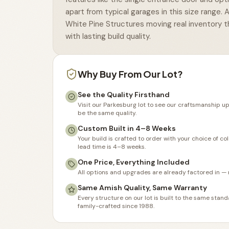
apart from typical garages in this size range. 
White Pine Structures moving real inventory t
with lasting build quality.
Why Buy From Our Lot?
See the Quality Firsthand
Visit our Parkesburg lot to see our craftsmanship up
be the same quality.
Custom Built in 4–8 Weeks
Your build is crafted to order with your choice of co
lead time is 4–8 weeks.
One Price, Everything Included
All options and upgrades are already factored in — 
Same Amish Quality, Same Warranty
Every structure on our lot is built to the same sta
family-crafted since 1988.