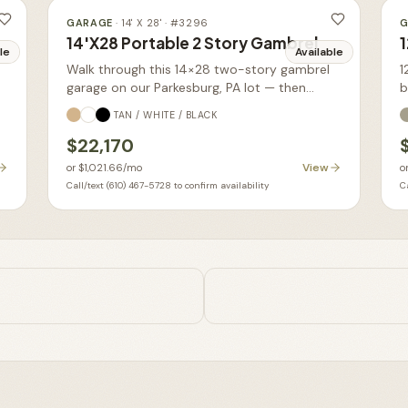
GARAGE
·
14' X 28'
· #
3296
G
14'X28 Portable 2 Story Gambrel
1
le
Available
Walk through this 14×28 two-story gambrel
1
garage on our Parkesburg, PA lot — then
b
order yours built new in your choice of size,
TAN / WHITE / BLACK
siding, and colors.
$22,170
View
or
$1,021.66
/mo
o
Call/text (610) 467-5728 to confirm availability
Ca