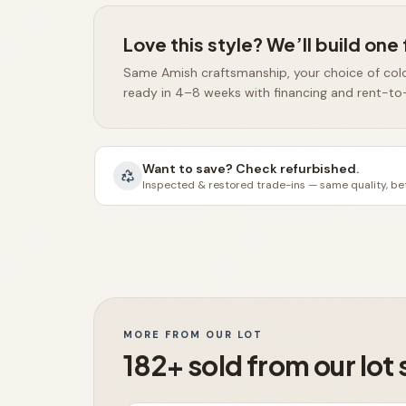
Love this style? We’ll build one 
Same Amish craftsmanship, your choice of col
ready in 4–8 weeks with financing and rent-to
Want to save? Check refurbished.
Inspected & restored trade-ins — same quality, bet
MORE FROM OUR LOT
182+ sold from our lot 