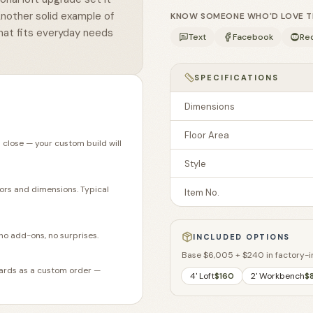
Another solid example of
KNOW SOMEONE WHO'D LOVE THI
hat fits everyday needs
Text
Facebook
Re
SPECIFICATIONS
Dimensions
Floor Area
 close — your custom build will
Style
lors and dimensions. Typical
Item No.
no add-ons, no surprises.
INCLUDED OPTIONS
Base
$6,005
+
$240
in factory-i
ndards as a custom order —
4' Loft
$160
2' Workbench
$