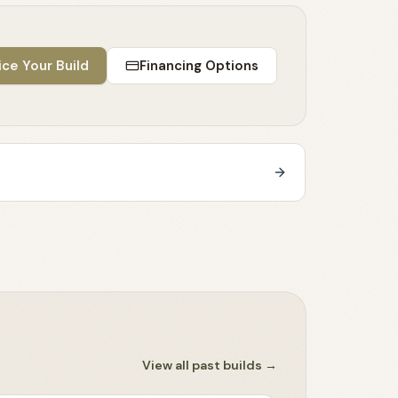
ice Your Build
Financing Options
View all past builds
→