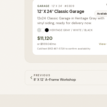
GARAGE
·
12' X 24'
· #
3309
12' X 24' Classic Garage
Availab
12x24 Classic Garage in Heritage Gray with
vinyl siding, ready for delivery now.
HERITAGE GRAY / WHITE / BLACK
$11,120
View
or
$559.04
/mo
Call/text (610) 467-5728 to confirm availability
PREVIOUS
8' X 12' A-Frame Workshop