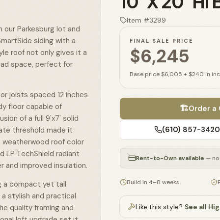
10' X 20' Hi
Item #
3299
m our Parkesburg lot and
martSide siding with a
FINAL SALE PRICE
$6,245
yle roof not only gives it a
ead space, perfect for
Base price
$6,005
+
$240
in in
oor joists spaced 12 inches
rdy floor capable of
🏗️
Order a
ion of a full 9'x7' solid
(610) 857-3420
ate threshold made it
e weatherwood roof color
nd LP TechShield radiant
Rent-to-Own available
— no 
r and improved insulation.
Build in 4–8 weeks
 a compact yet tall
a stylish and practical
Like this style?
See all
Hig
The quality framing and
onal loft upgrade set it