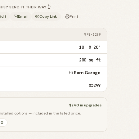
S? SEND IT THEIR WAY 👆
|
ddit
Email
Copy Link
Print
WPS-3299
10' X 20'
200 sq ft
Hi Barn Garage
#3299
$240
in upgrades
nstalled options — included in the listed price.
80