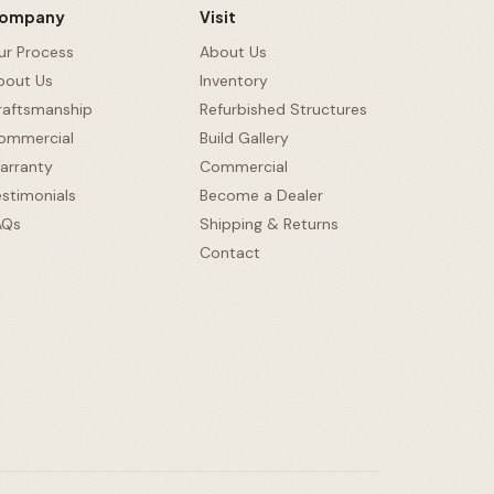
ompany
Visit
ur Process
About Us
bout Us
Inventory
raftsmanship
Refurbished Structures
ommercial
Build Gallery
arranty
Commercial
estimonials
Become a Dealer
Ask Us Anything
AQs
Shipping & Returns
Contact
Hi there! 👋
I know everything about our sheds, garages, pricing,
delivery & more. Ask me anything or pick a question
below.