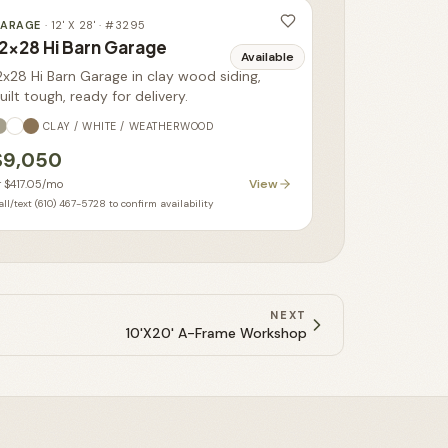
ARAGE
·
12' X 28'
· #
3295
2x28 Hi Barn Garage
Available
2x28 Hi Barn Garage in clay wood siding,
uilt tough, ready for delivery.
CLAY / WHITE / WEATHERWOOD
$9,050
View
r
$417.05
/mo
ll/text (610) 467-5728 to confirm availability
NEXT
10'X20' A-Frame Workshop