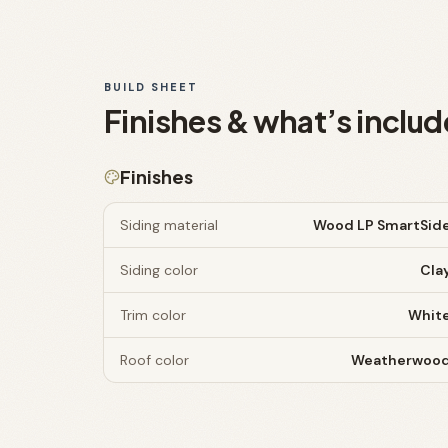
BUILD SHEET
Finishes & what’s includ
Finishes
Siding material
Wood LP SmartSid
Siding color
Cla
Trim color
Whit
Roof color
Weatherwoo