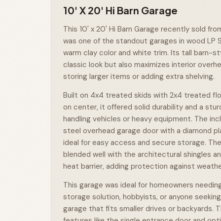
10' X 20' Hi Barn Garage
This 10' x 20' Hi Barn Garage recently sold fro
was one of the standout garages in wood LP S
warm clay color and white trim. Its tall barn-st
classic look but also maximizes interior overh
storing larger items or adding extra shelving.
Built on 4x4 treated skids with 2x4 treated fl
on center, it offered solid durability and a stu
handling vehicles or heavy equipment. The inclus
steel overhead garage door with a diamond pl
ideal for easy access and secure storage. Th
blended well with the architectural shingles a
heat barrier, adding protection against weathe
This garage was ideal for homeowners needing
storage solution, hobbyists, or anyone seeking 
garage that fits smaller drives or backyards. 
features like the single entrance door and opti