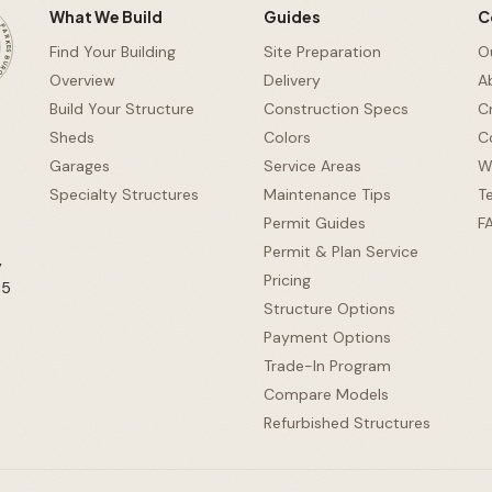
RG, PA •
What We Build
Guides
C
Find Your Building
Site Preparation
O
Overview
Delivery
A
Build Your Structure
Construction Specs
C
Sheds
Colors
C
d
Garages
Service Areas
W
Specialty Structures
Maintenance Tips
T
Permit Guides
F
Permit & Plan Service
y
Pricing
65
Structure Options
Payment Options
Trade-In Program
Compare Models
Refurbished Structures