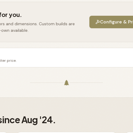
for you.
Configure & Pr
ors and dimensions. Custom builds are
-own available.
ter price.
since Aug '24.