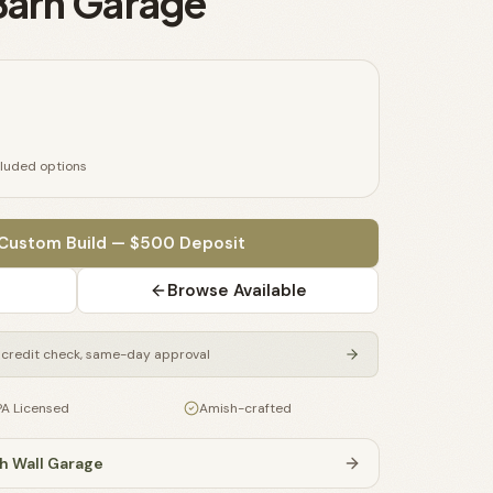
 Barn Garage
cluded options
 Custom Build — $500 Deposit
Browse Available
credit check, same-day approval
PA Licensed
Amish-crafted
h Wall Garage