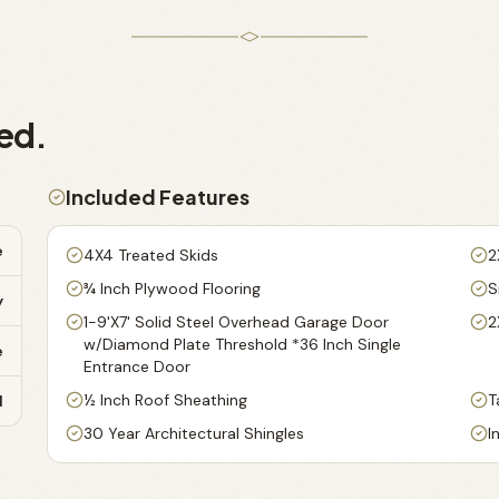
ed.
Included Features
e
4X4 Treated Skids
2
¾ Inch Plywood Flooring
S
y
1-9'X7' Solid Steel Overhead Garage Door
2
w/Diamond Plate Threshold *36 Inch Single
e
Entrance Door
½ Inch Roof Sheathing
T
d
30 Year Architectural Shingles
I