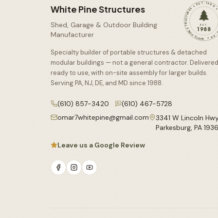
WHITE PINE STRUCTURES • EST. 1988 • PARKESBU
White Pine Structures
Shed, Garage & Outdoor Building
EST.
1988
Manufacturer
Specialty builder of portable structures & detached
modular buildings — not a general contractor. Delivere
ready to use, with on-site assembly for larger builds.
Serving PA, NJ, DE, and MD since
1988
.
(610) 857-3420
(610) 467-5728
omar7whitepine@gmail.com
3341 W Lincoln Hw
Parkesburg
,
PA
193
Leave us a Google Review