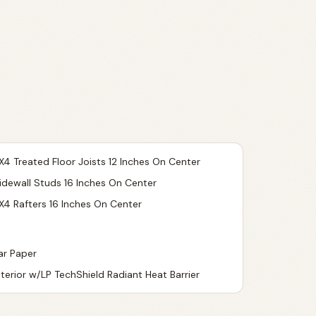
X4 Treated Floor Joists 12 Inches On Center
idewall Studs 16 Inches On Center
X4 Rafters 16 Inches On Center
ar Paper
nterior w/LP TechShield Radiant Heat Barrier