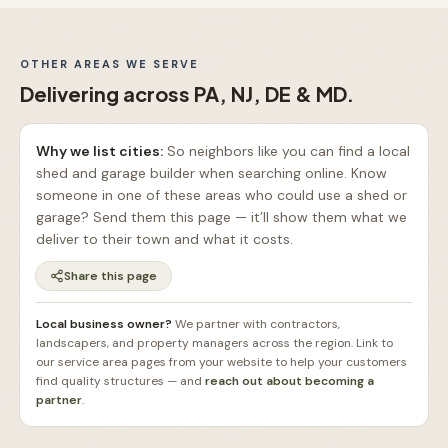
OTHER AREAS WE SERVE
Delivering across PA, NJ, DE & MD.
Why we list cities:
So neighbors like you can find a local
shed and garage builder when searching online. Know
someone in one of these areas who could use a shed or
garage? Send them this page — it’ll show them what we
deliver to their town and what it costs.
Share this page
Local business owner?
We partner with contractors,
landscapers, and property managers across the region. Link to
our service area pages from your website to help your customers
find quality structures — and
reach out about becoming a
partner
.