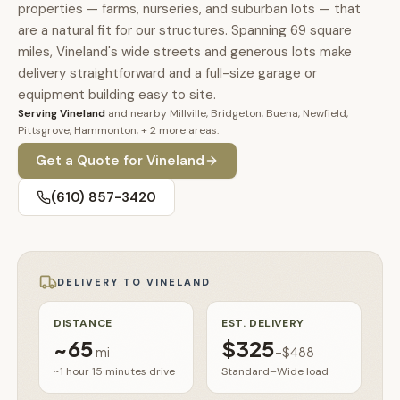
🚗
properties — farms, nurseries, and suburban lots — that
Contact
are a natural fit for our structures. Spanning 69 square
💰
What financing options are available?
miles, Vineland's wide streets and generous lots make
delivery straightforward and a full-size garage or
equipment building easy to site.
📐
What sizes do your sheds come in?
Serving
Vineland
and nearby
Millville, Bridgeton, Buena, Newfield,
Pittsgrove, Hammonton
, + 2 more areas
.
📍
Can I visit your lot in Parkesburg?
Get a Quote for
Vineland
(610) 857-3420
DELIVERY TO
VINELAND
DISTANCE
EST. DELIVERY
~
65
$325
mi
–
$488
~1 hour 15 minutes
drive
Standard–Wide load