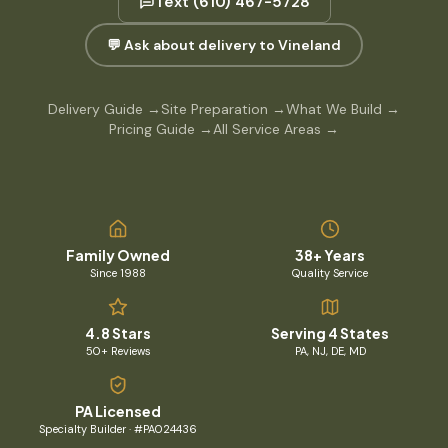
Text
(610) 467-5728
💬 Ask about delivery to Vineland
Delivery Guide
→
Site Preparation
→
What We Build
→
Pricing Guide
→
All Service Areas
→
Family Owned
38+ Years
Since 1988
Quality Service
4.8 Stars
Serving 4 States
50+ Reviews
PA, NJ, DE, MD
PA Licensed
Specialty Builder · #PA024436