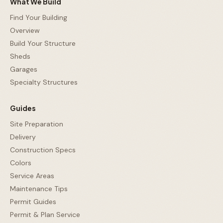
What We Build
Find Your Building
Overview
Build Your Structure
Sheds
Garages
Specialty Structures
Guides
Site Preparation
Delivery
Construction Specs
Colors
Service Areas
Maintenance Tips
Permit Guides
Permit & Plan Service