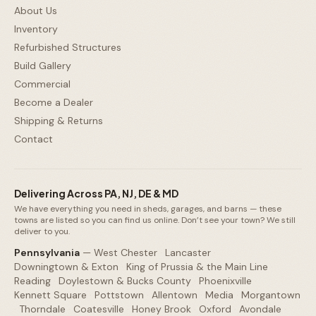
About Us
Inventory
Refurbished Structures
Build Gallery
Commercial
Become a Dealer
Shipping & Returns
Contact
Delivering Across PA, NJ, DE & MD
We have everything you need in sheds, garages, and barns — these
towns are listed so you can find us online. Don’t see your town? We still
deliver to you.
Pennsylvania
—
West Chester
·
Lancaster
·
Downingtown & Exton
·
King of Prussia & the Main Line
·
Reading
·
Doylestown & Bucks County
·
Phoenixville
·
Kennett Square
·
Pottstown
·
Allentown
·
Media
·
Morgantown
·
Thorndale
·
Coatesville
·
Honey Brook
·
Oxford
·
Avondale
·