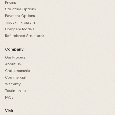
Pricing
Structure Options
Payment Options
Trade-In Program
Compare Models
Refurbished Structures
Company
Our Process
About Us
Craftsmanship
Commercial
Warranty
Testimonials
FAQs
Visit