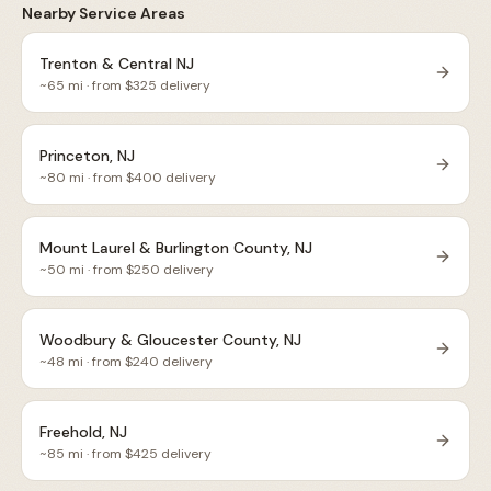
Nearby Service Areas
Trenton & Central NJ
~
65
mi · from $
325
delivery
Princeton, NJ
~
80
mi · from $
400
delivery
Mount Laurel & Burlington County, NJ
~
50
mi · from $
250
delivery
Woodbury & Gloucester County, NJ
~
48
mi · from $
240
delivery
Freehold, NJ
~
85
mi · from $
425
delivery