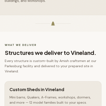
buildings, and workshops.
WHAT WE DELIVER
Structures we deliver to
Vineland
.
Every structure is custom-built by Amish craftsmen at our
Parkesburg facility and delivered to your prepared site in
Vineland
.
Custom Sheds
in
Vineland
Mini barns, Quakers, A-Frames, workshops, dormers,
and more — 12 model families built to your specs.