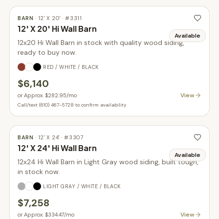
BARN
·
12' X 20'
· #
3311
12' X 20' Hi Wall Barn
Available
12x20 Hi Wall Barn in stock with quality wood siding,
ready to buy now.
RED / WHITE / BLACK
$6,140
View
or
Approx. $282.95
/mo
Call/text (610) 467-5728 to confirm availability
BARN
·
12' X 24'
· #
3307
12' X 24' Hi Wall Barn
Available
12x24 Hi Wall Barn in Light Gray wood siding, built tough,
in stock now.
LIGHT GRAY / WHITE / BLACK
$7,258
View
or
Approx. $334.47
/mo