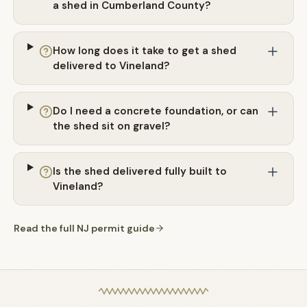
a shed in Cumberland County?
How long does it take to get a shed
delivered to Vineland?
Do I need a concrete foundation, or can
the shed sit on gravel?
Is the shed delivered fully built to
Vineland?
Read the full
NJ
permit guide