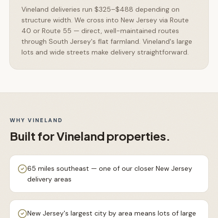
Vineland deliveries run $325–$488 depending on
structure width. We cross into New Jersey via Route
40 or Route 55 — direct, well-maintained routes
through South Jersey's flat farmland. Vineland's large
lots and wide streets make delivery straightforward.
WHY
VINELAND
Built for
Vineland
properties.
65 miles southeast — one of our closer New Jersey
delivery areas
New Jersey's largest city by area means lots of large