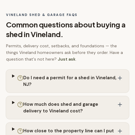
VINELAND
SHED & GARAGE FAQS
Common questions about buying a
shed in
Vineland
.
Permits, delivery cost, setbacks, and foundations — the
things
Vineland
homeowners ask before they order. Have a
question that's not here?
Just ask
.
Do I need a permit for a shed in Vineland,
NJ?
How much does shed and garage
delivery to Vineland cost?
How close to the property line can I put