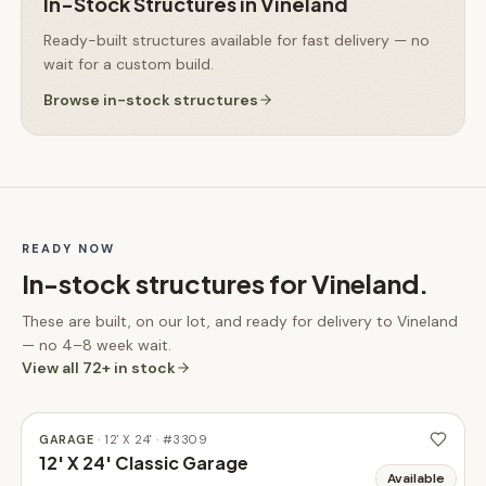
In-Stock Structures
in
Vineland
Ready-built structures available for fast delivery — no
wait for a custom build.
Browse
in-stock structures
READY NOW
In-stock structures for
Vineland
.
These are built, on our lot, and ready for delivery to
Vineland
— no 4–8 week wait.
View all
72
+ in stock
GARAGE
·
12' X 24'
· #
3309
12' X 24' Classic Garage
Available