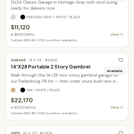
12x24 Classic Garage in Heritage Gray with vinyl siding,
ready for delivery now.
HERITAGE GRAY / WHITE / BLACK
$11,120
View
or
$559.04
/mo
Call/text (610) 467-5728 to confirm availability
GARAGE
·
14' X 28'
· #
3296
14'X28 Portable 2 Story Gambrel
Available
Walk through this 14×28 two-story gambrel garage on
our Parkesburg, PA lot — then order yours built new in
your choice of size, siding, and colors.
TAN / WHITE / BLACK
$22,170
View
or
$1,021.66
/mo
Call/text (610) 467-5728 to confirm availability
SHED
·
10' X 20'
· #
3306