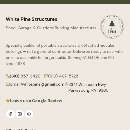
WHITE PINE STRUCTURES • EST. 1988 • PARKESBURG, PA •
White Pine Structures
Shed, Garage & Outdoor Building Manufacturer
EST.
1988
Specialty builder of portable structures & detached modular
buildings — not a general contractor. Delivered ready to use, with
on-site assembly for larger builds. Serving PA, NJ, DE, and MD
since
1988
.
(610) 857-3420
(610) 467-5728
omar7whitepine@gmail.com
3341 W Lincoln Hwy
Parkesburg
,
PA
19365
Leave us a Google Review