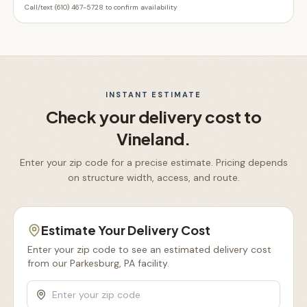
Call/text (610) 467-5728 to confirm availability
INSTANT ESTIMATE
Check your delivery cost to
Vineland
.
Enter your zip code for a precise estimate. Pricing depends
on structure width, access, and route.
Estimate Your Delivery Cost
Enter your zip code to see an estimated delivery cost
from our Parkesburg, PA facility.