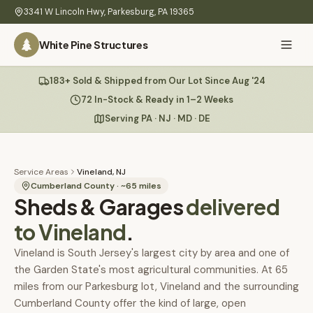
Skip to main content
3341 W Lincoln Hwy
,
Parkesburg
,
PA
19365
White Pine Structures
Ask Us Anything
183+ Sold & Shipped from Our Lot Since Aug '24
White Pine
Structures
72 In-Stock & Ready in 1–2 Weeks
Serving PA · NJ · MD · DE
Home
Hi there! 👋
What
Service Areas
Vineland, NJ
I know everything about our sheds, garages, pricing, delivery
We
Cumberland County
· ~
65
miles
Sheds & Garages
& more. Ask me anything or pick a question below.
delivered
Build
to
Vineland
.
Inventory
🏠
72
What sheds do you have under $5,000?
Vineland is South Jersey's largest city by area and one of
the Garden State's most agricultural communities. At 65
Refurbished
🚚
How does delivery work?
miles from our Parkesburg lot, Vineland and the surrounding
Learn
Cumberland County offer the kind of large, open
Do you have any garages in stock?