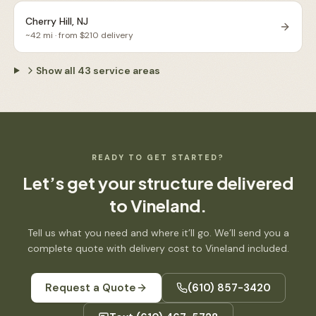
Cherry Hill, NJ
~
42
mi · from $
210
delivery
Show all
43
service areas
READY TO GET STARTED?
Let’s get your structure delivered
to
Vineland
.
Tell us what you need and where it’ll go. We’ll send you a
complete quote with delivery cost to
Vineland
included.
Request a Quote
(610) 857-3420