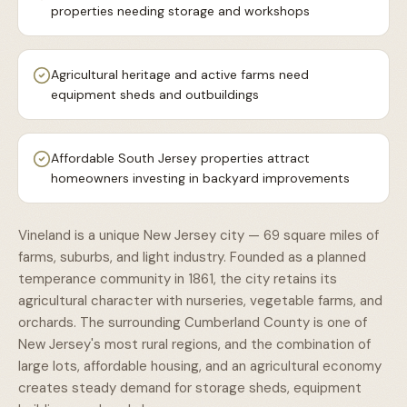
properties needing storage and workshops
Agricultural heritage and active farms need
equipment sheds and outbuildings
Affordable South Jersey properties attract
homeowners investing in backyard improvements
Vineland is a unique New Jersey city — 69 square miles of
farms, suburbs, and light industry. Founded as a planned
temperance community in 1861, the city retains its
agricultural character with nurseries, vegetable farms, and
orchards. The surrounding Cumberland County is one of
New Jersey's most rural regions, and the combination of
large lots, affordable housing, and an agricultural economy
creates steady demand for storage sheds, equipment