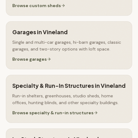
Browse
custom sheds
Garages
in
Vineland
Single and multi-car garages, hi-barn garages, classic
garages, and two-story options with loft space.
Browse
garages
Specialty & Run-In Structures
in
Vineland
Run-in shelters, greenhouses, studio sheds, home
offices, hunting blinds, and other specialty buildings.
Browse
specialty & run-in structures