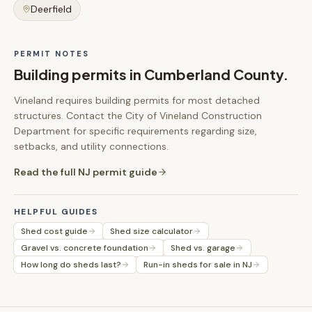
Deerfield
PERMIT NOTES
Building permits in
Cumberland County
.
Vineland requires building permits for most detached
structures. Contact the City of Vineland Construction
Department for specific requirements regarding size,
setbacks, and utility connections.
Read the full NJ permit guide
HELPFUL GUIDES
Shed cost guide
Shed size calculator
Gravel vs. concrete foundation
Shed vs. garage
How long do sheds last?
Run-in sheds for sale in NJ