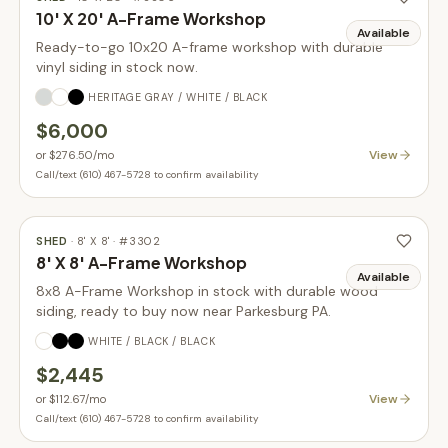
10' X 20' A-Frame Workshop
Available
Ready-to-go 10x20 A-frame workshop with durable
vinyl siding in stock now.
HERITAGE GRAY / WHITE / BLACK
$6,000
View
or
$276.50
/mo
Call/text (610) 467-5728 to confirm availability
SHED
·
8' X 8'
· #
3302
8' X 8' A-Frame Workshop
Available
8x8 A-Frame Workshop in stock with durable wood
siding, ready to buy now near Parkesburg PA.
WHITE / BLACK / BLACK
$2,445
View
or
$112.67
/mo
Call/text (610) 467-5728 to confirm availability