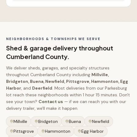
NEIGHBORHOODS & TOWNSHIPS WE SERVE
Shed & garage delivery throughout
Cumberland County
.
We deliver sheds, garages, and specialty structures
throughout
Cumberland County
including
Millville,
Bridgeton, Buena, Newfield, Pittsgrove, Hammonton, Egg
Harbor
, and
Deerfield
.
Most deliveries from our Parkesburg
lot reach these neighborhoods within
1 hour 15 minutes
.
Don't
see your town?
Contact us
— if we can reach you with our
delivery trailer, we'll make it happen.
Millville
Bridgeton
Buena
Newfield
Pittsgrove
Hammonton
Egg Harbor