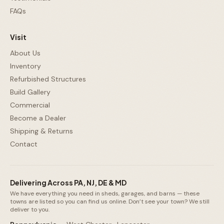
FAQs
Visit
About Us
Inventory
Refurbished Structures
Build Gallery
Commercial
Become a Dealer
Shipping & Returns
Contact
Delivering Across PA, NJ, DE & MD
We have everything you need in sheds, garages, and barns — these
towns are listed so you can find us online. Don’t see your town? We still
deliver to you.