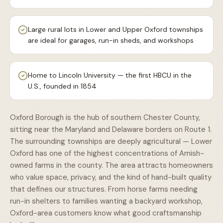
Large rural lots in Lower and Upper Oxford townships
are ideal for garages, run-in sheds, and workshops
Home to Lincoln University — the first HBCU in the
U.S., founded in 1854
Oxford Borough is the hub of southern Chester County,
sitting near the Maryland and Delaware borders on Route 1.
The surrounding townships are deeply agricultural — Lower
Oxford has one of the highest concentrations of Amish-
owned farms in the county. The area attracts homeowners
who value space, privacy, and the kind of hand-built quality
that defines our structures. From horse farms needing
run-in shelters to families wanting a backyard workshop,
Oxford-area customers know what good craftsmanship