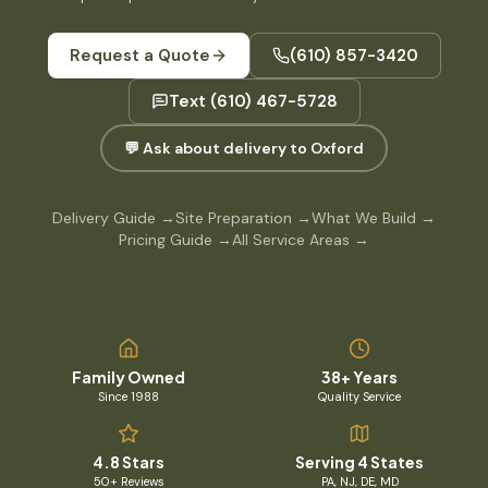
Request a Quote
(610) 857-3420
Text
(610) 467-5728
💬 Ask about delivery to Oxford
Delivery Guide
→
Site Preparation
→
What We Build
→
Pricing Guide
→
All Service Areas
→
Family Owned
38+ Years
Since 1988
Quality Service
4.8 Stars
Serving 4 States
50+ Reviews
PA, NJ, DE, MD