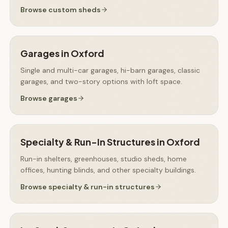
Browse
custom sheds
Garages
in
Oxford
Single and multi-car garages, hi-barn garages, classic
garages, and two-story options with loft space.
Browse
garages
Specialty & Run-In Structures
in
Oxford
Run-in shelters, greenhouses, studio sheds, home
offices, hunting blinds, and other specialty buildings.
Browse
specialty & run-in structures