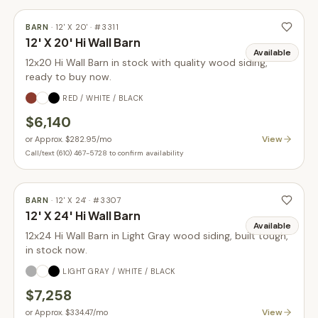
BARN
·
12' X 20'
· #
3311
12' X 20' Hi Wall Barn
Available
12x20 Hi Wall Barn in stock with quality wood siding,
ready to buy now.
RED / WHITE / BLACK
$6,140
View
or
Approx. $282.95
/mo
Call/text (610) 467-5728 to confirm availability
BARN
·
12' X 24'
· #
3307
12' X 24' Hi Wall Barn
Available
12x24 Hi Wall Barn in Light Gray wood siding, built tough,
in stock now.
LIGHT GRAY / WHITE / BLACK
$7,258
View
or
Approx. $334.47
/mo