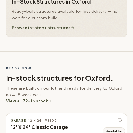
In-Stock Structures
in
Oxford
Ready-built structures available for fast delivery — no
wait for a custom build.
Browse
in-stock structures
READY NOW
In-stock structures for
Oxford
.
These are built, on our lot, and ready for delivery to
Oxford
—
no 4–8 week wait.
View all
72
+ in stock
GARAGE
·
12' X 24'
· #
3309
12' X 24' Classic Garage
Available