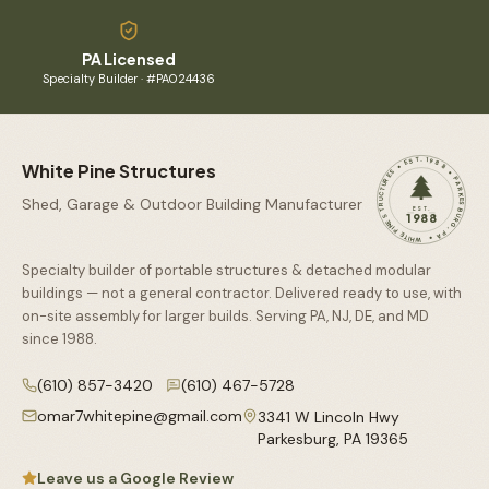
PA Licensed
Specialty Builder · #PA024436
WHITE PINE STRUCTURES • EST. 1988 • PARKESBURG, PA •
White Pine Structures
Shed, Garage & Outdoor Building Manufacturer
EST.
1988
Specialty builder of portable structures & detached modular
buildings — not a general contractor. Delivered ready to use, with
on-site assembly for larger builds. Serving PA, NJ, DE, and MD
since
1988
.
(610) 857-3420
(610) 467-5728
omar7whitepine@gmail.com
3341 W Lincoln Hwy
Parkesburg
,
PA
19365
Leave us a Google Review