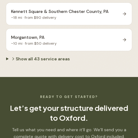
Kennett Square & Southern Chester County, PA
~
18
mi · from $
90
delivery
Morgantown, PA
~
10
mi · from $
50
delivery
Show all
43
service areas
READY TO GET STARTED?
Let’s get your structure delivered
to
Oxford
.
Tell us what you need and where it’ll go. We’ll send you a
complete quote with delivery cost to
Oxford
included.