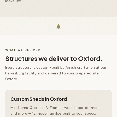
looks like.
WHAT WE DELIVER
Structures we deliver to
Oxford
.
Every structure is custom-built by Amish craftsmen at our
Parkesburg facility and delivered to your prepared site in
Oxford
.
Custom Sheds
in
Oxford
Mini barns, Quakers, A-Frames, workshops, dormers,
and more — 12 model families built to your specs.