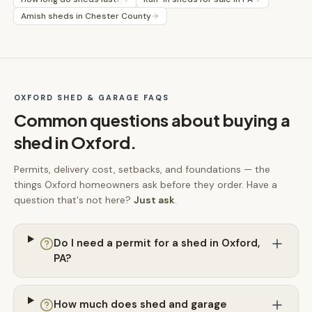
Amish sheds in Chester County
OXFORD
SHED & GARAGE FAQS
Common questions about buying a
shed in
Oxford
.
Permits, delivery cost, setbacks, and foundations — the
things
Oxford
homeowners ask before they order. Have a
question that's not here?
Just ask
.
Do I need a permit for a shed in Oxford,
PA?
How much does shed and garage