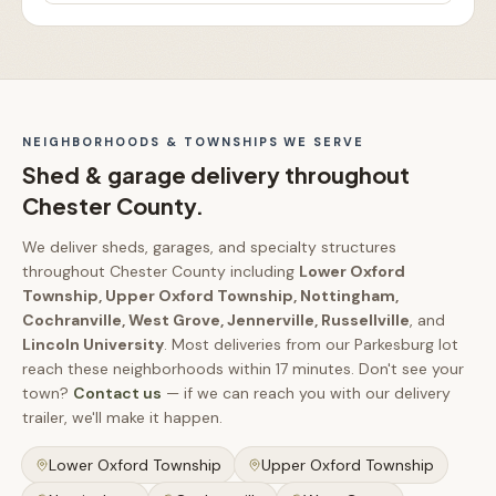
NEIGHBORHOODS & TOWNSHIPS WE SERVE
Shed & garage delivery throughout
Chester County
.
We deliver sheds, garages, and specialty structures
throughout
Chester County
including
Lower Oxford
Township, Upper Oxford Township, Nottingham,
Cochranville, West Grove, Jennerville, Russellville
, and
Lincoln University
.
Most deliveries from our Parkesburg lot
reach these neighborhoods within
17 minutes
.
Don't see your
town?
Contact us
— if we can reach you with our delivery
trailer, we'll make it happen.
Lower Oxford Township
Upper Oxford Township