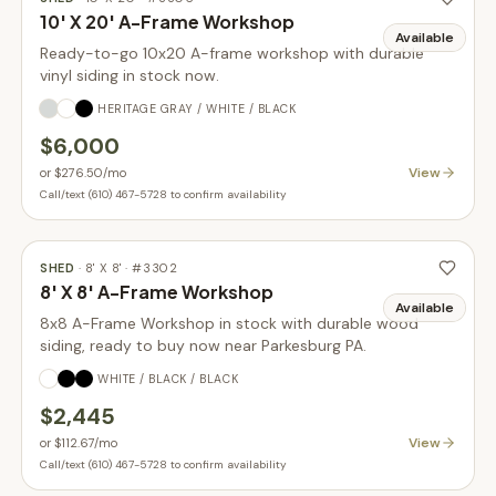
10' X 20' A-Frame Workshop
Available
Ready-to-go 10x20 A-frame workshop with durable
vinyl siding in stock now.
HERITAGE GRAY / WHITE / BLACK
$6,000
View
or
$276.50
/mo
Call/text (610) 467-5728 to confirm availability
SHED
·
8' X 8'
· #
3302
8' X 8' A-Frame Workshop
Available
8x8 A-Frame Workshop in stock with durable wood
siding, ready to buy now near Parkesburg PA.
WHITE / BLACK / BLACK
$2,445
View
or
$112.67
/mo
Call/text (610) 467-5728 to confirm availability