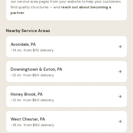
our service area pages from your website to help your customers
find quality structures — and
reach out about becoming a
partner
.
Nearby Service Areas
Avondale, PA
~
14
mi · from $
70
delivery
Downingtown & Exton, PA
~
12
mi · from $
60
delivery
Honey Brook, PA
~
12
mi · from $
60
delivery
West Chester, PA
~
18
mi · from $
90
delivery