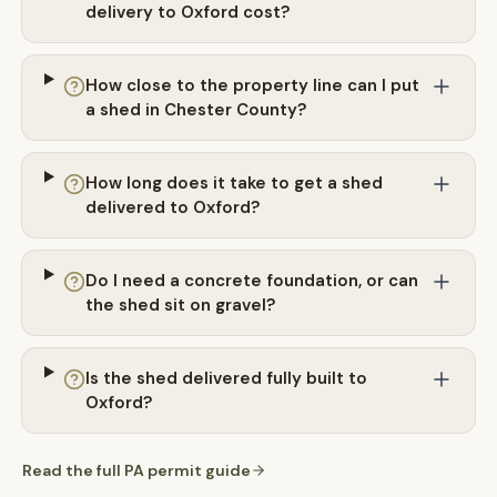
delivery to Oxford cost?
How close to the property line can I put
a shed in Chester County?
How long does it take to get a shed
delivered to Oxford?
Do I need a concrete foundation, or can
the shed sit on gravel?
Is the shed delivered fully built to
Oxford?
Read the full
PA
permit guide