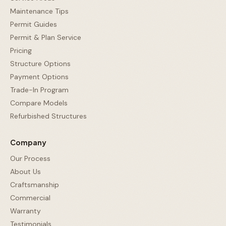
Maintenance Tips
Permit Guides
Permit & Plan Service
Pricing
Structure Options
Payment Options
Trade-In Program
Compare Models
Refurbished Structures
Company
Our Process
About Us
Craftsmanship
Commercial
Warranty
Testimonials