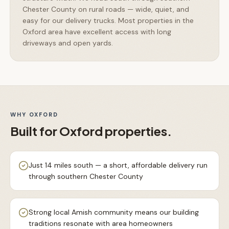
Chester County on rural roads — wide, quiet, and
easy for our delivery trucks. Most properties in the
Oxford area have excellent access with long
driveways and open yards.
WHY
OXFORD
Built for
Oxford
properties.
Just 14 miles south — a short, affordable delivery run
through southern Chester County
Strong local Amish community means our building
traditions resonate with area homeowners