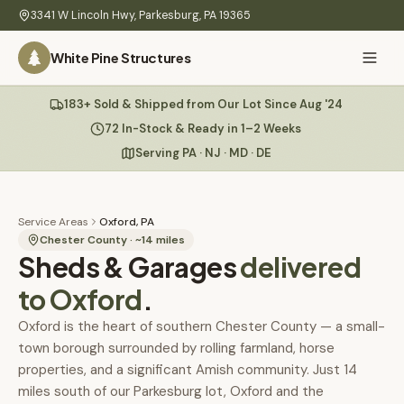
Skip to main content
3341 W Lincoln Hwy
,
Parkesburg
,
PA
19365
White Pine Structures
Ask Us Anything
183+ Sold & Shipped from Our Lot Since Aug '24
White Pine
Structures
72 In-Stock & Ready in 1–2 Weeks
Serving PA · NJ · MD · DE
Home
Hi there! 👋
What
Service Areas
Oxford, PA
I know everything about our sheds, garages, pricing, delivery
We
Chester County
· ~
14
miles
Sheds & Garages
& more. Ask me anything or pick a question below.
delivered
Build
to
Oxford
.
Inventory
🏠
72
What sheds do you have under $5,000?
Oxford is the heart of southern Chester County — a small-
town borough surrounded by rolling farmland, horse
Refurbished
🚚
How does delivery work?
properties, and a significant Amish community. Just 14
Learn
miles south of our Parkesburg lot, Oxford and the
Do you have any garages in stock?