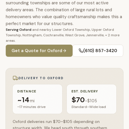
🚗
surrounding townships are some of our most active
Contact
delivery areas. The combination of large rural lots and
💰
What financing options are available?
homeowners who value quality craftsmanship makes this a
perfect market for our structures.
Serving
Oxford
and nearby
Lower Oxford Township, Upper Oxford
📐
What sizes do your sheds come in?
Township, Nottingham, Cochranville, West Grove, Jennerville
, + 2 more
areas
.
📍
Can I visit your lot in Parkesburg?
Get a Quote for
Oxford
(610) 857-3420
DELIVERY TO
OXFORD
DISTANCE
EST. DELIVERY
~
14
$70
mi
–
$105
~17 minutes
drive
Standard–Wide load
Oxford deliveries run $70–$105 depending on
structure width. We head south through southern