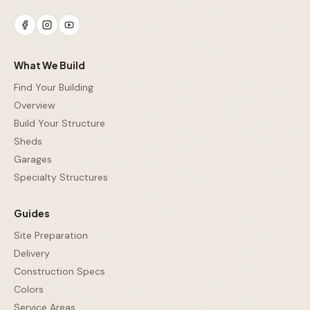
What We Build
Find Your Building
Overview
Build Your Structure
Sheds
Garages
Specialty Structures
Guides
Site Preparation
Delivery
Construction Specs
Colors
Service Areas