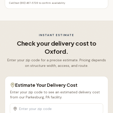
Call/text (610) 467-5728 to confirm availability
INSTANT ESTIMATE
Check your delivery cost to
Oxford
.
Enter your zip code for a precise estimate. Pricing depends
on structure width, access, and route.
Estimate Your Delivery Cost
Enter your zip code to see an estimated delivery cost
from our Parkesburg, PA facility.