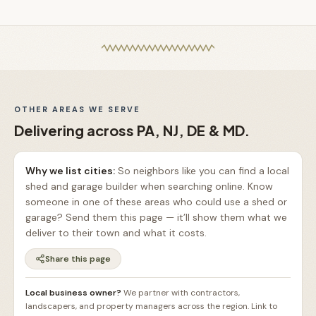
OTHER AREAS WE SERVE
Delivering across PA, NJ, DE & MD.
Why we list cities:
So neighbors like you can find a local
shed and garage builder when searching online. Know
someone in one of these areas who could use a shed or
garage? Send them this page — it’ll show them what we
deliver to their town and what it costs.
Share this page
Local business owner?
We partner with contractors,
landscapers, and property managers across the region. Link to