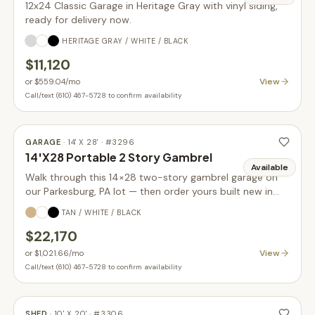
12x24 Classic Garage in Heritage Gray with vinyl siding,
ready for delivery now.
HERITAGE GRAY / WHITE / BLACK
$11,120
View
or
$559.04
/mo
Call/text (610) 467-5728 to confirm availability
GARAGE
·
14' X 28'
· #
3296
14'X28 Portable 2 Story Gambrel
Available
Walk through this 14×28 two-story gambrel garage on
our Parkesburg, PA lot — then order yours built new in
your choice of size, siding, and colors.
TAN / WHITE / BLACK
$22,170
View
or
$1,021.66
/mo
Call/text (610) 467-5728 to confirm availability
SHED
·
10' X 20'
· #
3306