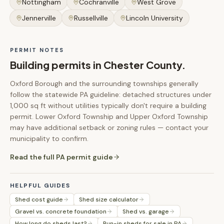
Nottingham
Cochranville
West Grove
Jennerville
Russellville
Lincoln University
PERMIT NOTES
Building permits in
Chester County
.
Oxford Borough and the surrounding townships generally
follow the statewide PA guideline: detached structures under
1,000 sq ft without utilities typically don't require a building
permit. Lower Oxford Township and Upper Oxford Township
may have additional setback or zoning rules — contact your
municipality to confirm.
Read the full PA permit guide
HELPFUL GUIDES
Shed cost guide
Shed size calculator
Gravel vs. concrete foundation
Shed vs. garage
How long do sheds last?
Run-in sheds for sale in PA