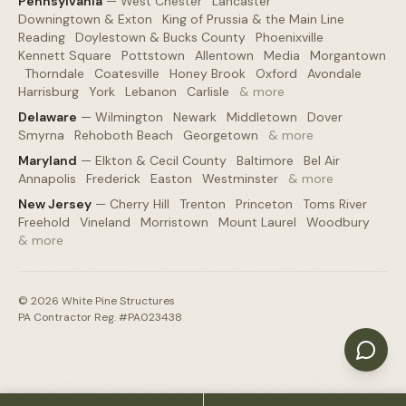
Pennsylvania
—
West Chester
·
Lancaster
·
Downingtown & Exton
·
King of Prussia & the Main Line
·
Reading
·
Doylestown & Bucks County
·
Phoenixville
·
Kennett Square
·
Pottstown
·
Allentown
·
Media
·
Morgantown
·
Thorndale
·
Coatesville
·
Honey Brook
·
Oxford
·
Avondale
·
Harrisburg
·
York
·
Lebanon
·
Carlisle
·
& more
Delaware
—
Wilmington
·
Newark
·
Middletown
·
Dover
·
Smyrna
·
Rehoboth Beach
·
Georgetown
·
& more
Maryland
—
Elkton & Cecil County
·
Baltimore
·
Bel Air
·
Annapolis
·
Frederick
·
Easton
·
Westminster
·
& more
New Jersey
—
Cherry Hill
·
Trenton
·
Princeton
·
Toms River
·
Freehold
·
Vineland
·
Morristown
·
Mount Laurel
·
Woodbury
·
& more
©
2026
White Pine Structures
PA Contractor Reg. #PA023438