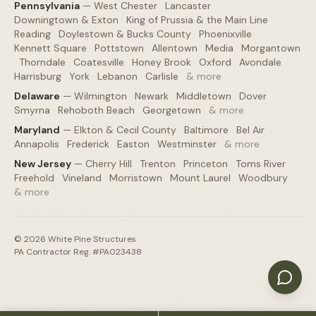
Pennsylvania
—
West Chester
·
Lancaster
·
Downingtown & Exton
·
King of Prussia & the Main Line
·
Reading
·
Doylestown & Bucks County
·
Phoenixville
·
Kennett Square
·
Pottstown
·
Allentown
·
Media
·
Morgantown
·
Thorndale
·
Coatesville
·
Honey Brook
·
Oxford
·
Avondale
·
Harrisburg
·
York
·
Lebanon
·
Carlisle
·
& more
Delaware
—
Wilmington
·
Newark
·
Middletown
·
Dover
·
Smyrna
·
Rehoboth Beach
·
Georgetown
·
& more
Maryland
—
Elkton & Cecil County
·
Baltimore
·
Bel Air
·
Annapolis
·
Frederick
·
Easton
·
Westminster
·
& more
New Jersey
—
Cherry Hill
·
Trenton
·
Princeton
·
Toms River
·
Freehold
·
Vineland
·
Morristown
·
Mount Laurel
·
Woodbury
·
& more
©
2026
White Pine Structures
PA Contractor Reg. #PA023438