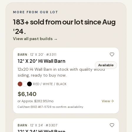
MORE FROM OUR LOT
183+ sold from our lot since Aug
'24.
View all past builds
→
BARN
·
12' X 20'
· #
3311
12' X 20' Hi Wall Barn
Available
12x20 Hi Wall Barn in stock with quality wood
siding, ready to buy now.
RED / WHITE / BLACK
$6,140
View
or
Approx. $282.95
/mo
Call/text (610) 467-5728 to confirm availability
BARN
·
12' X 24'
· #
3307
12' X 24' Hi Wall Barn