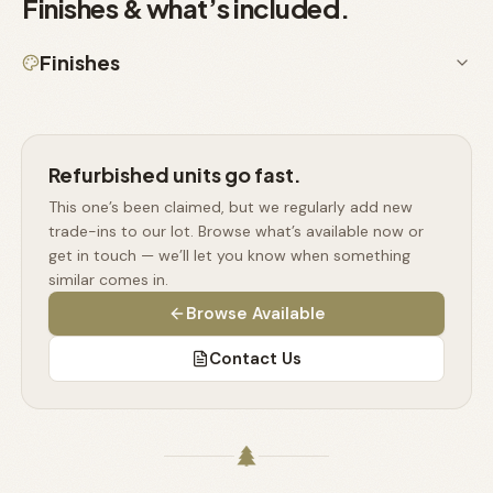
Finishes & what’s included.
Finishes
Refurbished units go fast.
This one’s been claimed, but we regularly add new
trade-ins to our lot. Browse what’s available now or
get in touch — we’ll let you know when something
similar comes in.
Browse Available
Contact Us