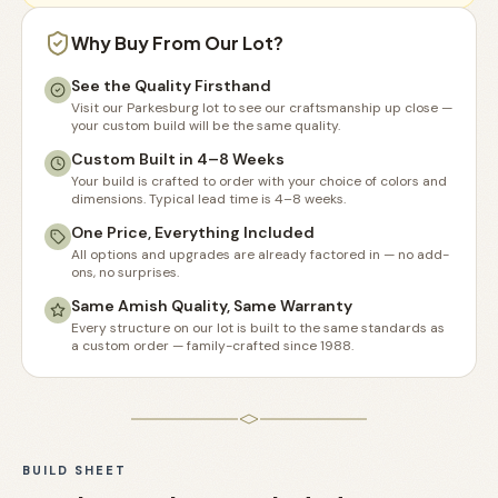
Why Buy From Our Lot?
See the Quality Firsthand
Visit our Parkesburg lot to see our craftsmanship up close —
your custom build will be the same quality.
Custom Built in 4–8 Weeks
Your build is crafted to order with your choice of colors and
dimensions. Typical lead time is 4–8 weeks.
One Price, Everything Included
All options and upgrades are already factored in — no add-
ons, no surprises.
Same Amish Quality, Same Warranty
Every structure on our lot is built to the same standards as
a custom order — family-crafted since 1988.
BUILD SHEET