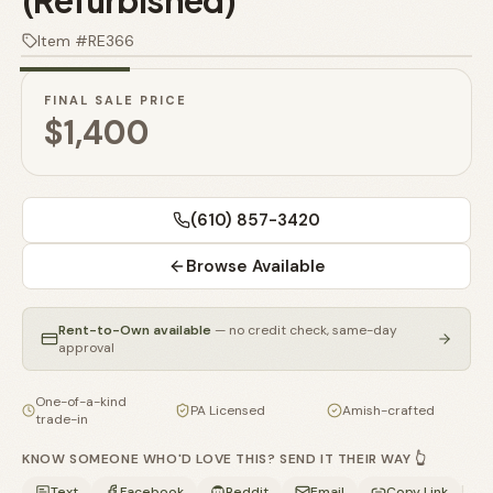
(Refurbished)
🚗
1
/
3
Contact
Item #
RE366
💰
What financing options are available?
FINAL SALE PRICE
📐
What sizes do your sheds come in?
$1,400
📍
Can I visit your lot in Parkesburg?
(610) 857-3420
Browse Available
Rent-to-Own available
— no credit check, same-day
approval
One-of-a-kind
PA Licensed
Amish-crafted
trade-in
KNOW SOMEONE WHO'D LOVE THIS? SEND IT THEIR WAY 👆
|
Text
Facebook
Reddit
Email
Copy Link