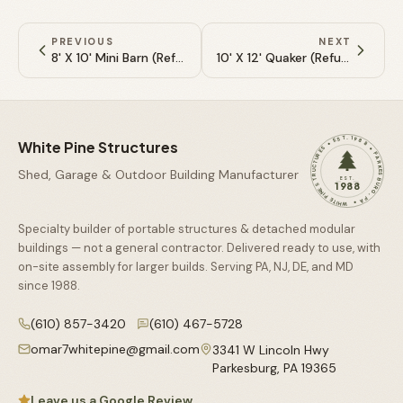
PREVIOUS
NEXT
8' X 10' Mini Barn (Refurbished)
10' X 12' Quaker (Refurbished)
WHITE PINE STRUCTURES • EST. 1988 • PARKESBURG, PA •
White Pine Structures
Shed, Garage & Outdoor Building Manufacturer
EST.
1988
Specialty builder of portable structures & detached modular
buildings — not a general contractor. Delivered ready to use, with
on-site assembly for larger builds. Serving PA, NJ, DE, and MD
since
1988
.
(610) 857-3420
(610) 467-5728
omar7whitepine@gmail.com
3341 W Lincoln Hwy
Parkesburg
,
PA
19365
Leave us a Google Review