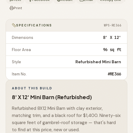
Print
SPECIFICATIONS
WPS-RE366
8' X 12'
Dimensions
96 sq ft
Floor Area
Refurbished Mini Barn
Style
#RE366
Item No.
ABOUT THIS BUILD
8' X 12' Mini Barn (Refurbished)
Refurbished 8X12 Mini Barn with clay exterior,
matching trim, and a black roof for $1,400. Ninety-six
square feet of gambrel-roof storage — that's hard
to find at this price, new or used.