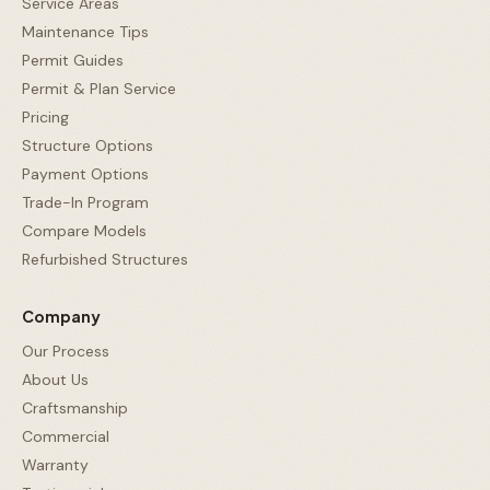
Service Areas
Maintenance Tips
Permit Guides
Permit & Plan Service
Pricing
Structure Options
Payment Options
Trade-In Program
Compare Models
Refurbished Structures
Company
Our Process
About Us
Craftsmanship
Commercial
Warranty