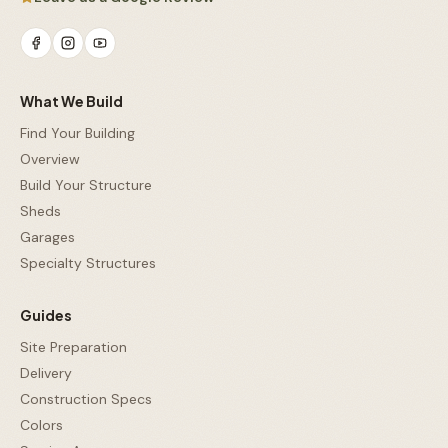
What We Build
Find Your Building
Overview
Build Your Structure
Sheds
Garages
Specialty Structures
Guides
Site Preparation
Delivery
Construction Specs
Colors