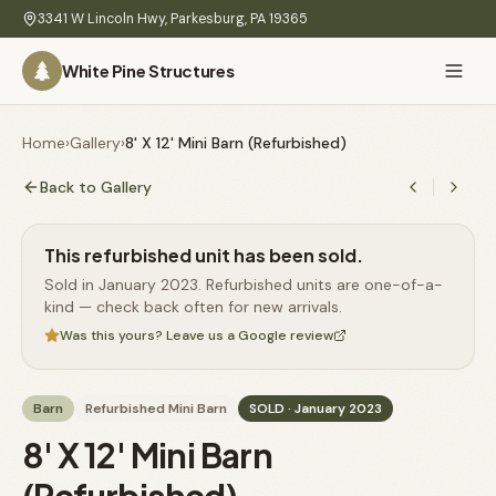
Skip to main content
3341 W Lincoln Hwy
,
Parkesburg
,
PA
19365
White Pine Structures
Ask Us Anything
White Pine
Home
›
Gallery
›
8' X 12' Mini Barn (Refurbished)
Structures
Back to Gallery
Home
This refurbished unit has been sold.
Hi there! 👋
What
Sold in January 2023. Refurbished units are one-of-a-
I know everything about our sheds, garages, pricing, delivery
We
kind — check back often for new arrivals.
& more. Ask me anything or pick a question below.
Build
Was this yours? Leave us a Google review
Inventory
🏠
72
What sheds do you have under $5,000?
Barn
Refurbished Mini Barn
SOLD
· January 2023
Refurbished
🚚
How does delivery work?
8' X 12' Mini Barn
Learn
Do you have any garages in stock?