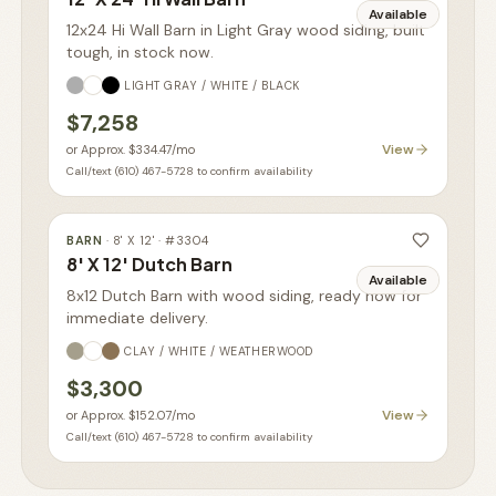
Available
12x24 Hi Wall Barn in Light Gray wood siding, built
tough, in stock now.
LIGHT GRAY / WHITE / BLACK
$7,258
View
or
Approx. $334.47
/mo
Call/text (610) 467-5728 to confirm availability
BARN
·
8' X 12'
· #
3304
8' X 12' Dutch Barn
Available
8x12 Dutch Barn with wood siding, ready now for
immediate delivery.
CLAY / WHITE / WEATHERWOOD
$3,300
View
or
Approx. $152.07
/mo
Call/text (610) 467-5728 to confirm availability