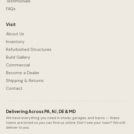
Testimonials
FAQs
Visit
About Us
Inventory
Refurbished Structures
Build Gallery
Commercial
Become a Dealer
Shipping & Returns
Contact
Delivering Across PA, NJ, DE & MD
We have everything you need in sheds, garages, and barns — these
towns are listed so you can find us online. Don’t see your town? We still
deliver to you.