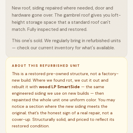
New roof, siding repaired where needed, door and
hardware gone over. The gambrel roof gives you loft-
height storage space that a standard roof can't
match. Fully inspected and restored.
This one's sold. We regularly bring in refurbished units
— check our current inventory for what's available.
ABOUT THIS REFURBISHED UNIT
This is a restored pre-owned structure, not a factory-
new build. Where we found rot, we cut it out and
rebuilt it with
wood LP SmartSide
— the same
engineered siding we use on new builds — then
repainted the whole unit one uniform color. You may
notice a section where the new siding meets the
original; that’s the honest sign of a real repair, not a
cover-up. Structurally solid, and priced to reflect its
restored condition.