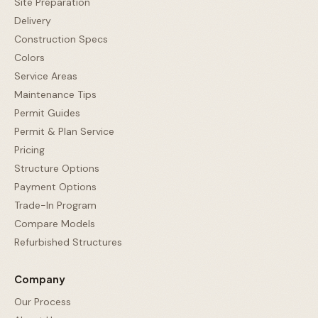
Site Preparation
Delivery
Construction Specs
Colors
Service Areas
Maintenance Tips
Permit Guides
Permit & Plan Service
Pricing
Structure Options
Payment Options
Trade-In Program
Compare Models
Refurbished Structures
Company
Our Process