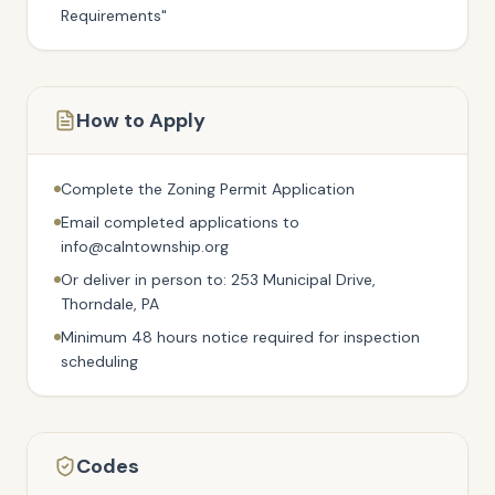
Requirements"
How to Apply
Complete the Zoning Permit Application
Email completed applications to
info@calntownship.org
Or deliver in person to: 253 Municipal Drive,
Thorndale, PA
Minimum 48 hours notice required for inspection
scheduling
Codes