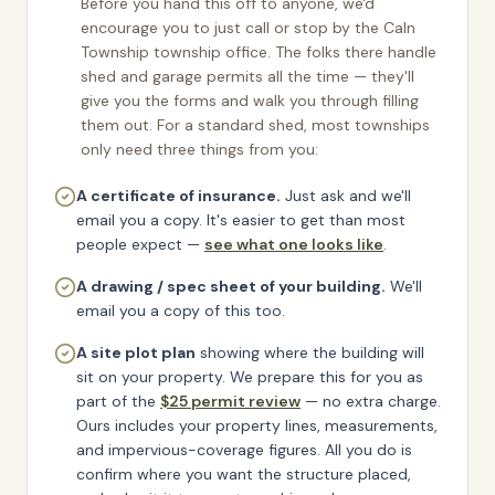
Before you hand this off to anyone, we'd
encourage you to just call or stop by the
Caln
Township
township office. The folks there handle
shed and garage permits all the time — they'll
give you the forms and walk you through filling
them out. For a standard shed, most townships
only need three things from you:
A certificate of insurance.
Just ask and we'll
email you a copy.
It's easier to get than most
people expect —
see what one looks like
.
A drawing / spec sheet of your building.
We'll
email you a copy of this too.
A site plot plan
showing where the building will
sit on your property. We prepare this for you as
part of the
$25 permit review
— no extra charge.
Ours includes your property lines, measurements,
and impervious-coverage figures. All you do is
confirm where you want the structure placed,