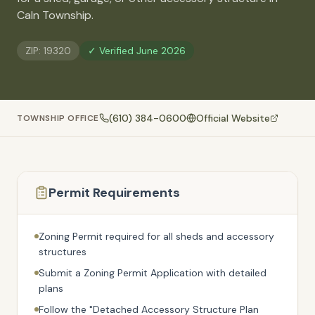
🚗
Caln Township
.
Contact
💰
What financing options are available?
ZIP:
19320
✓ Verified
June 2026
📐
What sizes do your sheds come in?
📍
Can I visit your lot in Parkesburg?
(610) 384-0600
Official Website
TOWNSHIP OFFICE
Permit Requirements
Zoning Permit required for all sheds and accessory
structures
Submit a Zoning Permit Application with detailed
plans
Follow the "Detached Accessory Structure Plan