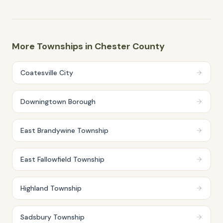
More Townships in
Chester
County
Coatesville City
Downingtown Borough
East Brandywine Township
East Fallowfield Township
Highland Township
Sadsbury Township