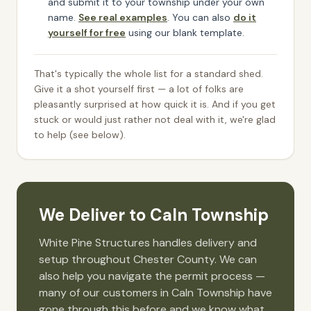
and submit it to your township under your own
name.
See real examples
. You can also
do it
yourself for free
using our blank template.
That's typically the whole list for a standard shed.
Give it a shot yourself first — a lot of folks are
pleasantly surprised at how quick it is. And if you get
stuck or would just rather not deal with it, we're glad
to help (see below).
We Deliver to
Caln Township
White Pine Structures handles delivery and
setup throughout
Chester
County. We can
also help you navigate the permit process —
many of our customers in
Caln Township
have
gone through this before and we know what