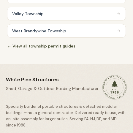
Valley Township
West Brandywine Township
← View all township permit guides
WHITE PINE STRUCTURES • EST. 1988 • PARKESBURG, PA •
White Pine Structures
Shed, Garage & Outdoor Building Manufacturer
EST.
1988
Specialty builder of portable structures & detached modular
buildings — not a general contractor. Delivered ready to use, with
on-site assembly for larger builds. Serving PA, NJ, DE, and MD
since
1988
.