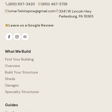
(610) 857-3420
(610) 467-5728
omar7whitepine@gmail.com
3341 W Lincoln Hwy
Parkesburg
,
PA
19365
Leave us a Google Review
What We Build
Find Your Building
Overview
Build Your Structure
Sheds
Garages
Specialty Structures
Guides