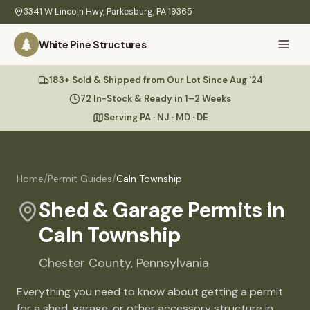
Skip to main content
3341 W Lincoln Hwy
,
Parkesburg
,
PA
19365
White Pine Structures
Ask Us Anything
183+ Sold & Shipped from Our Lot Since Aug '24
White Pine
Structures
72 In-Stock & Ready in 1–2 Weeks
Serving PA · NJ · MD · DE
Home
Hi there! 👋
What
/
/
Home
Permit Guides
Caln Township
I know everything about our sheds, garages, pricing, delivery
We
& more. Ask me anything or pick a question below.
Build
Shed & Garage Permits in
Caln Township
Inventory
🏠
72
What sheds do you have under $5,000?
Chester
County,
Pennsylvania
Refurbished
🚚
How does delivery work?
Everything you need to know about getting a permit
Learn
for a shed, garage, or other accessory structure in
Do you have any garages in stock?