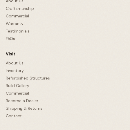
About Us
Craftsmanship
Commercial
Warranty
Testimonials
FAQs
Visit
About Us
Inventory
Refurbished Structures
Build Gallery
Commercial
Become a Dealer
Shipping & Returns
Contact