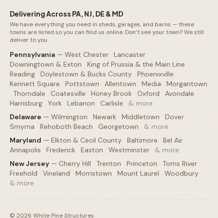
Delivering Across PA, NJ, DE & MD
We have everything you need in sheds, garages, and barns — these
towns are listed so you can find us online. Don’t see your town? We still
deliver to you.
Pennsylvania
—
West Chester
·
Lancaster
·
Downingtown & Exton
·
King of Prussia & the Main Line
·
Reading
·
Doylestown & Bucks County
·
Phoenixville
·
Kennett Square
·
Pottstown
·
Allentown
·
Media
·
Morgantown
·
Thorndale
·
Coatesville
·
Honey Brook
·
Oxford
·
Avondale
·
Harrisburg
·
York
·
Lebanon
·
Carlisle
·
& more
Delaware
—
Wilmington
·
Newark
·
Middletown
·
Dover
·
Smyrna
·
Rehoboth Beach
·
Georgetown
·
& more
Maryland
—
Elkton & Cecil County
·
Baltimore
·
Bel Air
·
Annapolis
·
Frederick
·
Easton
·
Westminster
·
& more
New Jersey
—
Cherry Hill
·
Trenton
·
Princeton
·
Toms River
·
Freehold
·
Vineland
·
Morristown
·
Mount Laurel
·
Woodbury
·
& more
©
2026
White Pine Structures