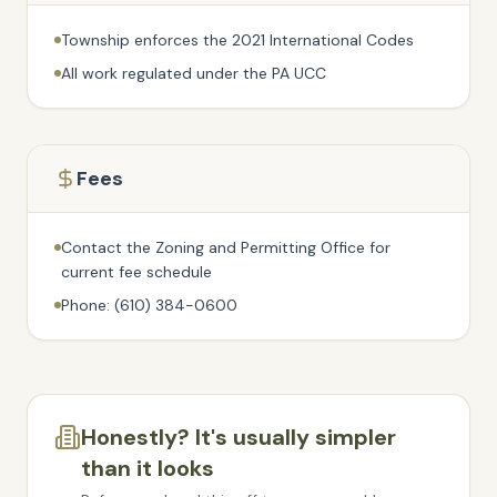
Township enforces the 2021 International Codes
All work regulated under the PA UCC
Fees
Contact the Zoning and Permitting Office for
current fee schedule
Phone: (610) 384-0600
Honestly? It's usually simpler
than it looks