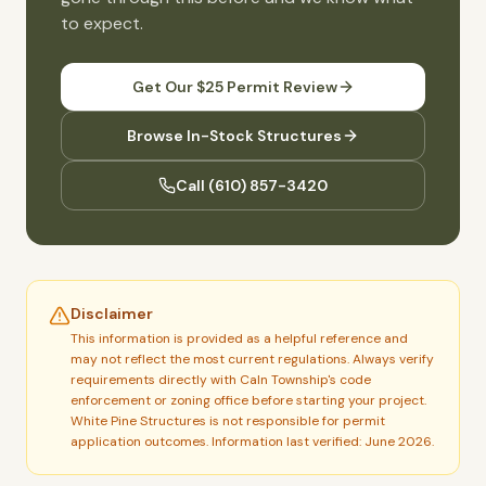
to expect.
Get Our $25 Permit Review
Browse In-Stock Structures
Call
(610) 857-3420
Disclaimer
This information is provided as a helpful reference and
may not reflect the most current regulations. Always verify
requirements directly with
Caln Township
's code
enforcement or zoning office before starting your project.
White Pine Structures is not responsible for permit
application outcomes.
Information last verified: June 2026.