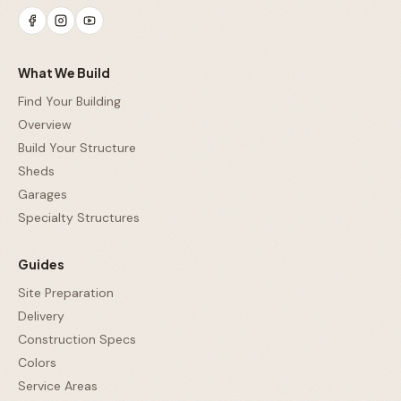
What We Build
Find Your Building
Overview
Build Your Structure
Sheds
Garages
Specialty Structures
Guides
Site Preparation
Delivery
Construction Specs
Colors
Service Areas