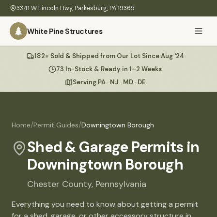
Skip to main content
3341 W Lincoln Hwy
,
Parkesburg
,
PA
19365
White Pine Structures
Ask Us Anything
182+ Sold & Shipped from Our Lot Since Aug '24
White Pine
Structures
73 In-Stock & Ready in 1–2 Weeks
Serving PA · NJ · MD · DE
Home
Hi there! 👋
What
/
/
Home
Permit Guides
Downingtown Borough
I know everything about our sheds, garages, pricing, delivery
We
& more. Ask me anything or pick a question below.
Build
Shed & Garage Permits in
Downingtown Borough
Inventory
🏠
73
What sheds do you have under $5,000?
Chester
County,
Pennsylvania
Refurbished
🚚
How does delivery work?
Everything you need to know about getting a permit
Learn
for a shed, garage, or other accessory structure in
Do you have any garages in stock?