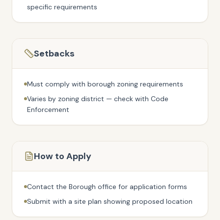
specific requirements
Setbacks
Must comply with borough zoning requirements
Varies by zoning district — check with Code
Enforcement
How to Apply
Contact the Borough office for application forms
Submit with a site plan showing proposed location