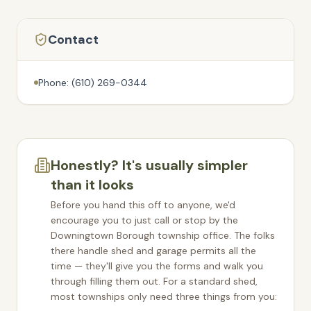
Contact
Phone: (610) 269-0344
Honestly? It's usually simpler
than it looks
Before you hand this off to anyone, we'd
encourage you to just call or stop by the
Downingtown Borough
township office. The folks
there handle shed and garage permits all the
time — they'll give you the forms and walk you
through filling them out. For a standard shed,
most townships only need three things from you: