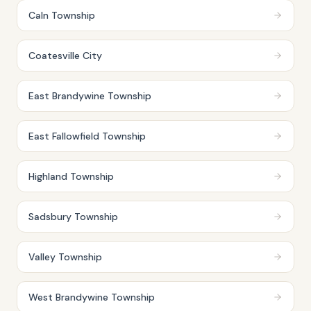
Caln Township
Coatesville City
East Brandywine Township
East Fallowfield Township
Highland Township
Sadsbury Township
Valley Township
West Brandywine Township