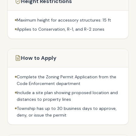
Height Restrictions
Maximum height for accessory structures: 15 ft
Applies to Conservation, R-1, and R-2 zones
How to Apply
Complete the Zoning Permit Application from the
Code Enforcement department
Include a site plan showing proposed location and
distances to property lines
Township has up to 30 business days to approve,
deny, or issue the permit