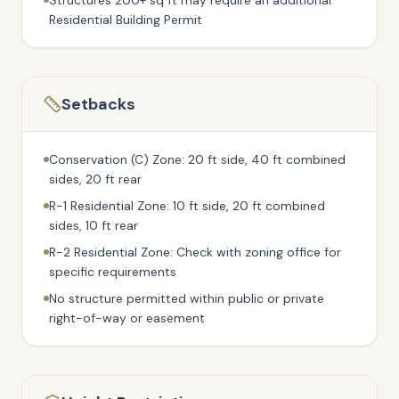
Structures 200+ sq ft may require an additional
Residential Building Permit
Setbacks
Conservation (C) Zone: 20 ft side, 40 ft combined
sides, 20 ft rear
R-1 Residential Zone: 10 ft side, 20 ft combined
sides, 10 ft rear
R-2 Residential Zone: Check with zoning office for
specific requirements
No structure permitted within public or private
right-of-way or easement