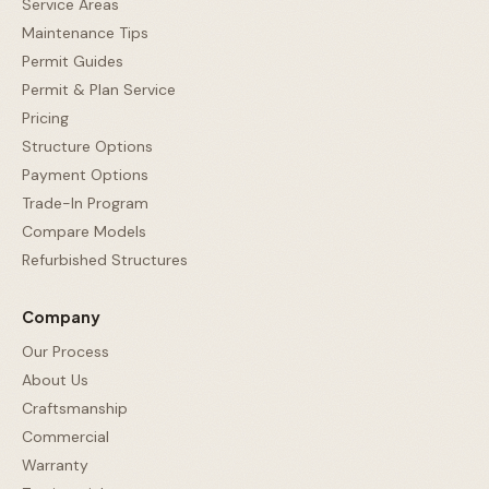
Service Areas
Maintenance Tips
Permit Guides
Permit & Plan Service
Pricing
Structure Options
Payment Options
Trade-In Program
Compare Models
Refurbished Structures
Company
Our Process
About Us
Craftsmanship
Commercial
Warranty