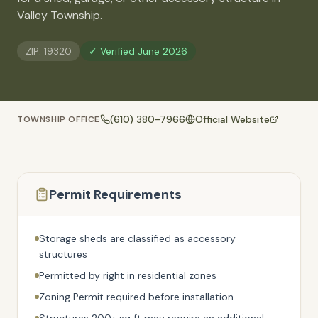
🚗
Valley Township
.
Contact
💰
What financing options are available?
ZIP:
19320
✓ Verified
June 2026
📐
What sizes do your sheds come in?
📍
Can I visit your lot in Parkesburg?
(610) 380-7966
Official Website
TOWNSHIP OFFICE
Permit Requirements
Storage sheds are classified as accessory
structures
Permitted by right in residential zones
Zoning Permit required before installation