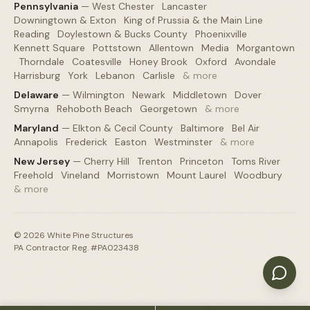
Pennsylvania
—
West Chester
·
Lancaster
·
Downingtown & Exton
·
King of Prussia & the Main Line
·
Reading
·
Doylestown & Bucks County
·
Phoenixville
·
Kennett Square
·
Pottstown
·
Allentown
·
Media
·
Morgantown
·
Thorndale
·
Coatesville
·
Honey Brook
·
Oxford
·
Avondale
·
Harrisburg
·
York
·
Lebanon
·
Carlisle
·
& more
Delaware
—
Wilmington
·
Newark
·
Middletown
·
Dover
·
Smyrna
·
Rehoboth Beach
·
Georgetown
·
& more
Maryland
—
Elkton & Cecil County
·
Baltimore
·
Bel Air
·
Annapolis
·
Frederick
·
Easton
·
Westminster
·
& more
New Jersey
—
Cherry Hill
·
Trenton
·
Princeton
·
Toms River
·
Freehold
·
Vineland
·
Morristown
·
Mount Laurel
·
Woodbury
·
& more
©
2026
White Pine Structures
PA Contractor Reg. #PA023438