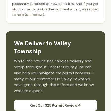
pleasantly surprised at how quick it is. And if you get
stuck or would just rather not deal with it, we're glad
to help (see below).
We Deliver to
Valley
Township
White Pine Structures handles delivery and
setup throughout
Chester
County. We can
also help you navigate the permit process —
many of our customers in
Valley Township
have gone through this before and we know
what to expect.
Get Our $25 Permit Review