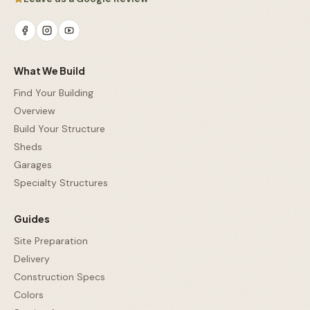
What We Build
Find Your Building
Overview
Build Your Structure
Sheds
Garages
Specialty Structures
Guides
Site Preparation
Delivery
Construction Specs
Colors