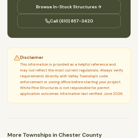
Browse In-Stock Structures
Call
(610) 857-3420
Disclaimer
This information is provided as a helpful reference and
may not reflect the most current regulations. Always verify
requirements directly with
Valley Township
's code
enforcement or zoning office before starting your project.
White Pine Structures is not responsible for permit
application outcomes.
Information last verified: June 2026.
More Townships in
Chester
County