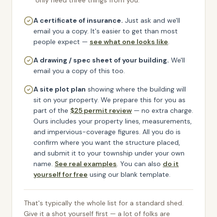
only need three things from you:
A certificate of insurance.
Just ask and we'll
email you a copy.
It's easier to get than most
people expect —
see what one looks like
.
A drawing / spec sheet of your building.
We'll
email you a copy of this too.
A site plot plan
showing where the building will
sit on your property. We prepare this for you as
part of the
$25 permit review
— no extra charge.
Ours includes your property lines, measurements,
and impervious-coverage figures. All you do is
confirm where you want the structure placed,
and submit it to your township under your own
name.
See real examples
. You can also
do it
yourself for free
using our blank template.
That's typically the whole list for a standard shed.
Give it a shot yourself first — a lot of folks are