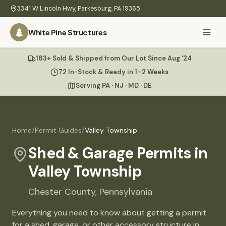
Skip to main content
3341 W Lincoln Hwy
,
Parkesburg
,
PA
19365
White Pine Structures
Ask Us Anything
183+ Sold & Shipped from Our Lot Since Aug '24
White Pine
Structures
72 In-Stock & Ready in 1–2 Weeks
Serving PA · NJ · MD · DE
Home
Hi there! 👋
What
/
/
Home
Permit Guides
Valley Township
I know everything about our sheds, garages, pricing, delivery
We
& more. Ask me anything or pick a question below.
Build
Shed & Garage Permits in
Valley Township
Inventory
🏠
72
What sheds do you have under $5,000?
Chester
County,
Pennsylvania
Refurbished
🚚
How does delivery work?
Everything you need to know about getting a permit
Learn
for a shed, garage, or other accessory structure in
Do you have any garages in stock?