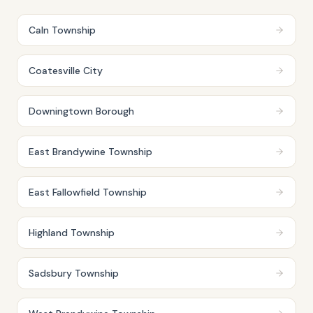
Caln Township
Coatesville City
Downingtown Borough
East Brandywine Township
East Fallowfield Township
Highland Township
Sadsbury Township