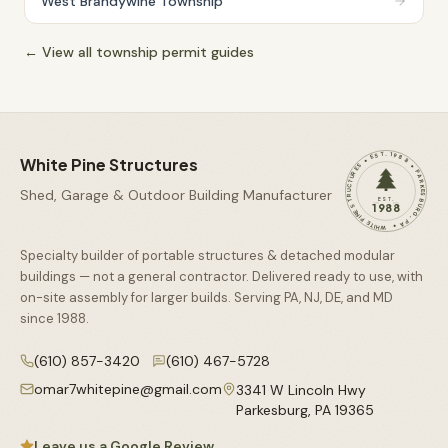
West Brandywine Township
← View all township permit guides
WHITE PINE STRUCTURES • EST. 1988 • PARKESBURG, PA •
White Pine Structures
Shed, Garage & Outdoor Building Manufacturer
EST.
1988
Specialty builder of portable structures & detached modular
buildings — not a general contractor. Delivered ready to use, with
on-site assembly for larger builds. Serving PA, NJ, DE, and MD
since
1988
.
(610) 857-3420
(610) 467-5728
omar7whitepine@gmail.com
3341 W Lincoln Hwy
Parkesburg
,
PA
19365
Leave us a Google Review