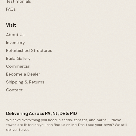
Testimonials
FAQs
Visit
About Us
Inventory
Refurbished Structures
Build Gallery
Commercial
Become a Dealer
Shipping & Returns
Contact
Delivering Across PA, NJ, DE & MD
We have everything you need in sheds, garages, and barns — these
towns are listed so you can find us online. Don’t see your town? We still
deliver to you.