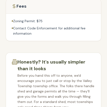
Fees
Zoning Permit: $75
Contact Code Enforcement for additional fee
information
Honestly? It's usually simpler
than it looks
Before you hand this off to anyone, we'd
encourage you to just call or stop by the
Valley
Township
township office. The folks there handle
shed and garage permits all the time — they'll
give you the forms and walk you through filling
them out. For a standard shed, most townships