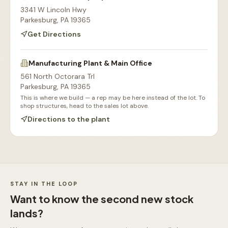
3341 W Lincoln Hwy
Parkesburg
,
PA
19365
Get Directions
Manufacturing Plant & Main Office
561 North Octorara Trl
Parkesburg
,
PA
19365
This is where we build — a rep may be here instead of the lot. To
shop structures, head to the sales lot above.
Directions to the plant
Our Sales Lot
Storage Sheds Section
Workshops & Garages
Consultation Area
STAY IN THE LOOP
Want to know the second new stock
lands?