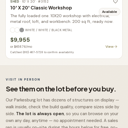
SHED
·
10' X 20'
· #
3152
10' X 20' Classic Workshop
Available
The fully loaded one. 10X20 workshop with electrical,
metal roof, loft, and workbench. 200 sq ft, ready now.
WHITE / WHITE / BLACK METAL
$9,955
View
or
$458.76
/mo
Call/text (610) 467-5728 to confirm availability
VISIT IN PERSON
See them on the lot before you buy.
Our Parkesburg lot has dozens of structures on display —
walk inside, check the build quality, compare sizes side by
side.
The lot is always open
, so you can browse on your
own any day, anytime — no appointment needed. A sales
rep is usually on-site during the hours below for free, no-