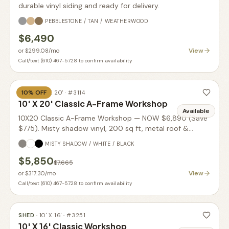
durable vinyl siding and ready for delivery.
PEBBLESTONE / TAN / WEATHERWOOD
$6,490
View
or
$299.08
/mo
Call/text (610) 467-5728 to confirm availability
10
% OFF
SHED
·
10' X 20'
· #
3114
10' X 20' Classic A-Frame Workshop
Available
10X20 Classic A-Frame Workshop — NOW $6,890 (Save
$775). Misty shadow vinyl, 200 sq ft, metal roof &
transom doors.
MISTY SHADOW / WHITE / BLACK
$5,850
$7,665
View
or
$317.30
/mo
Call/text (610) 467-5728 to confirm availability
SHED
·
10' X 16'
· #
3251
10' X 16' Classic Workshop