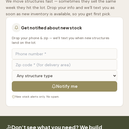
We move structures fast — sometimes they sell the same
week they hit the lot. Drop your info and we’ll text you as
soon as new inventory is available, so you get first pick.
Get notified about new stock
Drop your phone & zip — we’ll text you when new structures
land on the lot.
Notify me
New stock alerts only. No spam.
Don't see what you need? We build