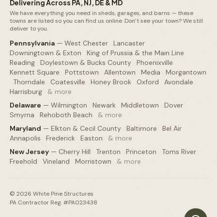
Delivering Across PA, NJ, DE & MD
We have everything you need in sheds, garages, and barns — these
towns are listed so you can find us online. Don’t see your town? We still
deliver to you.
Pennsylvania
—
West Chester
·
Lancaster
·
Downingtown & Exton
·
King of Prussia & the Main Line
·
Reading
·
Doylestown & Bucks County
·
Phoenixville
·
Kennett Square
·
Pottstown
·
Allentown
·
Media
·
Morgantown
·
Thorndale
·
Coatesville
·
Honey Brook
·
Oxford
·
Avondale
·
Harrisburg
·
& more
Delaware
—
Wilmington
·
Newark
·
Middletown
·
Dover
·
Smyrna
·
Rehoboth Beach
·
& more
Maryland
—
Elkton & Cecil County
·
Baltimore
·
Bel Air
·
Annapolis
·
Frederick
·
Easton
·
& more
New Jersey
—
Cherry Hill
·
Trenton
·
Princeton
·
Toms River
·
Freehold
·
Vineland
·
Morristown
·
& more
©
2026
White Pine Structures
PA Contractor Reg. #PA023438