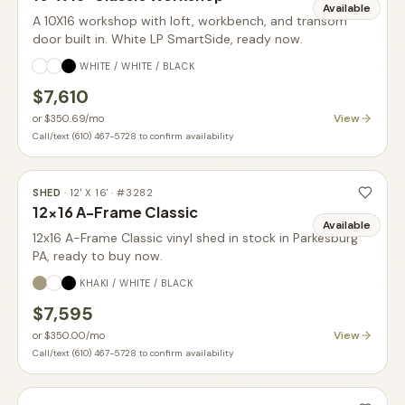
Available
A 10X16 workshop with loft, workbench, and transom
door built in. White LP SmartSide, ready now.
WHITE / WHITE / BLACK
$7,610
View
or
$350.69
/mo
Call/text (610) 467-5728 to confirm availability
SHED
·
12' X 16'
· #
3282
12x16 A-Frame Classic
Available
12x16 A-Frame Classic vinyl shed in stock in Parkesburg
PA, ready to buy now.
KHAKI / WHITE / BLACK
$7,595
View
or
$350.00
/mo
Call/text (610) 467-5728 to confirm availability