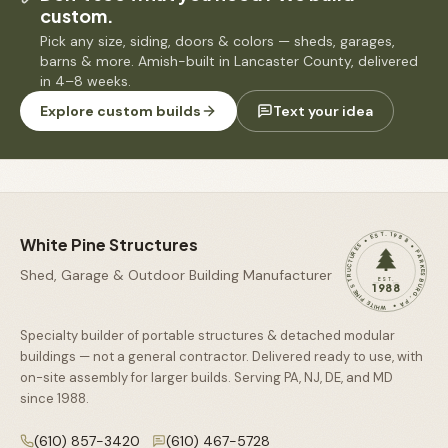
custom.
Pick any size, siding, doors & colors — sheds, garages,
barns & more. Amish-built in Lancaster County, delivered
in 4–8 weeks.
Explore custom builds
Text your idea
WHITE PINE STRUCTURES • EST. 1988 • PARKESBURG, PA •
White Pine Structures
Shed, Garage & Outdoor Building Manufacturer
EST.
1988
Specialty builder of portable structures & detached modular
buildings — not a general contractor. Delivered ready to use, with
on-site assembly for larger builds. Serving PA, NJ, DE, and MD
since
1988
.
(610) 857-3420
(610) 467-5728