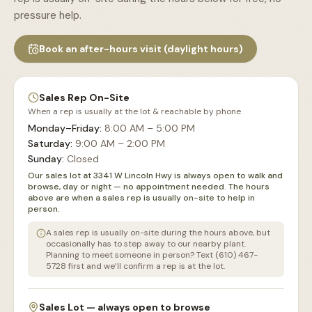
pressure help.
Book an after-hours visit (daylight hours)
Sales Rep On-Site
When a rep is usually at the lot & reachable by phone
Monday–Friday
:
8:00 AM – 5:00 PM
Saturday
:
9:00 AM – 2:00 PM
Sunday
:
Closed
Our sales lot at 3341 W Lincoln Hwy is always open to walk and
browse, day or night — no appointment needed. The hours
above are when a sales rep is usually on-site to help in
person.
A sales rep is usually on-site during the hours above, but
occasionally has to step away to our nearby plant.
Planning to meet someone in person? Text (610) 467-
5728 first and we’ll confirm a rep is at the lot.
Sales Lot — always open to browse