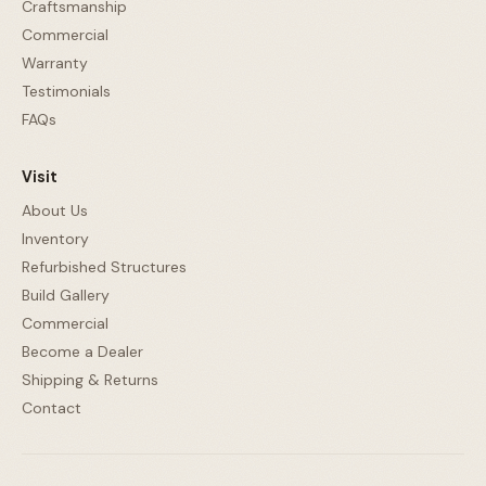
Craftsmanship
Commercial
Warranty
Testimonials
FAQs
Visit
About Us
Inventory
Refurbished Structures
Build Gallery
Commercial
Become a Dealer
Shipping & Returns
Contact