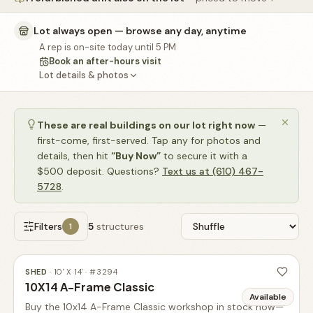
🚗
Contact
Lot always open — browse any day, anytime
💰
What financing options are available?
A rep is on-site today until 5 PM
Book an after-hours visit
📐
What sizes do your sheds come in?
Lot details & photos
📍
Can I visit your lot in Parkesburg?
These are real buildings on our lot right now
—
first-come, first-served. Tap any for photos and
details, then hit
“Buy Now”
to secure it with a
$500 deposit. Questions?
Text us at (610) 467-
5728
.
Filters
5
structures
1
SHED
·
10' X 14'
· #
3294
10X14 A-Frame Classic
Available
Buy the 10x14 A-Frame Classic workshop in stock now—