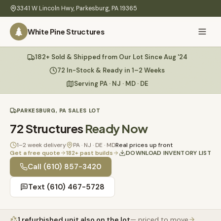
Skip to main content
3341 W Lincoln Hwy
,
Parkesburg
,
PA
19365
White Pine Structures
Ask Us Anything
182+ Sold & Shipped from Our Lot Since Aug '24
White Pine
Structures
72 In-Stock & Ready in 1–2 Weeks
Serving PA · NJ · MD · DE
Home
PARKESBURG, PA SALES LOT
Hi there! 👋
What
72
Structures
Ready Now
I know everything about our sheds, garages, pricing, delivery
We
& more. Ask me anything or pick a question below.
Build
1–2 week delivery
PA · NJ · DE · MD
Real prices up front
Get a free quote
182
+ past builds
DOWNLOAD INVENTORY LIST
Inventory
🏠
Call
(610) 857-3420
72
What sheds do you have under $5,000?
Text
(610) 467-5728
Refurbished
🚚
How does delivery work?
Learn
1
refurbished unit
also on the lot
— priced to move
Do you have any garages in stock?