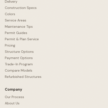
Delivery
Construction Specs
Colors
Service Areas
Maintenance Tips
Permit Guides
Permit & Plan Service
Pricing
Structure Options
Payment Options
Trade-In Program
Compare Models
Refurbished Structures
Company
Our Process
About Us