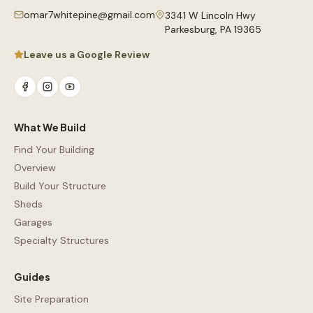
omar7whitepine@gmail.com
3341 W Lincoln Hwy
Parkesburg
,
PA
19365
Leave us a Google Review
What We Build
Find Your Building
Overview
Build Your Structure
Sheds
Garages
Specialty Structures
Guides
Site Preparation