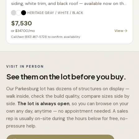
siding, white trim, and black roof — available now on the
lot.
HERITAGE GRAY / WHITE / BLACK
$7,530
View
or
$347.00
/mo
Call/text (610) 467-5728 to confirm availability
VISIT IN PERSON
See them on the lot before you buy.
Our Parkesburg lot has dozens of structures on display —
walk inside, check the build quality, compare sizes side by
side.
The lot is always open
, so you can browse on your
own any day, anytime — no appointment needed. A sales
rep is usually on-site during the hours below for free, no-
pressure help.