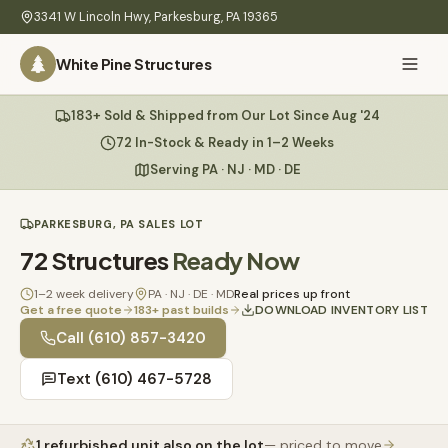
Skip to main content
3341 W Lincoln Hwy
,
Parkesburg
,
PA
19365
White Pine Structures
Ask Us Anything
183+ Sold & Shipped from Our Lot Since Aug '24
White Pine
Structures
72 In-Stock & Ready in 1–2 Weeks
Serving PA · NJ · MD · DE
Home
PARKESBURG, PA SALES LOT
Hi there! 👋
What
72
Structures
Ready Now
I know everything about our sheds, garages, pricing, delivery
We
& more. Ask me anything or pick a question below.
Build
1–2 week delivery
PA · NJ · DE · MD
Real prices up front
Get a free quote
183
+ past builds
DOWNLOAD INVENTORY LIST
Inventory
🏠
Call
(610) 857-3420
72
What sheds do you have under $5,000?
Text
(610) 467-5728
Refurbished
🚚
How does delivery work?
Learn
1
refurbished unit
also on the lot
— priced to move
Do you have any garages in stock?