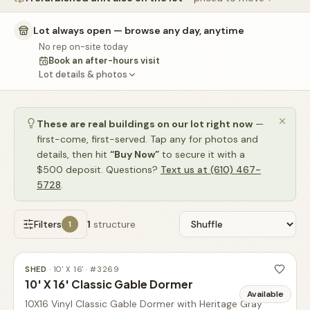
🚗
Contact
Lot always open — browse any day, anytime
💰
What financing options are available?
No rep on-site today
Book an after-hours visit
📐
What sizes do your sheds come in?
Lot details & photos
📍
Can I visit your lot in Parkesburg?
These are real buildings on our lot right now
—
first-come, first-served. Tap any for photos and
details, then hit
“Buy Now”
to secure it with a
$500 deposit. Questions?
Text us at (610) 467-
5728
.
Filters
1
structure
1
SHED
·
10' X 16'
· #
3269
10' X 16' Classic Gable Dormer
Available
10X16 Vinyl Classic Gable Dormer with Heritage Gray