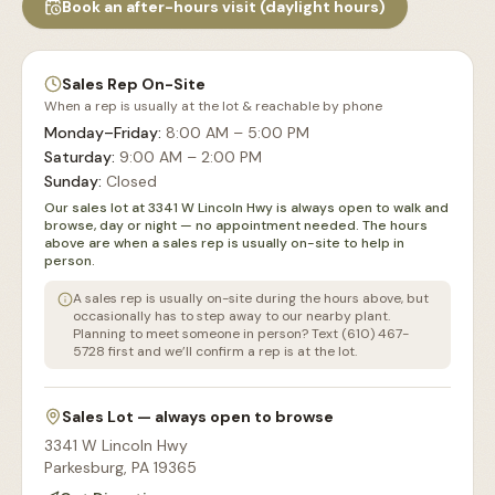
Book an after-hours visit (daylight hours)
Sales Rep On-Site
When a rep is usually at the lot & reachable by phone
Monday–Friday
:
8:00 AM – 5:00 PM
Saturday
:
9:00 AM – 2:00 PM
Sunday
:
Closed
Our sales lot at 3341 W Lincoln Hwy is always open to walk and
browse, day or night — no appointment needed. The hours
above are when a sales rep is usually on-site to help in
person.
A sales rep is usually on-site during the hours above, but
occasionally has to step away to our nearby plant.
Planning to meet someone in person? Text (610) 467-
5728 first and we’ll confirm a rep is at the lot.
Sales Lot — always open to browse
3341 W Lincoln Hwy
Parkesburg
,
PA
19365