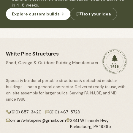
in 4–8 weeks.
Explore custom builds
Text your idea
WHITE PINE STRUCTURES • EST. 1988 • PARKESBURG, PA •
White Pine Structures
Shed, Garage & Outdoor Building Manufacturer
EST.
1988
Specialty builder of portable structures & detached modular
buildings — not a general contractor. Delivered ready to use, with
on-site assembly for larger builds. Serving PA, NJ, DE, and MD
since
1988
.
(610) 857-3420
(610) 467-5728
omar7whitepine@gmail.com
3341 W Lincoln Hwy
Parkesburg
,
PA
19365