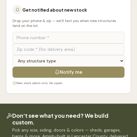
Get notified about new stock
Drop your phone & zip — we’ll text you when new structures
land on the lot.
Notify me
New stock alerts only. No spam.
Don't see what you need? We build
custom.
Pick any size, siding, doors & colors — sheds, garages,
barns & more. Amish-built in Lancaster County, delivered