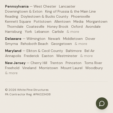
Pennsylvania
—
West Chester
·
Lancaster
·
Downingtown & Exton
·
King of Prussia & the Main Line
·
Reading
·
Doylestown & Bucks County
·
Phoenixville
·
Kennett Square
·
Pottstown
·
Allentown
·
Media
·
Morgantown
·
Thorndale
·
Coatesville
·
Honey Brook
·
Oxford
·
Avondale
·
Harrisburg
·
York
·
Lebanon
·
Carlisle
·
& more
Delaware
—
Wilmington
·
Newark
·
Middletown
·
Dover
·
Smyrna
·
Rehoboth Beach
·
Georgetown
·
& more
Maryland
—
Elkton & Cecil County
·
Baltimore
·
Bel Air
·
Annapolis
·
Frederick
·
Easton
·
Westminster
·
& more
New Jersey
—
Cherry Hill
·
Trenton
·
Princeton
·
Toms River
·
Freehold
·
Vineland
·
Morristown
·
Mount Laurel
·
Woodbury
·
& more
©
2026
White Pine Structures
PA Contractor Reg. #PA023438