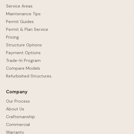
Service Areas
Maintenance Tips
Permit Guides
Permit & Plan Service
Pricing
Structure Options
Payment Options
Trade-In Program
Compare Models
Refurbished Structures
Company
Our Process
About Us
Craftsmanship
Commercial
Warranty