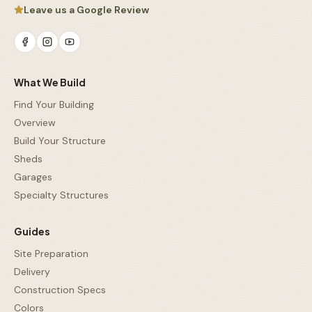
Leave us a Google Review
What We Build
Find Your Building
Overview
Build Your Structure
Sheds
Garages
Specialty Structures
Guides
Site Preparation
Delivery
Construction Specs
Colors