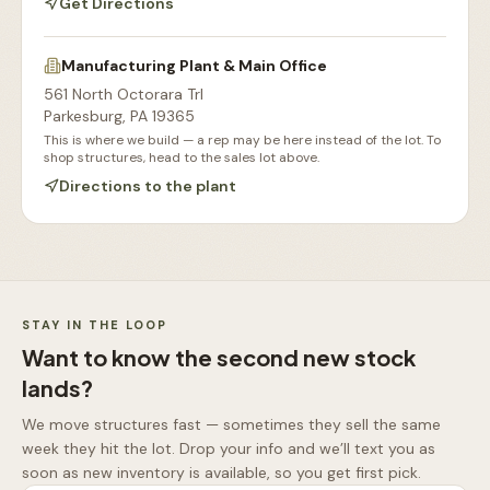
Get Directions
Manufacturing Plant & Main Office
561 North Octorara Trl
Parkesburg
,
PA
19365
This is where we build — a rep may be here instead of the lot. To
shop structures, head to the sales lot above.
Directions to the plant
Our Sales Lot
Storage Sheds Section
Workshops & Garages
Consultation Area
STAY IN THE LOOP
Want to know the second new stock
lands?
We move structures fast — sometimes they sell the same
week they hit the lot. Drop your info and we’ll text you as
soon as new inventory is available, so you get first pick.