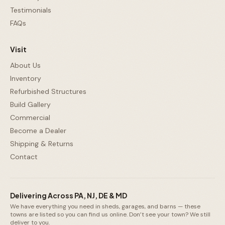
Testimonials
FAQs
Visit
About Us
Inventory
Refurbished Structures
Build Gallery
Commercial
Become a Dealer
Shipping & Returns
Contact
Delivering Across PA, NJ, DE & MD
We have everything you need in sheds, garages, and barns — these
towns are listed so you can find us online. Don’t see your town? We still
deliver to you.