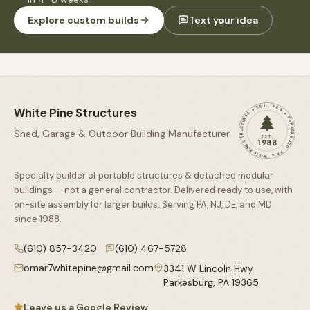
Explore custom builds
Text your idea
WHITE PINE STRUCTURES • EST. 1988 • PARKESBURG, PA •
White Pine Structures
Shed, Garage & Outdoor Building Manufacturer
EST.
1988
Specialty builder of portable structures & detached modular
buildings — not a general contractor. Delivered ready to use, with
on-site assembly for larger builds. Serving PA, NJ, DE, and MD
since
1988
.
(610) 857-3420
(610) 467-5728
omar7whitepine@gmail.com
3341 W Lincoln Hwy
Parkesburg
,
PA
19365
Leave us a Google Review