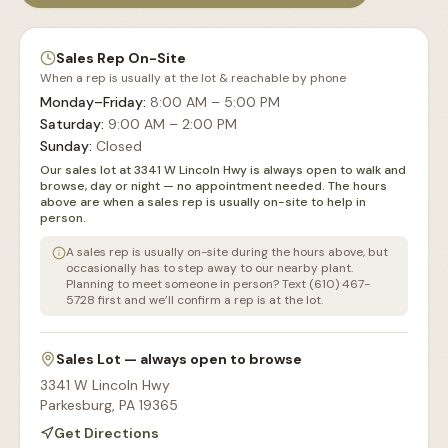
Sales Rep On-Site
When a rep is usually at the lot & reachable by phone
Monday–Friday
:
8:00 AM – 5:00 PM
Saturday
:
9:00 AM – 2:00 PM
Sunday
:
Closed
Our sales lot at 3341 W Lincoln Hwy is always open to walk and
browse, day or night — no appointment needed. The hours
above are when a sales rep is usually on-site to help in
person.
A sales rep is usually on-site during the hours above, but
occasionally has to step away to our nearby plant.
Planning to meet someone in person? Text (610) 467-
5728 first and we’ll confirm a rep is at the lot.
Sales Lot — always open to browse
3341 W Lincoln Hwy
Parkesburg
,
PA
19365
Get Directions