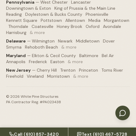
Pennsylvania
—
West Chester
·
Lancaster
·
Downingtown & Exton
·
King of Prussia & the Main Line
·
Reading
·
Doylestown & Bucks County
·
Phoenixville
·
Kennett Square
·
Pottstown
·
Allentown
·
Media
·
Morgantown
·
Thorndale
·
Coatesville
·
Honey Brook
·
Oxford
·
Avondale
·
Harrisburg
·
& more
Delaware
—
Wilmington
·
Newark
·
Middletown
·
Dover
·
Smyrna
·
Rehoboth Beach
·
& more
Maryland
—
Elkton & Cecil County
·
Baltimore
·
Bel Air
·
Annapolis
·
Frederick
·
Easton
·
& more
New Jersey
—
Cherry Hill
·
Trenton
·
Princeton
·
Toms River
·
Freehold
·
Vineland
·
Morristown
·
& more
©
2026
White Pine Structures
PA Contractor Reg. #PA023438
Call
(610) 857-3420
Text
(610) 467-5728