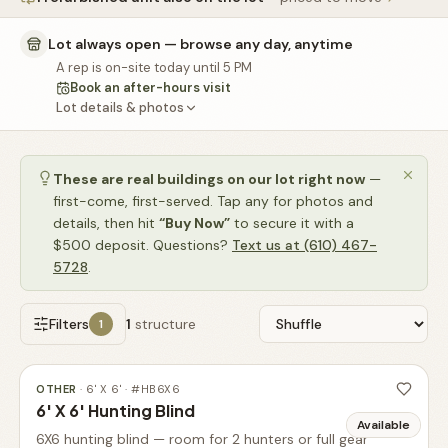
🚗
Contact
Lot always open — browse any day, anytime
💰
What financing options are available?
A rep is on-site today until 5 PM
Book an after-hours visit
📐
What sizes do your sheds come in?
Lot details & photos
📍
Can I visit your lot in Parkesburg?
These are real buildings on our lot right now
—
first-come, first-served. Tap any for photos and
details, then hit
“Buy Now”
to secure it with a
$500 deposit. Questions?
Text us at (610) 467-
5728
.
Filters
1
structure
1
OTHER
·
6' X 6'
· #
HB6X6
6' X 6' Hunting Blind
Available
6X6 hunting blind — room for 2 hunters or full gear