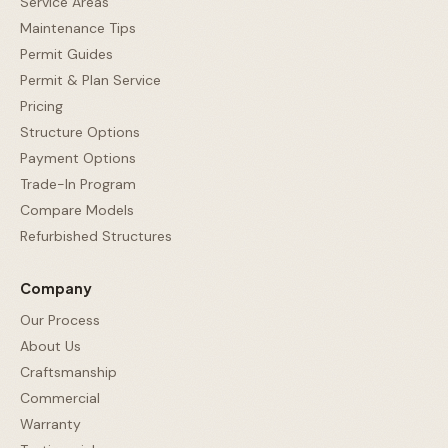
Service Areas
Maintenance Tips
Permit Guides
Permit & Plan Service
Pricing
Structure Options
Payment Options
Trade-In Program
Compare Models
Refurbished Structures
Company
Our Process
About Us
Craftsmanship
Commercial
Warranty