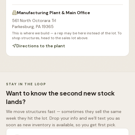
Manufacturing Plant & Main Office
561 North Octorara Trl
Parkesburg
,
PA
19365
This is where we build — a rep may be here instead of the lot. To
shop structures, head to the sales lot above.
Directions to the plant
Our Sales Lot
Storage Sheds Section
Workshops & Garages
Consultation Area
STAY IN THE LOOP
Want to know the second new stock
lands?
We move structures fast — sometimes they sell the same
week they hit the lot. Drop your info and we’ll text you as
soon as new inventory is available, so you get first pick.