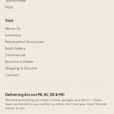
Testimonials
FAQs
Visit
About Us
Inventory
Refurbished Structures
Build Gallery
Commercial
Become a Dealer
Shipping & Returns
Contact
Delivering Across PA, NJ, DE & MD
We have everything you need in sheds, garages, and barns — these
towns are listed so you can find us online. Don’t see your town? We still
deliver to you.