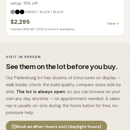
setup. 15% off.
GREEN / BLACK / BLACK
$2,295
View
Call/text (610) 467-5728 to confirm availability
VISIT IN PERSON
See them on the lot before you buy.
Our Parkesburg lot has dozens of structures on display —
walk inside, check the build quality, compare sizes side by
side.
The lot is always open
, so you can browse on your
own any day, anytime — no appointment needed. A sales
rep is usually on-site during the hours below for free, no-
pressure help.
Book an after-hours visit (daylight hours)