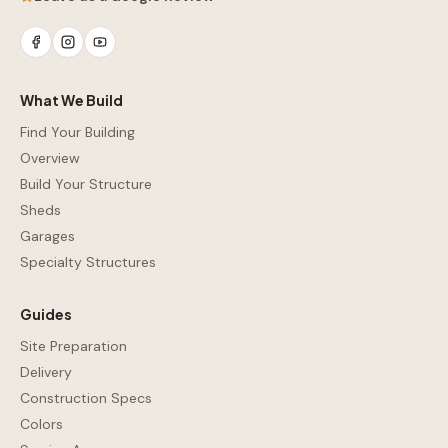
What We Build
Find Your Building
Overview
Build Your Structure
Sheds
Garages
Specialty Structures
Guides
Site Preparation
Delivery
Construction Specs
Colors