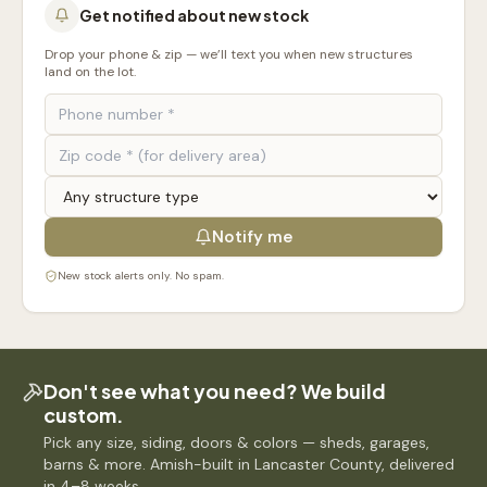
Get notified about new stock
Drop your phone & zip — we’ll text you when new structures
land on the lot.
Notify me
New stock alerts only. No spam.
Don't see what you need? We build
custom.
Pick any size, siding, doors & colors — sheds, garages,
barns & more. Amish-built in Lancaster County, delivered
in 4–8 weeks.