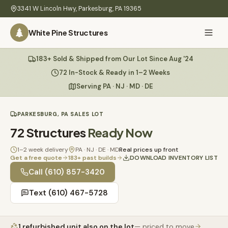
Skip to main content
3341 W Lincoln Hwy
,
Parkesburg
,
PA
19365
White Pine Structures
Ask Us Anything
183+ Sold & Shipped from Our Lot Since Aug '24
White Pine
Structures
72 In-Stock & Ready in 1–2 Weeks
Serving PA · NJ · MD · DE
Home
PARKESBURG, PA SALES LOT
Hi there! 👋
What
72
Structures
Ready Now
I know everything about our sheds, garages, pricing, delivery
We
& more. Ask me anything or pick a question below.
Build
1–2 week delivery
PA · NJ · DE · MD
Real prices up front
Get a free quote
183
+ past builds
DOWNLOAD INVENTORY LIST
Inventory
🏠
Call
(610) 857-3420
72
What sheds do you have under $5,000?
Text
(610) 467-5728
Refurbished
🚚
How does delivery work?
Learn
1
refurbished unit
also on the lot
— priced to move
Do you have any garages in stock?