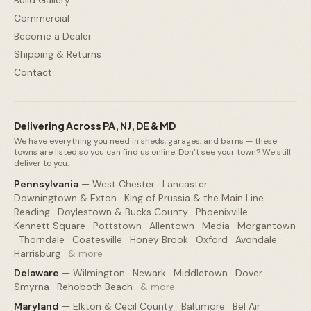
Commercial
Become a Dealer
Shipping & Returns
Contact
Delivering Across PA, NJ, DE & MD
We have everything you need in sheds, garages, and barns — these
towns are listed so you can find us online. Don’t see your town? We still
deliver to you.
Pennsylvania
—
West Chester
·
Lancaster
·
Downingtown & Exton
·
King of Prussia & the Main Line
·
Reading
·
Doylestown & Bucks County
·
Phoenixville
·
Kennett Square
·
Pottstown
·
Allentown
·
Media
·
Morgantown
·
Thorndale
·
Coatesville
·
Honey Brook
·
Oxford
·
Avondale
·
Harrisburg
·
& more
Delaware
—
Wilmington
·
Newark
·
Middletown
·
Dover
·
Smyrna
·
Rehoboth Beach
·
& more
Maryland
—
Elkton & Cecil County
·
Baltimore
·
Bel Air
·