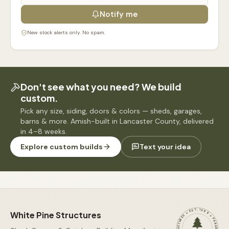
Notify me
New stock alerts only. No spam.
Don't see what you need? We build
custom.
Pick any size, siding, doors & colors — sheds, garages,
barns & more. Amish-built in Lancaster County, delivered
in 4–8 weeks.
Explore custom builds
Text your idea
WHITE PINE STRUCTURES • EST. 1988 • PARKESBURG, PA •
White Pine Structures