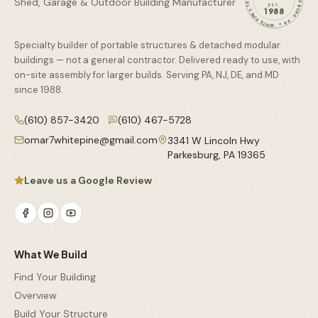
Shed, Garage & Outdoor Building Manufacturer
EST.
1988
Specialty builder of portable structures & detached modular
buildings — not a general contractor. Delivered ready to use, with
on-site assembly for larger builds. Serving PA, NJ, DE, and MD
since
1988
.
(610) 857-3420
(610) 467-5728
omar7whitepine@gmail.com
3341 W Lincoln Hwy
Parkesburg
,
PA
19365
Leave us a Google Review
What We Build
Find Your Building
Overview
Build Your Structure