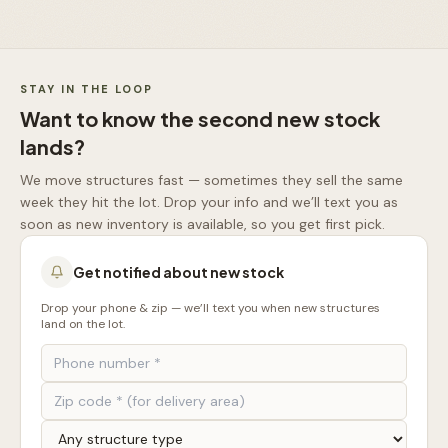
STAY IN THE LOOP
Want to know the second new stock
lands?
We move structures fast — sometimes they sell the same
week they hit the lot. Drop your info and we’ll text you as
soon as new inventory is available, so you get first pick.
Get notified about new stock
Drop your phone & zip — we’ll text you when new structures
land on the lot.