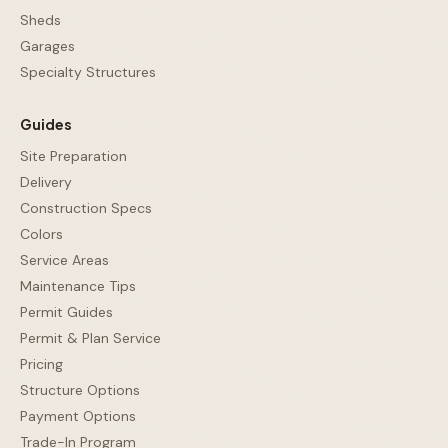
Sheds
Garages
Specialty Structures
Guides
Site Preparation
Delivery
Construction Specs
Colors
Service Areas
Maintenance Tips
Permit Guides
Permit & Plan Service
Pricing
Structure Options
Payment Options
Trade-In Program