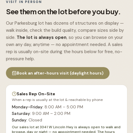
VISIT IN PERSON
See them on the lot before you buy.
Our Parkesburg lot has dozens of structures on display —
walk inside, check the build quality, compare sizes side by
side.
The lot is always open
, so you can browse on your
own any day, anytime — no appointment needed. A sales
rep is usually on-site during the hours below for free, no-
pressure help.
Book an after-hours visit (daylight hours)
Sales Rep On-Site
When a rep is usually at the lot & reachable by phone
Monday–Friday
:
8:00 AM – 5:00 PM
Saturday
:
9:00 AM – 2:00 PM
Sunday
:
Closed
Our sales lot at 3341 W Lincoln Hwy is always open to walk and
browse, day or night — no appointment needed. The hours