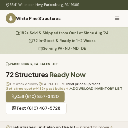
Skip to main content
3341 W Lincoln Hwy
,
Parkesburg
,
PA
19365
White Pine Structures
Ask Us Anything
182+ Sold & Shipped from Our Lot Since Aug '24
White Pine
Structures
72 In-Stock & Ready in 1–2 Weeks
Serving PA · NJ · MD · DE
Home
PARKESBURG, PA SALES LOT
Hi there! 👋
What
72
Structures
Ready Now
I know everything about our sheds, garages, pricing, delivery
We
& more. Ask me anything or pick a question below.
Build
1–2 week delivery
PA · NJ · DE · MD
Real prices up front
Get a free quote
182
+ past builds
DOWNLOAD INVENTORY LIST
Inventory
🏠
Call
(610) 857-3420
72
What sheds do you have under $5,000?
Text
(610) 467-5728
Refurbished
🚚
How does delivery work?
Learn
1
refurbished unit
also on the lot
— priced to move
Do you have any garages in stock?