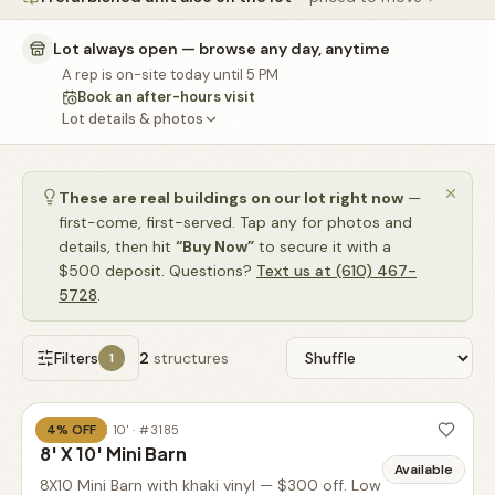
🚗
Contact
Lot always open — browse any day, anytime
💰
What financing options are available?
A rep is on-site today until 5 PM
Book an after-hours visit
📐
What sizes do your sheds come in?
Lot details & photos
📍
Can I visit your lot in Parkesburg?
These are real buildings on our lot right now
—
first-come, first-served. Tap any for photos and
details, then hit
“Buy Now”
to secure it with a
$500 deposit. Questions?
Text us at (610) 467-
5728
.
Filters
2
structures
1
4
% OFF
BARN
·
8' X 10'
· #
3185
8' X 10' Mini Barn
Available
8X10 Mini Barn with khaki vinyl — $300 off. Low