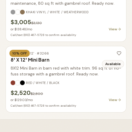
maintenance, 80 sq ft with gambrel roof. Ready now.
KHAKI VINYL / WHITE / WEATHERWOOD
$3,005
$3,130
View
or
$138.48
/mo
Call/text (610) 467-5728 to confirm availability
10
% OFF
BARN
·
8' X 12'
· #
3266
8' X 12' Mini Barn
Available
8X12 Mini Barn in barn red with white trim. 96 sq ft of no-
fuss storage with a gambrel roof. Ready now.
RED / WHITE / BLACK
$2,520
$2,800
View
or
$129.03
/mo
Call/text (610) 467-5728 to confirm availability