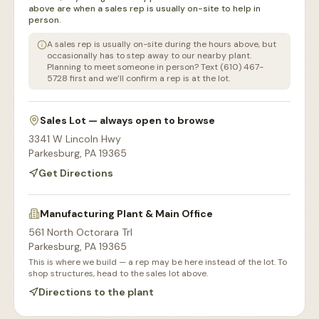
above are when a sales rep is usually on-site to help in
person.
A sales rep is usually on-site during the hours above, but
occasionally has to step away to our nearby plant.
Planning to meet someone in person? Text (610) 467-
5728 first and we’ll confirm a rep is at the lot.
Sales Lot — always open to browse
3341 W Lincoln Hwy
Parkesburg
,
PA
19365
Get Directions
Manufacturing Plant & Main Office
561 North Octorara Trl
Parkesburg
,
PA
19365
This is where we build — a rep may be here instead of the lot. To
shop structures, head to the sales lot above.
Directions to the plant
Our Sales Lot
Storage Sheds Section
Workshops & Garages
Consultation Area