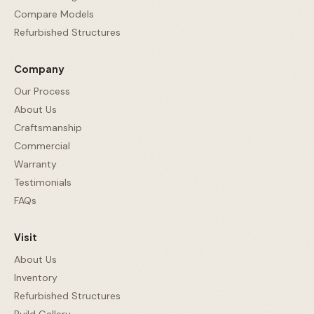
Compare Models
Refurbished Structures
Company
Our Process
About Us
Craftsmanship
Commercial
Warranty
Testimonials
FAQs
Visit
About Us
Inventory
Refurbished Structures
Build Gallery