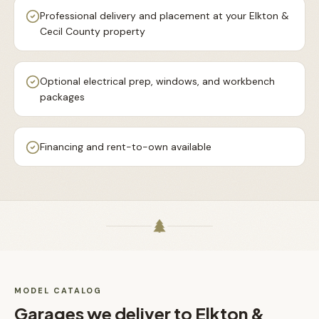
Professional delivery and placement at your Elkton &
Cecil County property
Optional electrical prep, windows, and workbench
packages
Financing and rent-to-own available
MODEL CATALOG
Garages
we deliver to
Elkton &