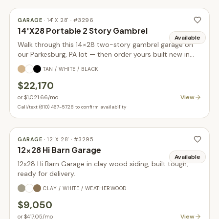
GARAGE
·
14' X 28'
· #
3296
14'X28 Portable 2 Story Gambrel
Available
Walk through this 14×28 two-story gambrel garage on
our Parkesburg, PA lot — then order yours built new in
your choice of size, siding, and colors.
TAN / WHITE / BLACK
$22,170
View
or
$1,021.66
/mo
Call/text (610) 467-5728 to confirm availability
GARAGE
·
12' X 28'
· #
3295
12x28 Hi Barn Garage
Available
12x28 Hi Barn Garage in clay wood siding, built tough,
ready for delivery.
CLAY / WHITE / WEATHERWOOD
$9,050
View
or
$417.05
/mo