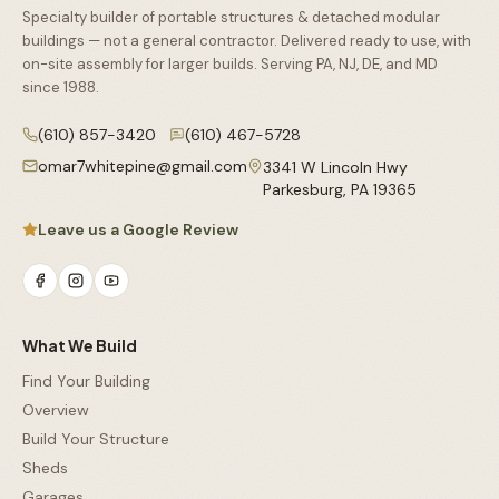
Specialty builder of portable structures & detached modular
buildings — not a general contractor. Delivered ready to use, with
on-site assembly for larger builds. Serving PA, NJ, DE, and MD
since
1988
.
(610) 857-3420
(610) 467-5728
omar7whitepine@gmail.com
3341 W Lincoln Hwy
Parkesburg
,
PA
19365
Leave us a Google Review
What We Build
Find Your Building
Overview
Build Your Structure
Sheds
Garages