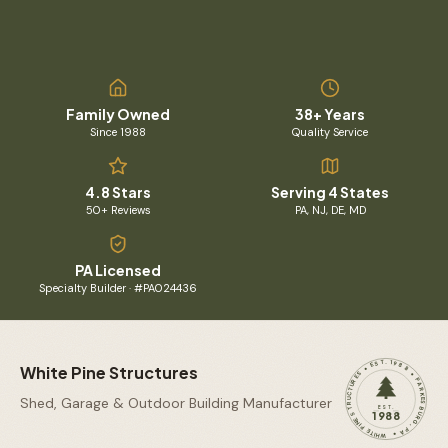
Family Owned
38+ Years
Since 1988
Quality Service
4.8 Stars
Serving 4 States
50+ Reviews
PA, NJ, DE, MD
PA Licensed
Specialty Builder · #PA024436
WHITE PINE STRUCTURES • EST. 1988 • PARKESBURG, PA •
White Pine Structures
Shed, Garage & Outdoor Building Manufacturer
EST.
1988