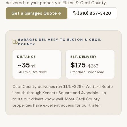
🚗
delivered to your property in Elkton & Cecil County.
Contact
Get a
Garages
Quote
(610) 857-3420
💰
What financing options are available?
📐
What sizes do your sheds come in?
GARAGES
DELIVERY TO
ELKTON & CECIL
COUNTY
📍
Can I visit your lot in Parkesburg?
DISTANCE
EST. DELIVERY
~
35
$175
mi
–
$263
~40 minutes
drive
Standard–Wide load
Cecil County deliveries run $175–$263. We take Route
1 south through Kennett Square and Avondale — a
route our drivers know well. Most Cecil County
properties have excellent access for our trailer.