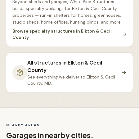
Beyond sheds and garages, White Pine Structures
builds specialty buildings for Elkton & Cecil County
properties — run-in shelters for horses, greenhouses,
studio sheds, home offices, hunting blinds, and more
.
Browse
specialty structures
in
Elkton & Cecil
County
All structures in
Elkton & Cecil
County
See everything we deliver to
Elkton & Cecil
County, MD
.
NEARBY AREAS
Garages
in nearby cities.