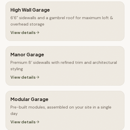
High Wall Garage
6’6” sidewalls and a gambrel roof for maximum loft &
overhead storage
View details
Manor Garage
Premium 8′ sidewalls with refined trim and architectural
styling
View details
Modular Garage
Pre-built modules, assembled on your site in a single
day
View details