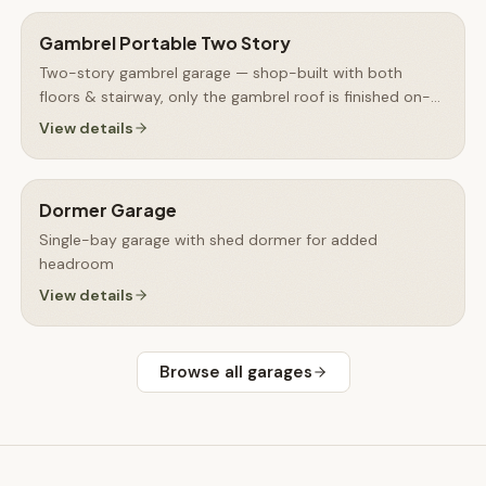
Gambrel Portable Two Story
Two-story gambrel garage — shop-built with both
floors & stairway, only the gambrel roof is finished on-
site
View details
Dormer Garage
Single-bay garage with shed dormer for added
headroom
View details
Browse all
garages