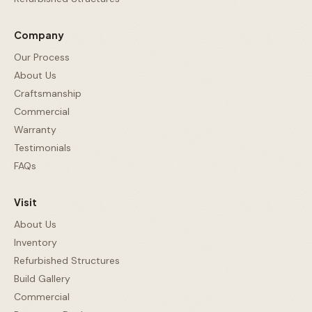
Company
Our Process
About Us
Craftsmanship
Commercial
Warranty
Testimonials
FAQs
Visit
About Us
Inventory
Refurbished Structures
Build Gallery
Commercial