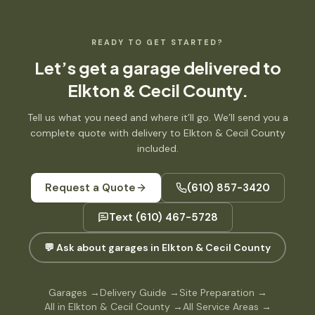
READY TO GET STARTED?
Let’s get
a garage
delivered to
Elkton & Cecil County
.
Tell us what you need and where it’ll go. We’ll send you a
complete quote with delivery to
Elkton & Cecil County
included.
Request a Quote
(610) 857-3420
Text
(610) 467-5728
💬 Ask about garages in Elkton & Cecil County
Garages
→
Delivery Guide
→
Site Preparation
→
All in Elkton & Cecil County
→
All Service Areas
→