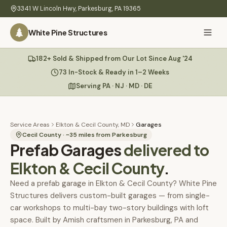
Skip to main content
3341 W Lincoln Hwy
,
Parkesburg
,
PA
19365
White Pine Structures
Ask Us Anything
182+ Sold & Shipped from Our Lot Since Aug '24
White Pine
Structures
73 In-Stock & Ready in 1–2 Weeks
Serving PA · NJ · MD · DE
Home
Hi there! 👋
What
Service Areas
Elkton & Cecil County, MD
Garages
I know everything about our sheds, garages, pricing, delivery
We
Cecil County
· ~
35
miles from Parkesburg
Prefab Garages
& more. Ask me anything or pick a question below.
delivered to
Build
Elkton & Cecil County
.
Inventory
🏠
73
What sheds do you have under $5,000?
Need a prefab garage in Elkton & Cecil County? White Pine
Structures delivers custom-built garages — from single-
Refurbished
🚚
How does delivery work?
car workshops to multi-bay two-story buildings with loft
Learn
space. Built by Amish craftsmen in Parkesburg, PA and
Do you have any garages in stock?