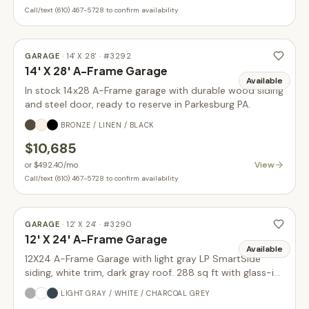
Call/text (610) 467-5728 to confirm availability
GARAGE
·
14' X 28'
· #
3292
14' X 28' A-Frame Garage
Available
In stock 14x28 A-Frame garage with durable wood siding
and steel door, ready to reserve in Parkesburg PA.
BRONZE / LINEN / BLACK
$10,685
View
or
$492.40
/mo
Call/text (610) 467-5728 to confirm availability
GARAGE
·
12' X 24'
· #
3290
12' X 24' A-Frame Garage
Available
12X24 A-Frame Garage with light gray LP SmartSide
siding, white trim, dark gray roof. 288 sq ft with glass-in
garage door upgrade. In stock.
LIGHT GRAY / WHITE / CHARCOAL GREY