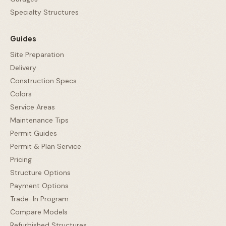
Specialty Structures
Guides
Site Preparation
Delivery
Construction Specs
Colors
Service Areas
Maintenance Tips
Permit Guides
Permit & Plan Service
Pricing
Structure Options
Payment Options
Trade-In Program
Compare Models
Refurbished Structures