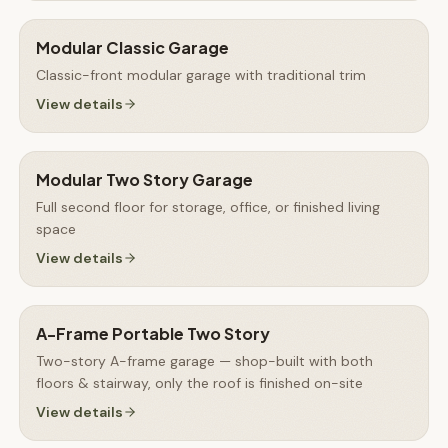
Modular Classic Garage
Classic-front modular garage with traditional trim
View details
Modular Two Story Garage
Full second floor for storage, office, or finished living
space
View details
A-Frame Portable Two Story
Two-story A-frame garage — shop-built with both
floors & stairway, only the roof is finished on-site
View details