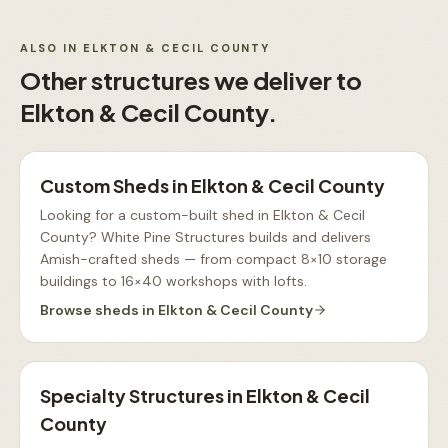
ALSO IN
ELKTON & CECIL COUNTY
Other structures we deliver to
Elkton & Cecil County
.
Custom Sheds
in
Elkton & Cecil County
Looking for a custom-built shed in Elkton & Cecil
County? White Pine Structures builds and delivers
Amish-crafted sheds — from compact 8×10 storage
buildings to 16×40 workshops with lofts
.
Browse
sheds
in
Elkton & Cecil County
Specialty Structures
in
Elkton & Cecil
County