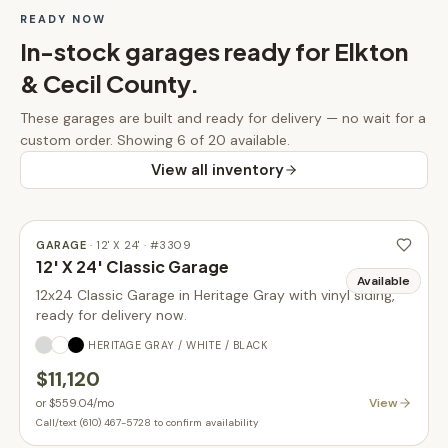
READY NOW
In-stock
garages
ready for
Elkton
& Cecil County
.
These
garages
are built and ready for delivery — no wait for a
custom order.
Showing 6 of 20 available.
View all inventory
GARAGE
·
12' X 24'
· #
3309
12' X 24' Classic Garage
Available
12x24 Classic Garage in Heritage Gray with vinyl siding,
ready for delivery now.
HERITAGE GRAY / WHITE / BLACK
$11,120
View
or
$559.04
/mo
Call/text (610) 467-5728 to confirm availability