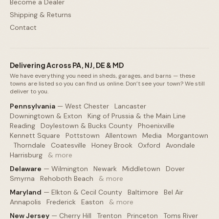
Become a Dealer
Shipping & Returns
Contact
Delivering Across PA, NJ, DE & MD
We have everything you need in sheds, garages, and barns — these
towns are listed so you can find us online. Don’t see your town? We still
deliver to you.
Pennsylvania
—
West Chester
·
Lancaster
·
Downingtown & Exton
·
King of Prussia & the Main Line
·
Reading
·
Doylestown & Bucks County
·
Phoenixville
·
Kennett Square
·
Pottstown
·
Allentown
·
Media
·
Morgantown
·
Thorndale
·
Coatesville
·
Honey Brook
·
Oxford
·
Avondale
·
Harrisburg
·
& more
Delaware
—
Wilmington
·
Newark
·
Middletown
·
Dover
·
Smyrna
·
Rehoboth Beach
·
& more
Maryland
—
Elkton & Cecil County
·
Baltimore
·
Bel Air
·
Annapolis
·
Frederick
·
Easton
·
& more
New Jersey
—
Cherry Hill
·
Trenton
·
Princeton
·
Toms River
·