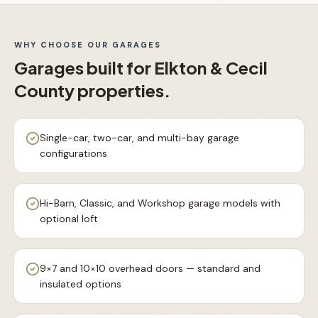
WHY CHOOSE OUR
GARAGES
Garages
built for
Elkton & Cecil
County
properties.
Single-car, two-car, and multi-bay garage
configurations
Hi-Barn, Classic, and Workshop garage models with
optional loft
9×7 and 10×10 overhead doors — standard and
insulated options