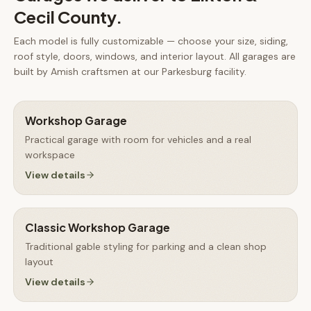
Cecil County
.
Each model is fully customizable — choose your size, siding,
roof style, doors, windows, and interior layout. All
garages
are
built by Amish craftsmen at our Parkesburg facility.
Workshop Garage
Practical garage with room for vehicles and a real
workspace
View details
Classic Workshop Garage
Traditional gable styling for parking and a clean shop
layout
View details