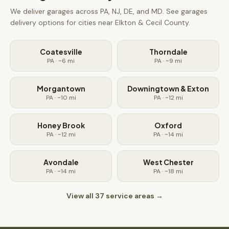
We deliver
garages
across PA, NJ, DE, and MD. See
garages
delivery options for cities near
Elkton & Cecil County
.
Coatesville
Thorndale
PA
· ~
6
mi
PA
· ~
9
mi
Morgantown
Downingtown & Exton
PA
· ~
10
mi
PA
· ~
12
mi
Honey Brook
Oxford
PA
· ~
12
mi
PA
· ~
14
mi
Avondale
West Chester
PA
· ~
14
mi
PA
· ~
18
mi
View all
37
service areas →