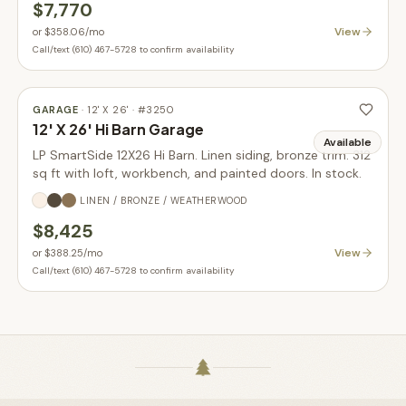
$7,770
View
or
$358.06
/mo
Call/text (610) 467-5728 to confirm availability
GARAGE
·
12' X 26'
· #
3250
12' X 26' Hi Barn Garage
Available
LP SmartSide 12X26 Hi Barn. Linen siding, bronze trim. 312
sq ft with loft, workbench, and painted doors. In stock.
LINEN / BRONZE / WEATHERWOOD
$8,425
View
or
$388.25
/mo
Call/text (610) 467-5728 to confirm availability