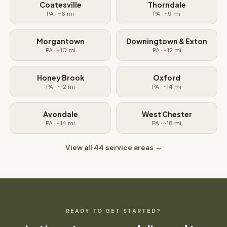
Coatesville
Thorndale
PA
· ~
6
mi
PA
· ~
9
mi
Morgantown
Downingtown & Exton
PA
· ~
10
mi
PA
· ~
12
mi
Honey Brook
Oxford
PA
· ~
12
mi
PA
· ~
14
mi
Avondale
West Chester
PA
· ~
14
mi
PA
· ~
18
mi
View all
44
service areas →
READY TO GET STARTED?