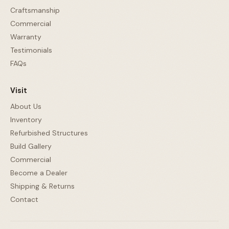
Craftsmanship
Commercial
Warranty
Testimonials
FAQs
Visit
About Us
Inventory
Refurbished Structures
Build Gallery
Commercial
Become a Dealer
Shipping & Returns
Contact