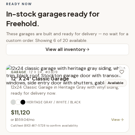
READY NOW
In-stock
garages
ready for
Freehold
.
These
garages
are built and ready for delivery — no wait for a
custom order.
Showing 6 of 20 available.
View all inventory
GARAGE
·
12' X 24'
· #
3309
12' X 24' Classic Garage
Available
12x24 Classic Garage in Heritage Gray with vinyl siding,
ready for delivery now.
HERITAGE GRAY / WHITE / BLACK
$11,120
View
or
$559.04
/mo
Call/text (610) 467-5728 to confirm availability