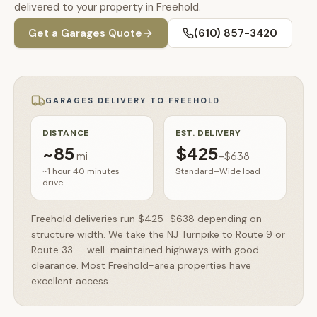
🚗
delivered to your property in Freehold.
Contact
Get a
Garages
Quote
(610) 857-3420
💰
What financing options are available?
📐
What sizes do your sheds come in?
GARAGES
DELIVERY TO
FREEHOLD
📍
Can I visit your lot in Parkesburg?
DISTANCE
EST. DELIVERY
~
85
$425
mi
–
$638
~1 hour 40 minutes
Standard–Wide load
drive
Freehold deliveries run $425–$638 depending on
structure width. We take the NJ Turnpike to Route 9 or
Route 33 — well-maintained highways with good
clearance. Most Freehold-area properties have
excellent access.