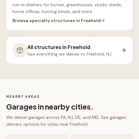
run-in shelters for horses, greenhouses, studio sheds,
home offices, hunting blinds, and more
.
Browse
specialty structures
in
Freehold
All structures in
Freehold
See everything we deliver to
Freehold, NJ
.
NEARBY AREAS
Garages
in nearby cities.
We deliver
garages
across PA, NJ, DE, and MD. See
garages
delivery options for cities near
Freehold
.