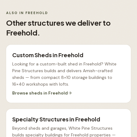
ALSO IN
FREEHOLD
Other structures we deliver to
Freehold
.
Custom Sheds
in
Freehold
Looking for a custom-built shed in Freehold? White
Pine Structures builds and delivers Amish-crafted
sheds — from compact 8×10 storage buildings to
16×40 workshops with lofts
.
Browse
sheds
in
Freehold
Specialty Structures
in
Freehold
Beyond sheds and garages, White Pine Structures
builds specialty buildings for Freehold properties —