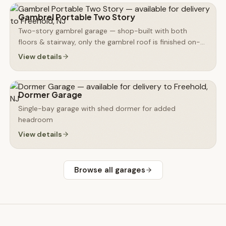
Gambrel Portable Two Story
Two-story gambrel garage — shop-built with both
floors & stairway, only the gambrel roof is finished on-
site
View details
Dormer Garage
Single-bay garage with shed dormer for added
headroom
View details
Browse all
garages