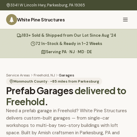
Skip to main content
3341 W Lincoln Hwy
,
Parkesburg
,
PA
19365
White Pine Structures
Ask Us Anything
183+ Sold & Shipped from Our Lot Since Aug '24
White Pine
Structures
72 In-Stock & Ready in 1–2 Weeks
Serving PA · NJ · MD · DE
Home
Hi there! 👋
What
Service Areas
Freehold, NJ
Garages
I know everything about our sheds, garages, pricing, delivery
We
Monmouth County
· ~
85
miles from Parkesburg
Prefab Garages
& more. Ask me anything or pick a question below.
delivered to
Build
Freehold
.
Inventory
🏠
72
What sheds do you have under $5,000?
Need a prefab garage in Freehold? White Pine Structures
delivers custom-built garages — from single-car
Refurbished
🚚
How does delivery work?
workshops to multi-bay two-story buildings with loft
Learn
space. Built by Amish craftsmen in Parkesburg, PA and
Do you have any garages in stock?