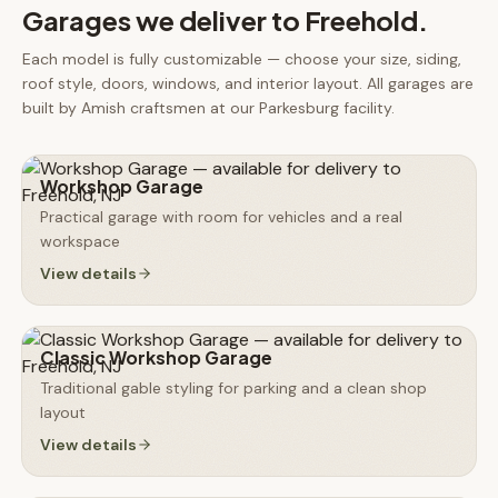
Garages
we deliver to
Freehold
.
Each model is fully customizable — choose your size, siding,
roof style, doors, windows, and interior layout. All
garages
are
built by Amish craftsmen at our Parkesburg facility.
Workshop Garage
Practical garage with room for vehicles and a real
workspace
View details
Classic Workshop Garage
Traditional gable styling for parking and a clean shop
layout
View details