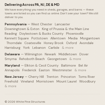
Delivering Across PA, NJ, DE & MD
We have everything you need in sheds, garages, and barns — these
towns are listed so you can find us online. Don’t see your town? We still
deliver to you.
Pennsylvania
—
West Chester
·
Lancaster
·
Downingtown & Exton
·
King of Prussia & the Main Line
·
Reading
·
Doylestown & Bucks County
·
Phoenixville
·
Kennett Square
·
Pottstown
·
Allentown
·
Media
·
Morgantown
·
Thorndale
·
Coatesville
·
Honey Brook
·
Oxford
·
Avondale
·
Harrisburg
·
York
·
Lebanon
·
Carlisle
·
& more
Delaware
—
Wilmington
·
Newark
·
Middletown
·
Dover
·
Smyrna
·
Rehoboth Beach
·
Georgetown
·
& more
Maryland
—
Elkton & Cecil County
·
Baltimore
·
Bel Air
·
Annapolis
·
Frederick
·
Easton
·
Westminster
·
& more
New Jersey
—
Cherry Hill
·
Trenton
·
Princeton
·
Toms River
·
Freehold
·
Vineland
·
Morristown
·
Mount Laurel
·
Woodbury
·
& more
©
2026
White Pine Structures