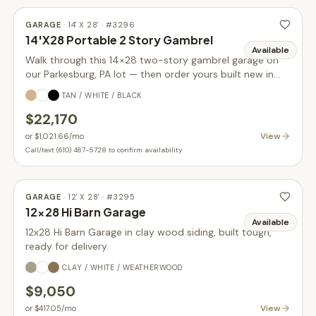
GARAGE
·
14' X 28'
· #
3296
14'X28 Portable 2 Story Gambrel
Available
Walk through this 14×28 two-story gambrel garage on
our Parkesburg, PA lot — then order yours built new in
your choice of size, siding, and colors.
TAN / WHITE / BLACK
$22,170
View
or
$1,021.66
/mo
Call/text (610) 467-5728 to confirm availability
GARAGE
·
12' X 28'
· #
3295
12x28 Hi Barn Garage
Available
12x28 Hi Barn Garage in clay wood siding, built tough,
ready for delivery.
CLAY / WHITE / WEATHERWOOD
$9,050
View
or
$417.05
/mo