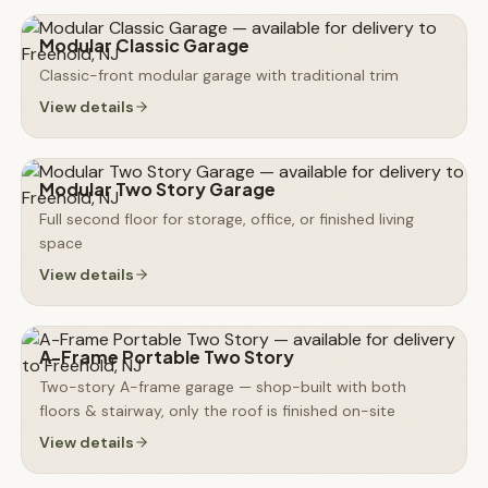
Modular Classic Garage
Classic-front modular garage with traditional trim
View details
Modular Two Story Garage
Full second floor for storage, office, or finished living
space
View details
A-Frame Portable Two Story
Two-story A-frame garage — shop-built with both
floors & stairway, only the roof is finished on-site
View details