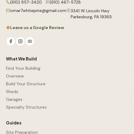
(610) 857-3420
(610) 467-5728
omar7whitepine@gmail.com
3341 W Lincoln Hwy
Parkesburg
,
PA
19365
Leave us a Google Review
What We Build
Find Your Building
Overview
Build Your Structure
Sheds
Garages
Specialty Structures
Guides
Site Preparation