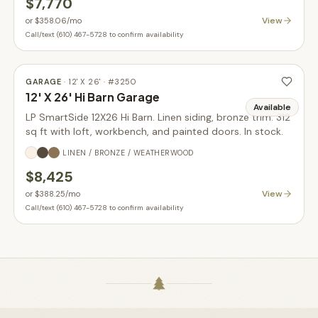
$7,770
View
or
$358.06
/mo
Call/text (610) 467-5728 to confirm availability
GARAGE
·
12' X 26'
· #
3250
12' X 26' Hi Barn Garage
Available
LP SmartSide 12X26 Hi Barn. Linen siding, bronze trim. 312
sq ft with loft, workbench, and painted doors. In stock.
LINEN / BRONZE / WEATHERWOOD
$8,425
View
or
$388.25
/mo
Call/text (610) 467-5728 to confirm availability