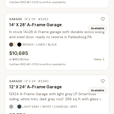
Call/text (610) 467-5728 to confirm availability
GARAGE
·
14' X 28'
· #
3292
14' X 28' A-Frame Garage
Available
In stock 14x28 A-Frame garage with durable wood siding
and steel door, ready to reserve in Parkesburg PA.
BRONZE / LINEN / BLACK
$10,685
View
or
$492.40
/mo
Call/text (610) 467-5728 to confirm availability
GARAGE
·
12' X 24'
· #
3290
12' X 24' A-Frame Garage
Available
12X24 A-Frame Garage with light gray LP SmartSide
siding, white trim, dark gray roof. 288 sq ft with glass-in
garage door upgrade. In stock.
LIGHT GRAY / WHITE / CHARCOAL GREY