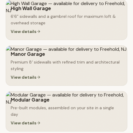
High Wall Garage
6’6” sidewalls and a gambrel roof for maximum loft &
overhead storage
View details
Manor Garage
Premium 8′ sidewalls with refined trim and architectural
styling
View details
Modular Garage
Pre-built modules, assembled on your site in a single
day
View details