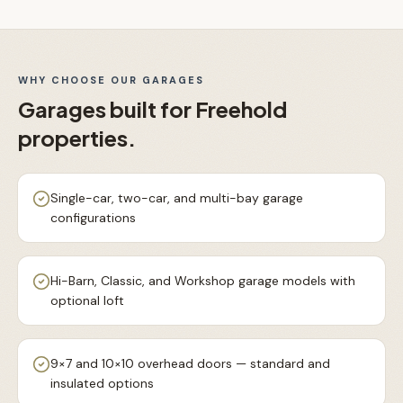
WHY CHOOSE OUR
GARAGES
Garages
built for
Freehold
properties.
Single-car, two-car, and multi-bay garage
configurations
Hi-Barn, Classic, and Workshop garage models with
optional loft
9×7 and 10×10 overhead doors — standard and
insulated options