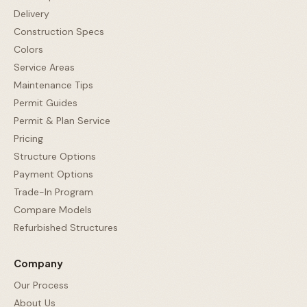
Delivery
Construction Specs
Colors
Service Areas
Maintenance Tips
Permit Guides
Permit & Plan Service
Pricing
Structure Options
Payment Options
Trade-In Program
Compare Models
Refurbished Structures
Company
Our Process
About Us