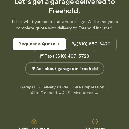
Let’s get
a garage
delivered to
Freehold
.
Tell us what you need and where it’ll go. We’ll send you a
complete quote with delivery to
Freehold
included.
Request a Quote
(610) 857-3420
Text
(610) 467-5728
💬 Ask about garages in Freehold
Garages
→
Delivery Guide
→
Site Preparation
→
All in Freehold
→
All Service Areas
→