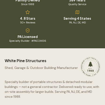
Family Owned
38+ Years
Since 1988
Quality Service
4.8 Stars
Serving 4 States
50+ Reviews
PA, NJ, DE, MD
PA Licensed
Specialty Builder · #PA024436
WHITE PINE STRUCTURES • EST. 1988 • PARKESBURG, PA •
White Pine Structures
Shed, Garage & Outdoor Building Manufacturer
EST.
1988
Specialty builder of portable structures & detached modular
buildings — not a general contractor. Delivered ready to use, with
on-site assembly for larger builds. Serving PA, NJ, DE, and MD
since
1988
.