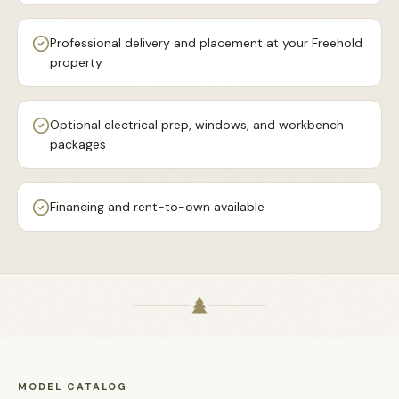
Professional delivery and placement at your Freehold
property
Optional electrical prep, windows, and workbench
packages
Financing and rent-to-own available
MODEL CATALOG