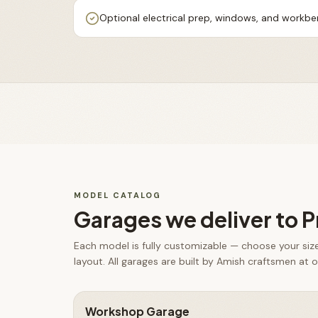
Optional electrical prep, windows, and workb
MODEL CATALOG
Garages
we deliver to
P
Each model is fully customizable — choose your size,
layout. All
garages
are built by Amish craftsmen at ou
Workshop Garage