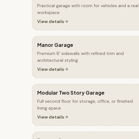
Practical garage with room for vehicles and a real
workspace
View details
Manor Garage
Premium 8′ sidewalls with refined trim and
architectural styling
View details
Modular Two Story Garage
Full second floor for storage, office, or finished
living space
View details