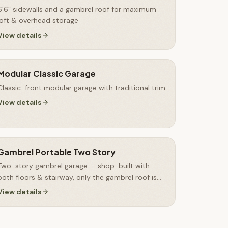
6’6” sidewalls and a gambrel roof for maximum
loft & overhead storage
View details
Modular Classic Garage
Classic-front modular garage with traditional trim
View details
Gambrel Portable Two Story
Two-story gambrel garage — shop-built with
both floors & stairway, only the gambrel roof is
finished on-site
View details