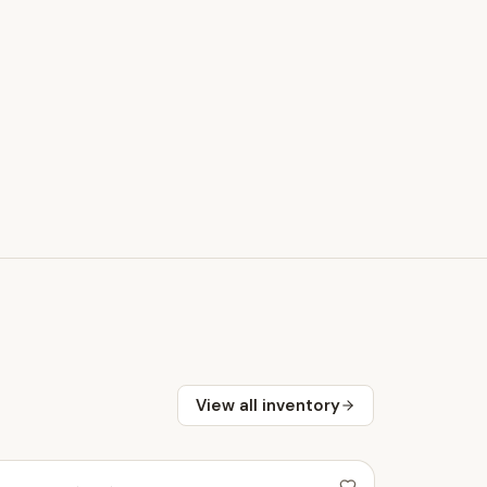
View all inventory