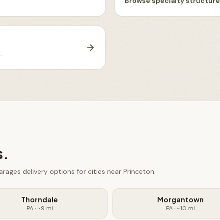
Browse
specialty structur
J
.
s.
arages
delivery options for cities near
Princeton
.
Thorndale
Morgantown
PA
· ~
9
mi
PA
· ~
10
mi