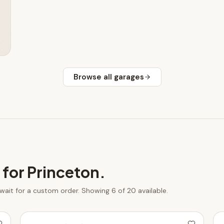
Browse all
garages
 for
Princeton
.
 wait for a custom order.
Showing 6 of 20 available.