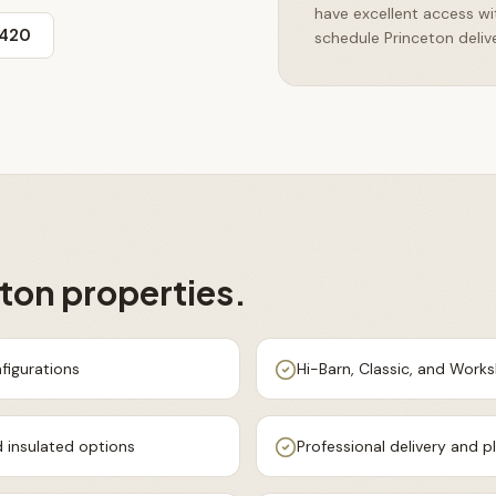
have excellent access w
3420
schedule Princeton delive
eton
properties.
figurations
Hi-Barn, Classic, and Work
 insulated options
Professional delivery and 