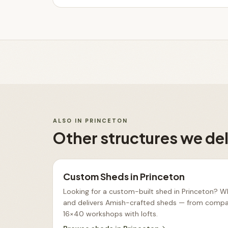
ALSO IN
PRINCETON
Other structures we del
Custom Sheds
in
Princeton
Looking for a custom-built shed in Princeton? Wh
and delivers Amish-crafted sheds — from compac
16×40 workshops with lofts
.