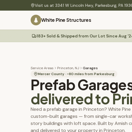
Skip to main content
Visit us at
3341 W Lincoln Hwy
,
Parkesburg
,
PA
193
PLANNING
White Pine Structures
Find Your Building
60-second quiz to find your match
Site Preparation
Gravel pads, drainage & ground-level guide
183+ Sold & Shipped from Our Lot Since Aug '2
Sheds
Delivery
Mini barns, Quakers, A-Frames, workshops
Rates, site prep & our Shed Mule placement system
Construction Specs
Materials, build quality & technical details
Service Areas
Princeton, NJ
Garages
Colors
Mercer County
· ~
80
miles from Parkesburg
Prefab Garage
Service Areas
PA, NJ, MD & DE — delivery coverage & rates
delivered to
Pr
Maintenance Tips
Permit Guides
Need a prefab garage in Princeton? White Pine 
Township permit requirements, setbacks & fees
custom-built garages — from single-car works
Permit & Plan Service
story buildings with loft space. Built by Amish 
We prepare your township-ready plans — start with a $25 review
and delivered to your property in Princeton.