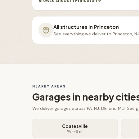
Browse
sheds
in
Princeton
All structures in
Princeton
See everything we deliver to
Princeton, N
NEARBY AREAS
Garages
in nearby citie
We deliver
garages
across PA, NJ, DE, and MD. See
g
Coatesville
PA
· ~
6
mi