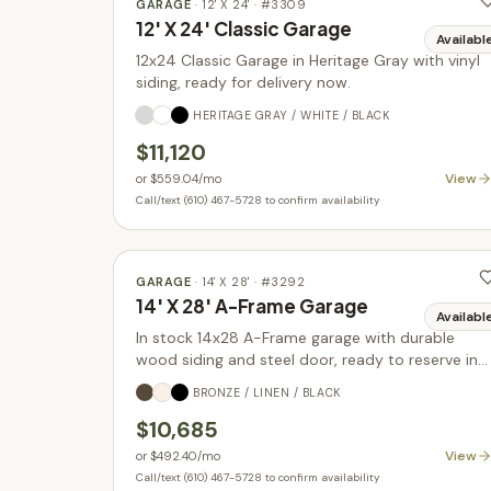
GARAGE
·
12' X 24'
· #
3309
12' X 24' Classic Garage
Availabl
12x24 Classic Garage in Heritage Gray with vinyl
siding, ready for delivery now.
HERITAGE GRAY / WHITE / BLACK
$11,120
View
or
$559.04
/mo
Call/text (610) 467-5728 to confirm availability
GARAGE
·
14' X 28'
· #
3292
14' X 28' A-Frame Garage
Availabl
In stock 14x28 A-Frame garage with durable
wood siding and steel door, ready to reserve in
Parkesburg PA.
BRONZE / LINEN / BLACK
$10,685
View
or
$492.40
/mo
Call/text (610) 467-5728 to confirm availability