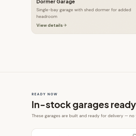
Dormer Garage
Single-bay garage with shed dormer for added
headroom
View details
READY NOW
In-stock
garages
ready
These
garages
are built and ready for delivery — no