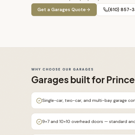
Get a
Garages
Quote
(610) 857-
WHY CHOOSE OUR
GARAGES
Garages
built for
Princ
Single-car, two-car, and multi-bay garage con
9×7 and 10×10 overhead doors — standard and