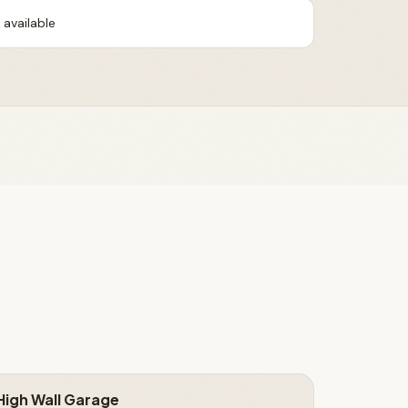
available
High Wall Garage