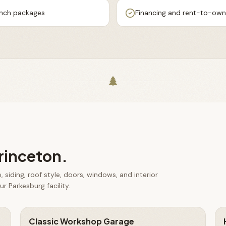
ench packages
Financing and rent-to-own 
rinceton
.
 siding, roof style, doors, windows, and interior
r Parkesburg facility.
Classic Workshop Garage