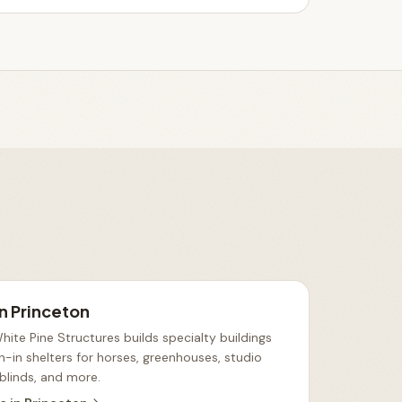
in
Princeton
ite Pine Structures builds specialty buildings
n-in shelters for horses, greenhouses, studio
 blinds, and more
.