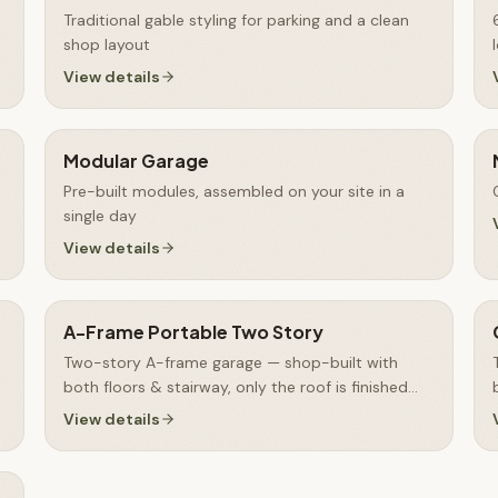
Traditional gable styling for parking and a clean
shop layout
View details
Modular Garage
Pre-built modules, assembled on your site in a
single day
View details
A-Frame Portable Two Story
Two-story A-frame garage — shop-built with
both floors & stairway, only the roof is finished
on-site
View details