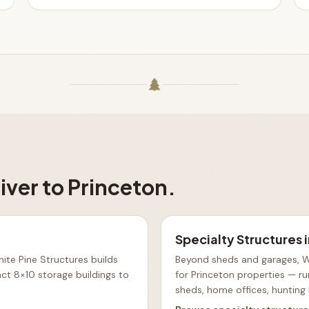
iver to
Princeton
.
Specialty Structures
ite Pine Structures builds
Beyond sheds and garages, Wh
t 8×10 storage buildings to
for Princeton properties — ru
sheds, home offices, hunting