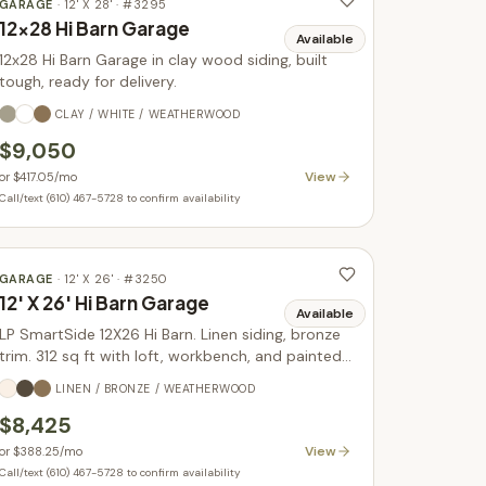
GARAGE
·
12' X 28'
· #
3295
12x28 Hi Barn Garage
Available
12x28 Hi Barn Garage in clay wood siding, built
tough, ready for delivery.
CLAY / WHITE / WEATHERWOOD
$9,050
View
or
$417.05
/mo
Call/text (610) 467-5728 to confirm availability
GARAGE
·
12' X 26'
· #
3250
12' X 26' Hi Barn Garage
Available
LP SmartSide 12X26 Hi Barn. Linen siding, bronze
trim. 312 sq ft with loft, workbench, and painted
doors. In stock.
LINEN / BRONZE / WEATHERWOOD
$8,425
View
or
$388.25
/mo
Call/text (610) 467-5728 to confirm availability