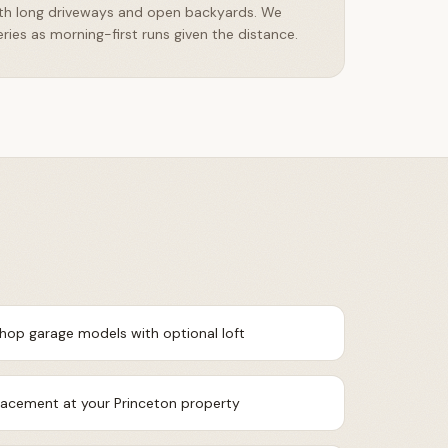
ith long driveways and open backyards. We
ries as morning-first runs given the distance.
shop garage models with optional loft
placement at your Princeton property