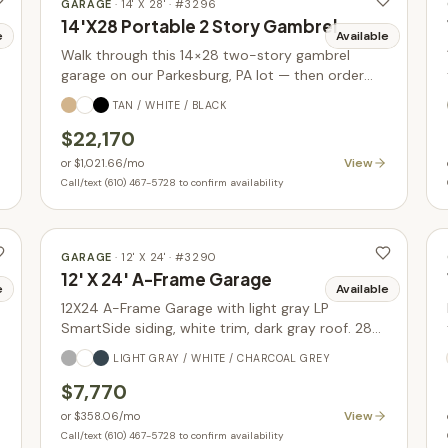
GARAGE
·
14' X 28'
· #
3296
14'X28 Portable 2 Story Gambrel
e
Available
Walk through this 14×28 two-story gambrel
garage on our Parkesburg, PA lot — then order
yours built new in your choice of size, siding, and
TAN / WHITE / BLACK
colors.
$22,170
View
or
$1,021.66
/mo
Call/text (610) 467-5728 to confirm availability
GARAGE
·
12' X 24'
· #
3290
12' X 24' A-Frame Garage
e
Available
12X24 A-Frame Garage with light gray LP
SmartSide siding, white trim, dark gray roof. 288
sq ft with glass-in garage door upgrade. In stock.
LIGHT GRAY / WHITE / CHARCOAL GREY
$7,770
View
or
$358.06
/mo
Call/text (610) 467-5728 to confirm availability