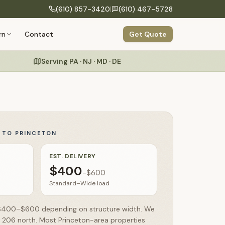
(610) 857-3420
|
(610) 467-5728
COMPANY
rn
Contact
Get Quote
Build Your Structure
onfigure size, siding, roof & colors
Our Process
Design to delivery in 6 clear steps
Serving PA · NJ · MD · DE
Specialty Structures
About Us
Greenhouses, run-ins, hunting blinds
Craftsmanship
Amish building heritage & hand-built quality
Commercial
Storage buildings for businesses & organizations
Y TO
PRINCETON
Warranty
Testimonials
EST. DELIVERY
$400
–
$600
FAQs
Standard–Wide load
n $400–$600 depending on structure width. We
e 206 north. Most Princeton-area properties