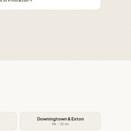
es
in
Princeton
Downingtown & Exton
PA
· ~
12
mi