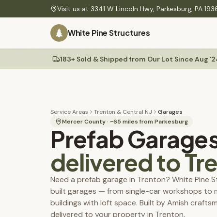
Skip to main content
Visit us at
3341 W Lincoln Hwy
,
Parkesburg
,
PA
193
PLANNING
White Pine Structures
Find Your Building
60-second quiz to find your match
Site Preparation
Gravel pads, drainage & ground-level guide
183+ Sold & Shipped from Our Lot Since Aug '2
Sheds
Delivery
Mini barns, Quakers, A-Frames, workshops
Rates, site prep & our Shed Mule placement system
Construction Specs
Materials, build quality & technical details
Service Areas
Trenton & Central NJ
Garages
Colors
Mercer County
· ~
65
miles from Parkesburg
Prefab Garage
Service Areas
PA, NJ, MD & DE — delivery coverage & rates
delivered to
Tr
Maintenance Tips
Permit Guides
Need a prefab garage in Trenton? White Pine S
Township permit requirements, setbacks & fees
built garages — from single-car workshops to
Permit & Plan Service
buildings with loft space. Built by Amish craft
We prepare your township-ready plans — start with a $25 review
delivered to your property in Trenton.