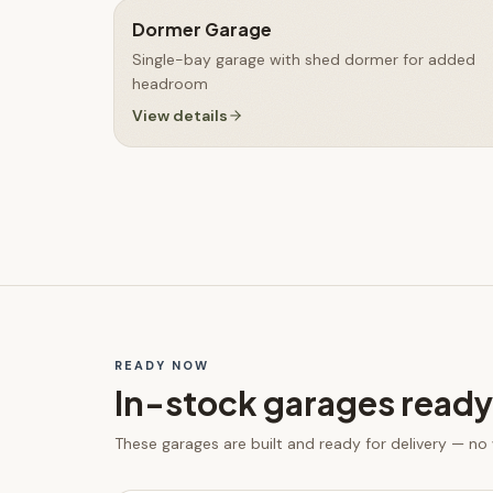
Dormer Garage
Single-bay garage with shed dormer for added
headroom
View details
READY NOW
In-stock
garages
ready
These
garages
are built and ready for delivery — no