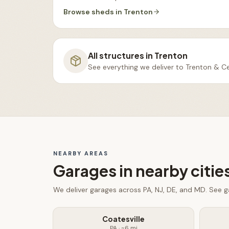
Browse
sheds
in
Trenton
All structures in
Trenton
See everything we deliver to
Trenton & Ce
NEARBY AREAS
Garages
in nearby citie
We deliver
garages
across PA, NJ, DE, and MD. See
g
Coatesville
PA
· ~
6
mi