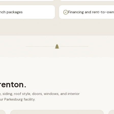
ench packages
Financing and rent-to-own 
renton
.
 siding, roof style, doors, windows, and interior
r Parkesburg facility.