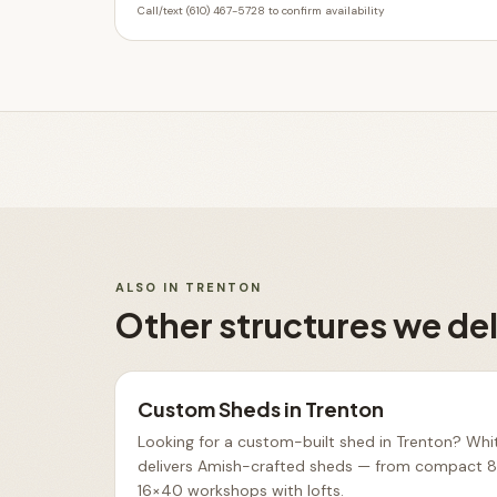
Call/text (610) 467-5728 to confirm availability
ALSO IN
TRENTON
Other structures we del
Custom Sheds
in
Trenton
Looking for a custom-built shed in Trenton? Whit
delivers Amish-crafted sheds — from compact 8×
16×40 workshops with lofts
.