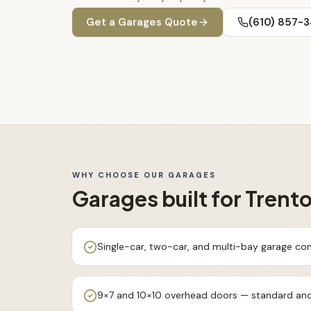
Get a
Garages
Quote
(610) 857-
WHY CHOOSE OUR
GARAGES
Garages
built for
Trent
Single-car, two-car, and multi-bay garage con
9×7 and 10×10 overhead doors — standard and