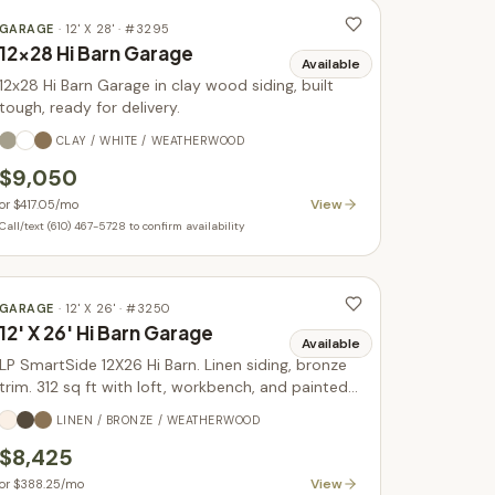
GARAGE
·
12' X 28'
· #
3295
12x28 Hi Barn Garage
Available
12x28 Hi Barn Garage in clay wood siding, built
tough, ready for delivery.
CLAY / WHITE / WEATHERWOOD
$9,050
View
or
$417.05
/mo
Call/text (610) 467-5728 to confirm availability
GARAGE
·
12' X 26'
· #
3250
12' X 26' Hi Barn Garage
Available
LP SmartSide 12X26 Hi Barn. Linen siding, bronze
trim. 312 sq ft with loft, workbench, and painted
doors. In stock.
LINEN / BRONZE / WEATHERWOOD
$8,425
View
or
$388.25
/mo