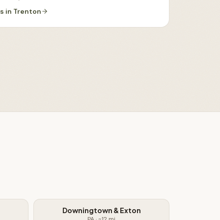
es
in
Trenton
Downingtown & Exton
PA
· ~
12
mi