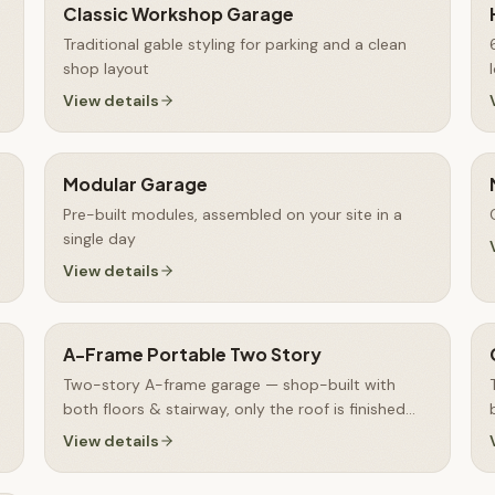
Classic Workshop Garage
Traditional gable styling for parking and a clean
shop layout
View details
Modular Garage
Pre-built modules, assembled on your site in a
single day
View details
A-Frame Portable Two Story
Two-story A-frame garage — shop-built with
both floors & stairway, only the roof is finished
on-site
View details