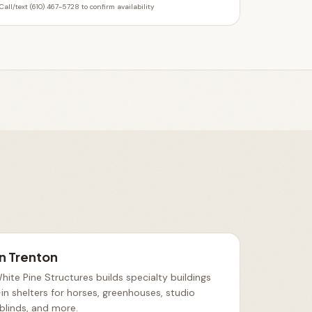
Call/text (610) 467-5728 to confirm availability
in
Trenton
ite Pine Structures builds specialty buildings
in shelters for horses, greenhouses, studio
 blinds, and more
.