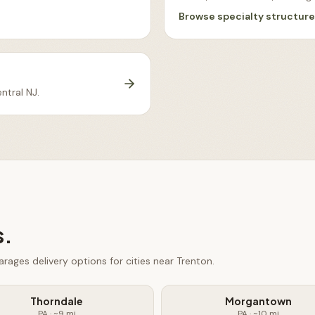
Browse
specialty structur
ntral NJ
.
s.
arages
delivery options for cities near
Trenton
.
Thorndale
Morgantown
PA
· ~
9
mi
PA
· ~
10
mi