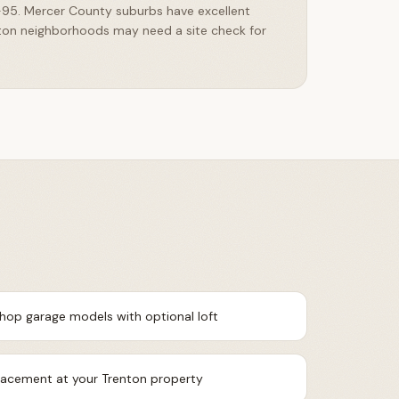
I-95. Mercer County suburbs have excellent
ton neighborhoods may need a site check for
shop garage models with optional loft
placement at your Trenton property