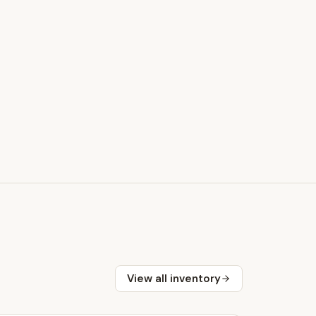
View all inventory