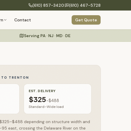
(610) 857-3420
|
(610) 467-5728
COMPANY
rn
Contact
Get Quote
Build Your Structure
onfigure size, siding, roof & colors
Our Process
Design to delivery in 6 clear steps
Serving PA · NJ · MD · DE
Specialty Structures
About Us
Greenhouses, run-ins, hunting blinds
Craftsmanship
Amish building heritage & hand-built quality
Commercial
Storage buildings for businesses & organizations
Y TO
TRENTON
Warranty
Testimonials
EST. DELIVERY
$325
–
$488
FAQs
Standard–Wide load
un $325–$488 depending on structure width and
I-95 east, crossing the Delaware River on the