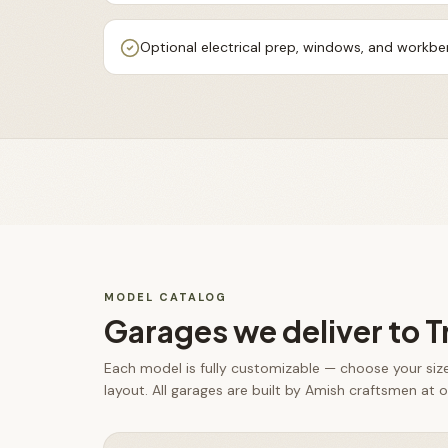
Optional electrical prep, windows, and workb
MODEL CATALOG
Garages
we deliver to
T
Each model is fully customizable — choose your size,
layout. All
garages
are built by Amish craftsmen at ou