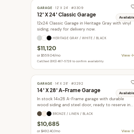
GARAGE
·
12' X 24'
· #
3309
12' X 24' Classic Garage
Availabl
12x24 Classic Garage in Heritage Gray with vinyl
siding, ready for delivery now.
HERITAGE GRAY / WHITE / BLACK
$11,120
View
or
$559.04
/mo
Call/text (610) 467-5728 to confirm availability
GARAGE
·
14' X 28'
· #
3292
14' X 28' A-Frame Garage
Availabl
In stock 14x28 A-Frame garage with durable
wood siding and steel door, ready to reserve in
Parkesburg PA.
BRONZE / LINEN / BLACK
$10,685
View
or
$492.40
/mo