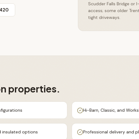
Scudder Falls Bridge or 
3420
access; some older Tren
tight driveways.
on
properties.
figurations
Hi-Barn, Classic, and Work
 insulated options
Professional delivery and 