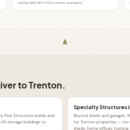
Call/text (610) 467-5728 to confirm availability
iver to
Trenton
.
Specialty Structures
e Pine Structures builds and
Beyond sheds and garages, Wh
10 storage buildings to
for Trenton properties — run-
sheds, home offices, hunting