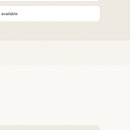
available