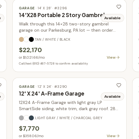
GARAGE
·
14' X 28'
· #
3296
14'X28 Portable 2 Story Gambrel
e
Available
Walk through this 14×28 two-story gambrel
garage on our Parkesburg, PA lot — then order
yours built new in your choice of size, siding, and
TAN / WHITE / BLACK
colors.
$22,170
View
or
$1,021.66
/mo
Call/text (610) 467-5728 to confirm availability
GARAGE
·
12' X 24'
· #
3290
12' X 24' A-Frame Garage
e
Available
12X24 A-Frame Garage with light gray LP
SmartSide siding, white trim, dark gray roof. 288
sq ft with glass-in garage door upgrade. In stock.
LIGHT GRAY / WHITE / CHARCOAL GREY
$7,770
View
or
$358.06
/mo