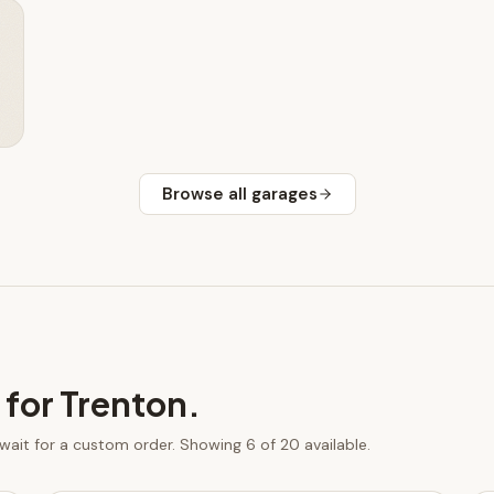
Browse all
garages
 for
Trenton
.
 wait for a custom order.
Showing 6 of 20 available.