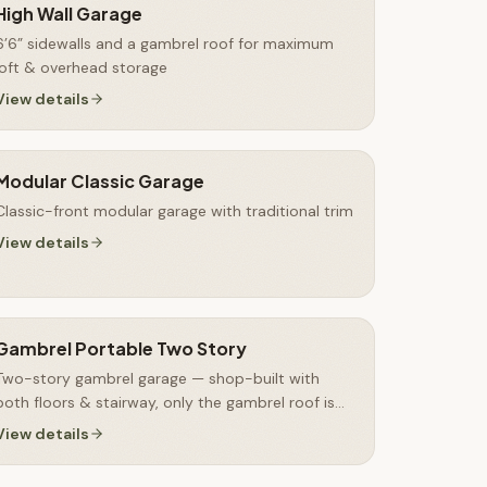
High Wall Garage
6’6” sidewalls and a gambrel roof for maximum
loft & overhead storage
View details
Modular Classic Garage
Classic-front modular garage with traditional trim
View details
Gambrel Portable Two Story
Two-story gambrel garage — shop-built with
both floors & stairway, only the gambrel roof is
finished on-site
View details