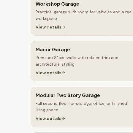
Workshop Garage
Practical garage with room for vehicles and a real
workspace
View details
Manor Garage
Premium 8′ sidewalls with refined trim and
architectural styling
View details
Modular Two Story Garage
Full second floor for storage, office, or finished
living space
View details