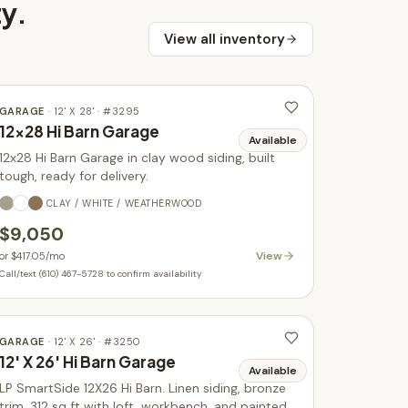
ty
.
View all inventory
GARAGE
·
12' X 28'
· #
3295
12x28 Hi Barn Garage
Available
12x28 Hi Barn Garage in clay wood siding, built
tough, ready for delivery.
CLAY / WHITE / WEATHERWOOD
$9,050
View
or
$417.05
/mo
Call/text (610) 467-5728 to confirm availability
GARAGE
·
12' X 26'
· #
3250
12' X 26' Hi Barn Garage
Available
LP SmartSide 12X26 Hi Barn. Linen siding, bronze
trim. 312 sq ft with loft, workbench, and painted