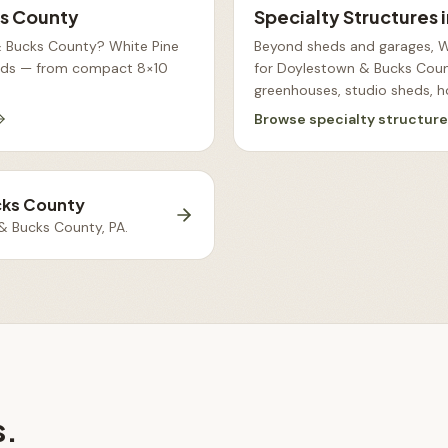
s County
Specialty Structures
& Bucks County? White Pine
Beyond sheds and garages, Wh
heds — from compact 8×10
for Doylestown & Bucks Count
greenhouses, studio sheds, h
Browse
specialty structur
cks County
& Bucks County, PA
.
s.