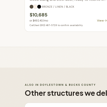
Parkesburg PA.
BRONZE / LINEN / BLACK
$10,685
View
or
$492.40
/mo
Call/text (610) 467-5728 to confirm availability
ALSO IN
DOYLESTOWN & BUCKS COUNTY
Other structures we del