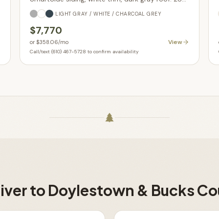
sq ft with glass-in garage door upgrade. In stock.
LIGHT GRAY / WHITE / CHARCOAL GREY
$7,770
View
or
$358.06
/mo
Call/text (610) 467-5728 to confirm availability
iver to
Doylestown & Bucks Co