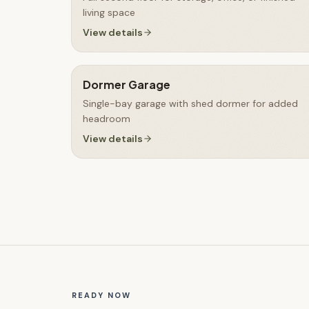
living space
View details
Dormer Garage
Single-bay garage with shed dormer for added
headroom
View details
READY NOW