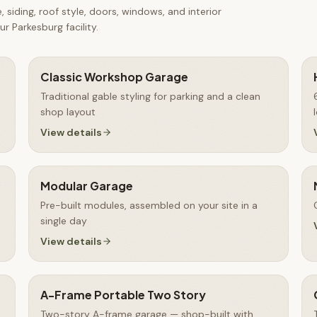
 siding, roof style, doors, windows, and interior
r Parkesburg facility.
Classic Workshop Garage
Traditional gable styling for parking and a clean
shop layout
View details
Modular Garage
Pre-built modules, assembled on your site in a
single day
View details
A-Frame Portable Two Story
Two-story A-frame garage — shop-built with