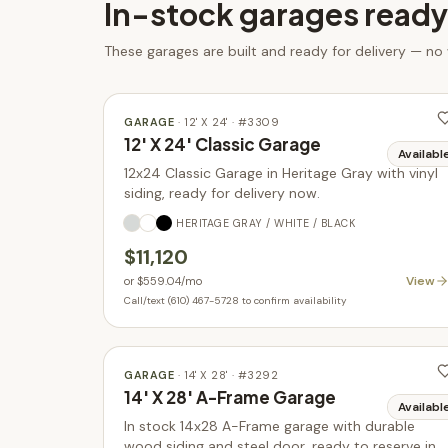
In-stock
garages
ready
These
garages
are built and ready for delivery — no
GARAGE
·
12' X 24'
· #
3309
12' X 24' Classic Garage
Availabl
12x24 Classic Garage in Heritage Gray with vinyl
siding, ready for delivery now.
HERITAGE GRAY / WHITE / BLACK
$11,120
View
or
$559.04
/mo
Call/text (610) 467-5728 to confirm availability
GARAGE
·
14' X 28'
· #
3292
14' X 28' A-Frame Garage
Availabl
In stock 14x28 A-Frame garage with durable
wood siding and steel door, ready to reserve in