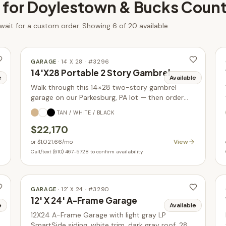
 for
Doylestown & Bucks Coun
 wait for a custom order.
Showing 6 of 20 available.
GARAGE
·
14' X 28'
· #
3296
14'X28 Portable 2 Story Gambrel
e
Available
Walk through this 14×28 two-story gambrel
garage on our Parkesburg, PA lot — then order
yours built new in your choice of size, siding, and
TAN / WHITE / BLACK
colors.
$22,170
View
or
$1,021.66
/mo
Call/text (610) 467-5728 to confirm availability
GARAGE
·
12' X 24'
· #
3290
12' X 24' A-Frame Garage
e
Available
12X24 A-Frame Garage with light gray LP
SmartSide siding, white trim, dark gray roof. 288