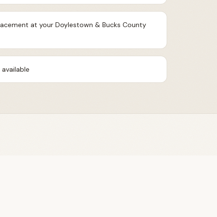
 placement at your Doylestown & Bucks County
available