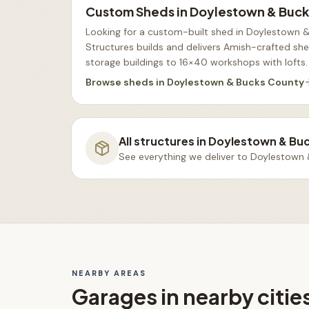
Custom Sheds
in
Doylestown & Buck
Looking for a custom-built shed in Doylestown 
Structures builds and delivers Amish-crafted s
storage buildings to 16×40 workshops with lofts
.
Browse
sheds
in
Doylestown & Bucks County
All structures in
Doylestown & Bu
See everything we deliver to
Doylestown 
NEARBY AREAS
Garages
in nearby citie