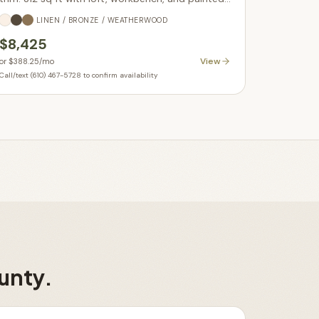
doors. In stock.
LINEN / BRONZE / WEATHERWOOD
$8,425
View
or
$388.25
/mo
Call/text (610) 467-5728 to confirm availability
unty
.