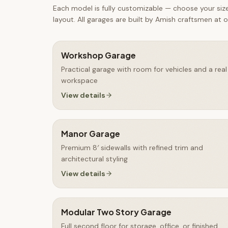
Each model is fully customizable — choose your size,
layout. All
garages
are built by Amish craftsmen at ou
Workshop Garage
Practical garage with room for vehicles and a real
workspace
View details
Manor Garage
Premium 8′ sidewalls with refined trim and
architectural styling
View details
Modular Two Story Garage
Full second floor for storage, office, or finished