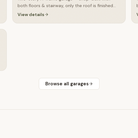
both floors & stairway, only the roof is finished
on-site
View details
Browse all
garages