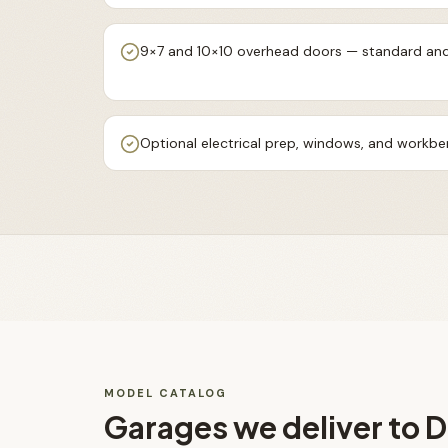
9×7 and 10×10 overhead doors — standard and
Optional electrical prep, windows, and workb
MODEL CATALOG
Garages
we deliver to
D