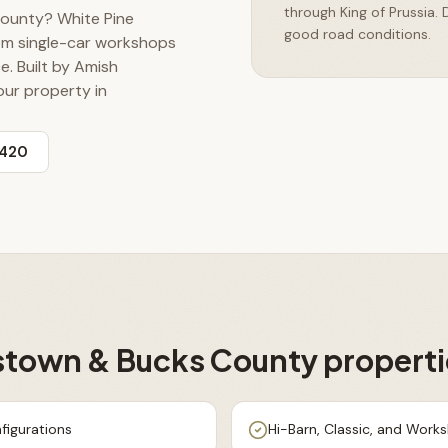
through King of Prussia.
County? White Pine
good road conditions.
rom single-car workshops
e. Built by Amish
our property in
3420
stown & Bucks County
properti
figurations
Hi-Barn, Classic, and Work