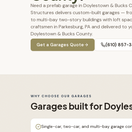
Need a prefab garage in Doylestown & Bucks 
Structures delivers custom-built garages — f
to multi-bay two-story buildings with loft spac
craftsmen in Parkesburg, PA and delivered to y
Doylestown & Bucks County.
Get a
Garages
Quote
(610) 857-
WHY CHOOSE OUR
GARAGES
Garages
built for
Doyle
Single-car, two-car, and multi-bay garage con