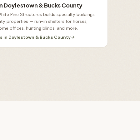
in
Doylestown & Bucks County
ite Pine Structures builds specialty buildings
y properties — run-in shelters for horses,
ome offices, hunting blinds, and more
.
es
in
Doylestown & Bucks County