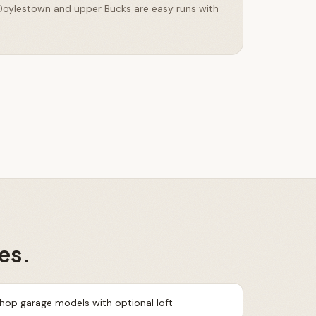
 Doylestown and upper Bucks are easy runs with
es.
shop garage models with optional loft