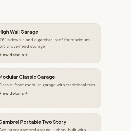
High Wall Garage
6’6” sidewalls and a gambrel roof for maximum
loft & overhead storage
View details
Modular Classic Garage
Classic-front modular garage with traditional trim
View details
Gambrel Portable Two Story
Two-story gambrel garage — shop-built with