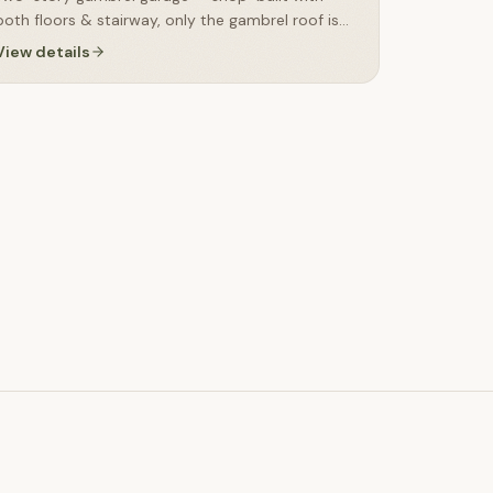
both floors & stairway, only the gambrel roof is
finished on-site
View details