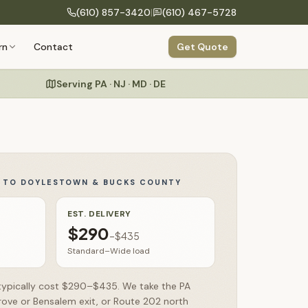
(610) 857-3420
|
(610) 467-5728
COMPANY
rn
Contact
Get Quote
Build Your Structure
onfigure size, siding, roof & colors
Our Process
Design to delivery in 6 clear steps
Serving PA · NJ · MD · DE
Specialty Structures
About Us
Greenhouses, run-ins, hunting blinds
Craftsmanship
Amish building heritage & hand-built quality
Commercial
Storage buildings for businesses & organizations
Y TO
DOYLESTOWN & BUCKS COUNTY
Warranty
Testimonials
EST. DELIVERY
$290
–
$435
FAQs
Standard–Wide load
 typically cost $290–$435. We take the PA
rove or Bensalem exit, or Route 202 north