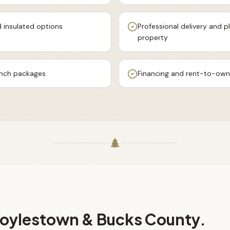
 insulated options
Professional delivery and
property
ench packages
Financing and rent-to-own 
oylestown & Bucks County
.