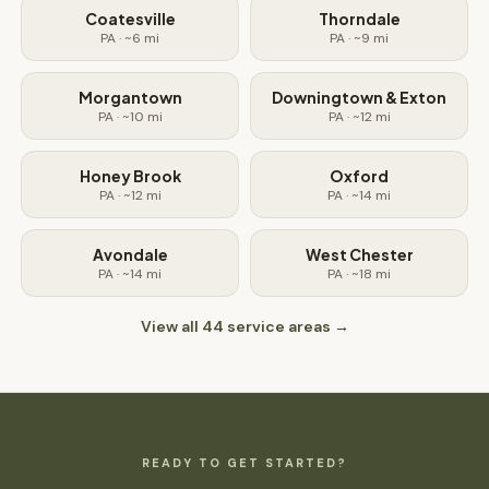
Coatesville
Thorndale
PA
· ~
6
mi
PA
· ~
9
mi
Morgantown
Downingtown & Exton
PA
· ~
10
mi
PA
· ~
12
mi
Honey Brook
Oxford
PA
· ~
12
mi
PA
· ~
14
mi
Avondale
West Chester
PA
· ~
14
mi
PA
· ~
18
mi
View all
44
service areas →
READY TO GET STARTED?