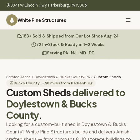
Skip to main content
3341 W Lincoln Hwy
,
Parkesburg
,
PA
19365
White Pine Structures
Ask Us Anything
183+ Sold & Shipped from Our Lot Since Aug '24
White Pine
Structures
72 In-Stock & Ready in 1–2 Weeks
Serving PA · NJ · MD · DE
Home
Hi there! 👋
What
Service Areas
Doylestown & Bucks County, PA
Custom Sheds
I know everything about our sheds, garages, pricing, delivery
We
Bucks County
· ~
58
miles from Parkesburg
Custom Sheds
& more. Ask me anything or pick a question below.
delivered to
Build
Doylestown & Bucks
Inventory
🏠
72
What sheds do you have under $5,000?
County
.
Refurbished
🚚
How does delivery work?
Looking for a custom-built shed in Doylestown & Bucks
County? White Pine Structures builds and delivers Amish-
Learn
crafted sheds — from compact 8×10 storage buildings to
Do you have any garages in stock?