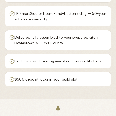
LP SmartSide or board-and-batten siding — 50-year
substrate warranty
Delivered fully assembled to your prepared site in
Doylestown & Bucks County
Rent-to-own financing available — no credit check
$500 deposit locks in your build slot