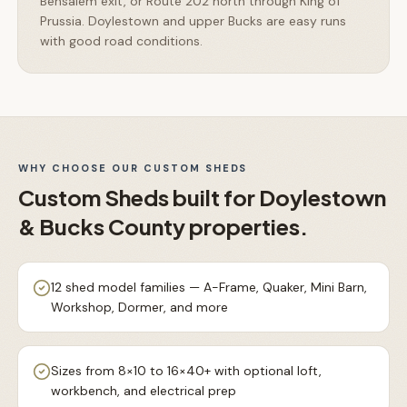
Bensalem exit, or Route 202 north through King of
Prussia. Doylestown and upper Bucks are easy runs
with good road conditions.
WHY CHOOSE OUR
CUSTOM SHEDS
Custom Sheds
built for
Doylestown
& Bucks County
properties.
12 shed model families — A-Frame, Quaker, Mini Barn,
Workshop, Dormer, and more
Sizes from 8×10 to 16×40+ with optional loft,
workbench, and electrical prep