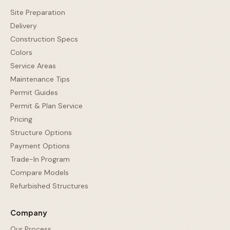
Site Preparation
Delivery
Construction Specs
Colors
Service Areas
Maintenance Tips
Permit Guides
Permit & Plan Service
Pricing
Structure Options
Payment Options
Trade-In Program
Compare Models
Refurbished Structures
Company
Our Process