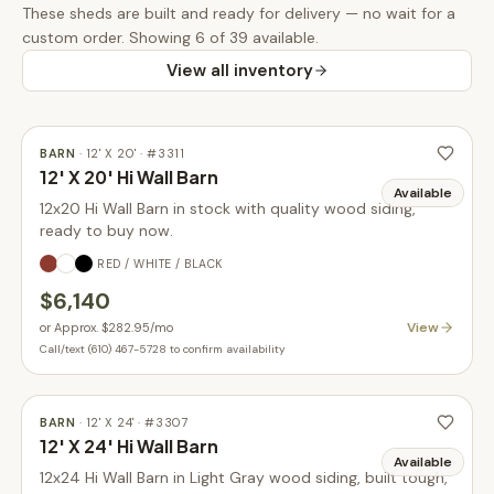
These
sheds
are built and ready for delivery — no wait for a
custom order.
Showing 6 of 39 available.
View all inventory
BARN
·
12' X 20'
· #
3311
12' X 20' Hi Wall Barn
Available
12x20 Hi Wall Barn in stock with quality wood siding,
ready to buy now.
RED / WHITE / BLACK
$6,140
View
or
Approx. $282.95
/mo
Call/text (610) 467-5728 to confirm availability
BARN
·
12' X 24'
· #
3307
12' X 24' Hi Wall Barn
Available
12x24 Hi Wall Barn in Light Gray wood siding, built tough,