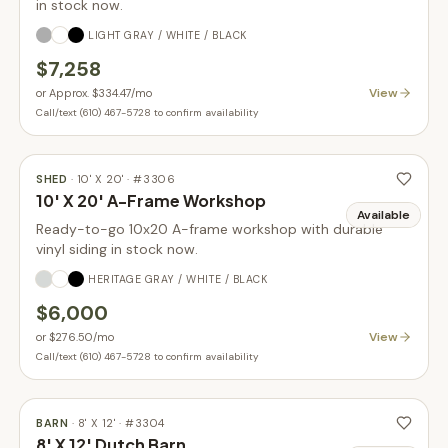
in stock now.
LIGHT GRAY / WHITE / BLACK
$7,258
View
or
Approx. $334.47
/mo
Call/text (610) 467-5728 to confirm availability
SHED
·
10' X 20'
· #
3306
10' X 20' A-Frame Workshop
Available
Ready-to-go 10x20 A-frame workshop with durable
vinyl siding in stock now.
HERITAGE GRAY / WHITE / BLACK
$6,000
View
or
$276.50
/mo
Call/text (610) 467-5728 to confirm availability
BARN
·
8' X 12'
· #
3304
8' X 12' Dutch Barn