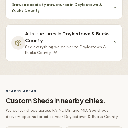
Browse
specialty structures
in
Doylestown &
Bucks County
All structures in
Doylestown & Bucks
County
See everything we deliver to
Doylestown &
Bucks County, PA
.
NEARBY AREAS
Custom Sheds
in nearby cities.
We deliver
sheds
across PA, NJ, DE, and MD. See
sheds
delivery options for cities near
Doylestown & Bucks County
.