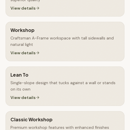
View details
Workshop
Craftsman A-Frame workspace with tall sidewalls and
natural light
View details
Lean To
Single-slope design that tucks against a wall or stands
on its own
View details
Classic Workshop
Premium workshop features with enhanced finishes