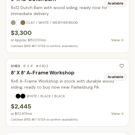
Available
8x12 Dutch Barn with wood siding, ready now for
immediate delivery.
CLAY / WHITE / WEATHERWOOD
$3,300
View
or
Approx. $152.07
/mo
Call/text (610) 467-5728 to confirm availability
SHED
·
8' X 8'
· #
3302
8' X 8' A-Frame Workshop
Available
8x8 A-Frame Workshop in stock with durable wood
siding, ready to buy now near Parkesburg PA.
WHITE / BLACK / BLACK
$2,445
View
or
$112.67
/mo
Call/text (610) 467-5728 to confirm availability