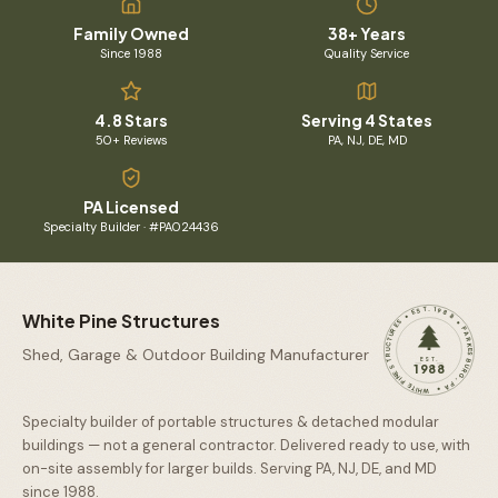
Family Owned
38+ Years
Since 1988
Quality Service
4.8 Stars
Serving 4 States
50+ Reviews
PA, NJ, DE, MD
PA Licensed
Specialty Builder · #PA024436
WHITE PINE STRUCTURES • EST. 1988 • PARKESBURG, PA •
White Pine Structures
Shed, Garage & Outdoor Building Manufacturer
EST.
1988
Specialty builder of portable structures & detached modular
buildings — not a general contractor. Delivered ready to use, with
on-site assembly for larger builds. Serving PA, NJ, DE, and MD
since
1988
.