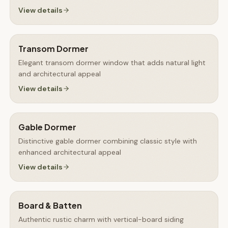
View details
Transom Dormer
Elegant transom dormer window that adds natural light
and architectural appeal
View details
Gable Dormer
Distinctive gable dormer combining classic style with
enhanced architectural appeal
View details
Board & Batten
Authentic rustic charm with vertical-board siding