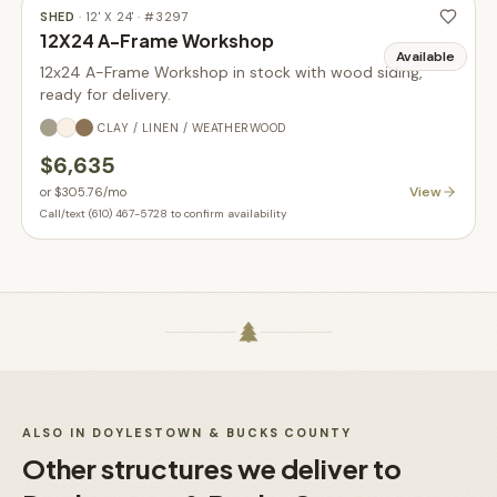
SHED
·
12' X 24'
· #
3297
12X24 A-Frame Workshop
Available
12x24 A-Frame Workshop in stock with wood siding,
ready for delivery.
CLAY / LINEN / WEATHERWOOD
$6,635
View
or
$305.76
/mo
Call/text (610) 467-5728 to confirm availability
ALSO IN
DOYLESTOWN & BUCKS COUNTY
Other structures we deliver to