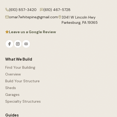
(610) 857-3420
(610) 467-5728
omar7whitepine@gmail.com
3341 W Lincoln Hwy
Parkesburg
,
PA
19365
Leave us a Google Review
What We Build
Find Your Building
Overview
Build Your Structure
Sheds
Garages
Specialty Structures
Guides