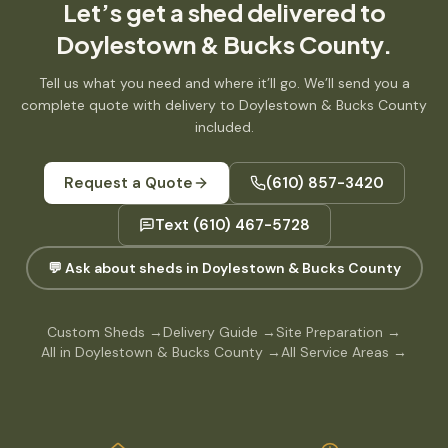
Let’s get
a shed
delivered to
Doylestown & Bucks County
.
Tell us what you need and where it’ll go. We’ll send you a
complete quote with delivery to
Doylestown & Bucks County
included.
Request a Quote
(610) 857-3420
Text
(610) 467-5728
💬 Ask about sheds in Doylestown & Bucks County
Custom Sheds
→
Delivery Guide
→
Site Preparation
→
All in Doylestown & Bucks County
→
All Service Areas
→