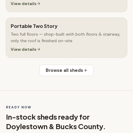
View details
Portable Two Story
Two full floors — shop-built with both floors & stairway,
only the roof is finished on-site
View details
Browse all
sheds
READY NOW
In-stock
sheds
ready for
Doylestown & Bucks County
.