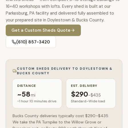
🚗
16×40 workshops with lofts. Every shed is built at our
Contact
Parkesburg, PA facility and delivered fully assembled to
💰
What financing options are available?
your prepared site in Doylestown & Bucks County.
📐
Get a
Custom Sheds
Quote
What sizes do your sheds come in?
(610) 857-3420
📍
Can I visit your lot in Parkesburg?
CUSTOM SHEDS
DELIVERY TO
DOYLESTOWN &
BUCKS COUNTY
DISTANCE
EST. DELIVERY
~
58
$290
mi
–
$435
~1 hour 10 minutes
drive
Standard–Wide load
Bucks County deliveries typically cost $290–$435.
We take the PA Turnpike to the Willow Grove or