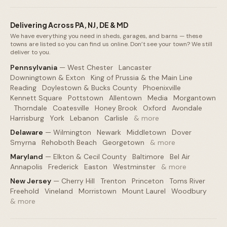
Delivering Across PA, NJ, DE & MD
We have everything you need in sheds, garages, and barns — these
towns are listed so you can find us online. Don’t see your town? We still
deliver to you.
Pennsylvania
—
West Chester
·
Lancaster
·
Downingtown & Exton
·
King of Prussia & the Main Line
·
Reading
·
Doylestown & Bucks County
·
Phoenixville
·
Kennett Square
·
Pottstown
·
Allentown
·
Media
·
Morgantown
·
Thorndale
·
Coatesville
·
Honey Brook
·
Oxford
·
Avondale
·
Harrisburg
·
York
·
Lebanon
·
Carlisle
·
& more
Delaware
—
Wilmington
·
Newark
·
Middletown
·
Dover
·
Smyrna
·
Rehoboth Beach
·
Georgetown
·
& more
Maryland
—
Elkton & Cecil County
·
Baltimore
·
Bel Air
·
Annapolis
·
Frederick
·
Easton
·
Westminster
·
& more
New Jersey
—
Cherry Hill
·
Trenton
·
Princeton
·
Toms River
·
Freehold
·
Vineland
·
Morristown
·
Mount Laurel
·
Woodbury
·
& more