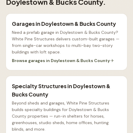
Doylestown & Bucks County
.
Garages
in
Doylestown & Bucks County
Need a prefab garage in Doylestown & Bucks County?
White Pine Structures delivers custom-built garages —
from single-car workshops to multi-bay two-story
buildings with loft space
.
Browse
garages
in
Doylestown & Bucks County
Specialty Structures
in
Doylestown &
Bucks County
Beyond sheds and garages, White Pine Structures
builds specialty buildings for Doylestown & Bucks
County properties — run-in shelters for horses,
greenhouses, studio sheds, home offices, hunting
blinds, and more
.