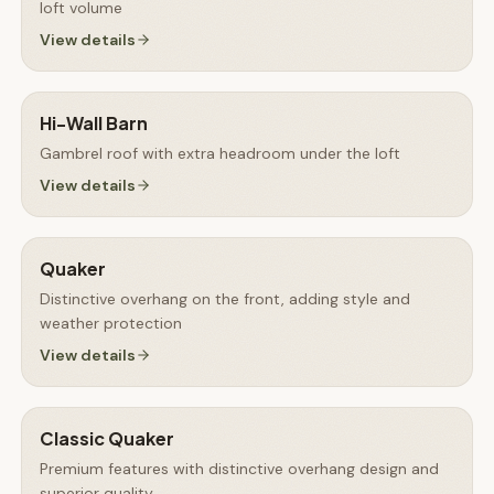
loft volume
View details
Hi-Wall Barn
Gambrel roof with extra headroom under the loft
View details
Quaker
Distinctive overhang on the front, adding style and
weather protection
View details
Classic Quaker
Premium features with distinctive overhang design and
superior quality