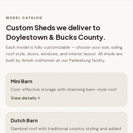
MODEL CATALOG
Custom Sheds
we deliver to
Doylestown & Bucks County
.
Each model is fully customizable — choose your size, siding,
roof style, doors, windows, and interior layout. All
sheds
are
built by Amish craftsmen at our Parkesburg facility.
Mini Barn
Cost-effective storage with charming barn-style roof
View details
Dutch Barn
Gambrel roof with traditional country styling and added