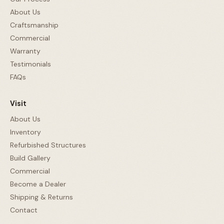
About Us
Craftsmanship
Commercial
Warranty
Testimonials
FAQs
Visit
About Us
Inventory
Refurbished Structures
Build Gallery
Commercial
Become a Dealer
Shipping & Returns
Contact