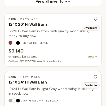
View all inventory
BARN
·
12' X 20'
· #
3311
12' X 20' Hi Wall Barn
Available
12x20 Hi Wall Barn in stock with quality wood siding,
ready to buy now.
RED / WHITE / BLACK
$6,140
View
or
Approx. $282.95
/mo
Call/text (610) 467-5728 to confirm availability
BARN
·
12' X 24'
· #
3307
12' X 24' Hi Wall Barn
Available
12x24 Hi Wall Barn in Light Gray wood siding, built tough,
in stock now.
LIGHT GRAY / WHITE / BLACK