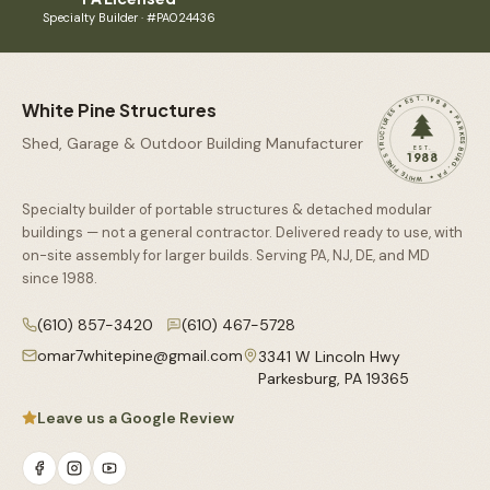
Specialty Builder · #PA024436
WHITE PINE STRUCTURES • EST. 1988 • PARKESBURG, PA •
White Pine Structures
Shed, Garage & Outdoor Building Manufacturer
EST.
1988
Specialty builder of portable structures & detached modular
buildings — not a general contractor. Delivered ready to use, with
on-site assembly for larger builds. Serving PA, NJ, DE, and MD
since
1988
.
(610) 857-3420
(610) 467-5728
omar7whitepine@gmail.com
3341 W Lincoln Hwy
Parkesburg
,
PA
19365
Leave us a Google Review