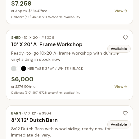
$7,258
View
or
Approx. $334.47
/mo
Call/text (610) 467-5728 to confirm availability
SHED
·
10' X 20'
· #
3306
10' X 20' A-Frame Workshop
Available
Ready-to-go 10x20 A-frame workshop with durable
vinyl siding in stock now.
HERITAGE GRAY / WHITE / BLACK
$6,000
View
or
$276.50
/mo
Call/text (610) 467-5728 to confirm availability
BARN
·
8' X 12'
· #
3304
8' X 12' Dutch Barn
Available
8x12 Dutch Barn with wood siding, ready now for
immediate delivery.