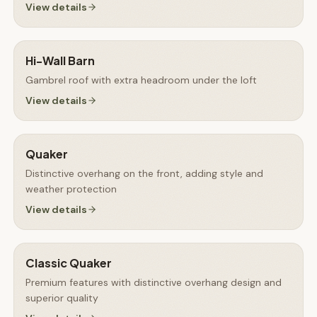
View details
Hi-Wall Barn
Gambrel roof with extra headroom under the loft
View details
Quaker
Distinctive overhang on the front, adding style and
weather protection
View details
Classic Quaker
Premium features with distinctive overhang design and
superior quality