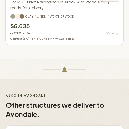
12x24 A-Frame Workshop in stock with wood siding,
ready for delivery.
CLAY / LINEN / WEATHERWOOD
$6,635
View
or
$305.76
/mo
Call/text (610) 467-5728 to confirm availability
ALSO IN
AVONDALE
Other structures we deliver to
Avondale
.