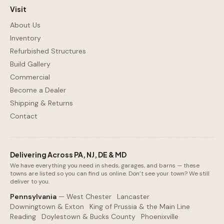
Visit
About Us
Inventory
Refurbished Structures
Build Gallery
Commercial
Become a Dealer
Shipping & Returns
Contact
Delivering Across PA, NJ, DE & MD
We have everything you need in sheds, garages, and barns — these
towns are listed so you can find us online. Don’t see your town? We still
deliver to you.
Pennsylvania
—
West Chester
·
Lancaster
·
Downingtown & Exton
·
King of Prussia & the Main Line
·
Reading
·
Doylestown & Bucks County
·
Phoenixville
·