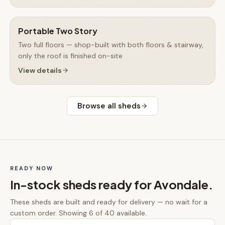
Portable Two Story
Two full floors — shop-built with both floors & stairway,
only the roof is finished on-site
View details
Browse all
sheds
READY NOW
In-stock
sheds
ready for
Avondale
.
These
sheds
are built and ready for delivery — no wait for a
custom order.
Showing 6 of 40 available.