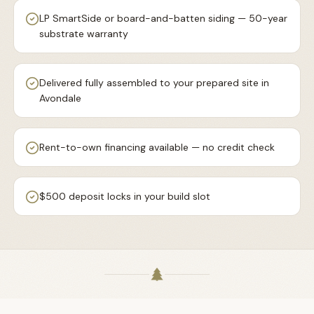
LP SmartSide or board-and-batten siding — 50-year
substrate warranty
Delivered fully assembled to your prepared site in
Avondale
Rent-to-own financing available — no credit check
$500 deposit locks in your build slot