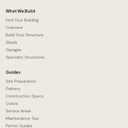
What We Build
Find Your Building
Overview
Build Your Structure
Sheds
Garages
Specialty Structures
Guides
Site Preparation
Delivery
Construction Specs
Colors
Service Areas
Maintenance Tips
Permit Guides