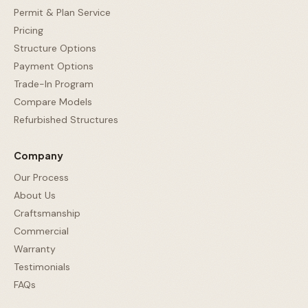
Permit & Plan Service
Pricing
Structure Options
Payment Options
Trade-In Program
Compare Models
Refurbished Structures
Company
Our Process
About Us
Craftsmanship
Commercial
Warranty
Testimonials
FAQs