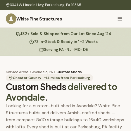
Skip to main content
3341 W Lincoln Hwy
,
Parkesburg
,
PA
19365
White Pine Structures
Ask Us Anything
182+ Sold & Shipped from Our Lot Since Aug '24
White Pine
Structures
73 In-Stock & Ready in 1–2 Weeks
Serving PA · NJ · MD · DE
Home
Hi there! 👋
What
Service Areas
Avondale, PA
Custom Sheds
I know everything about our sheds, garages, pricing, delivery
We
Chester County
· ~
14
miles from Parkesburg
Custom Sheds
& more. Ask me anything or pick a question below.
delivered to
Build
Avondale
.
Inventory
🏠
73
What sheds do you have under $5,000?
Looking for a custom-built shed in Avondale? White Pine
Structures builds and delivers Amish-crafted sheds —
Refurbished
🚚
How does delivery work?
from compact 8×10 storage buildings to 16×40 workshops
Learn
with lofts. Every shed is built at our Parkesburg, PA facility
Do you have any garages in stock?