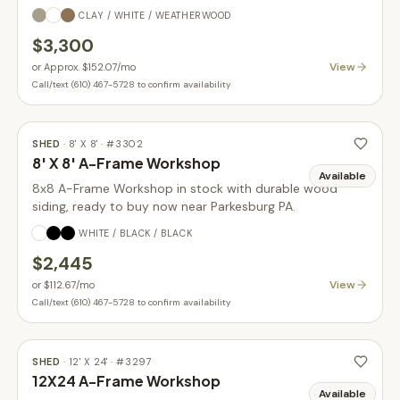
CLAY / WHITE / WEATHERWOOD
$3,300
View
or
Approx. $152.07
/mo
Call/text (610) 467-5728 to confirm availability
SHED
·
8' X 8'
· #
3302
8' X 8' A-Frame Workshop
Available
8x8 A-Frame Workshop in stock with durable wood
siding, ready to buy now near Parkesburg PA.
WHITE / BLACK / BLACK
$2,445
View
or
$112.67
/mo
Call/text (610) 467-5728 to confirm availability
SHED
·
12' X 24'
· #
3297
12X24 A-Frame Workshop
Available