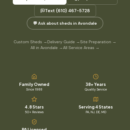
Text
(610) 467-5728
💬 Ask about sheds in Avondale
Custom Sheds
→
Delivery Guide
→
Site Preparation
→
All in Avondale
→
All Service Areas
→
Family Owned
38+ Years
Since 1988
Quality Service
4.8 Stars
Serving 4 States
50+ Reviews
PA, NJ, DE, MD
PA Licensed