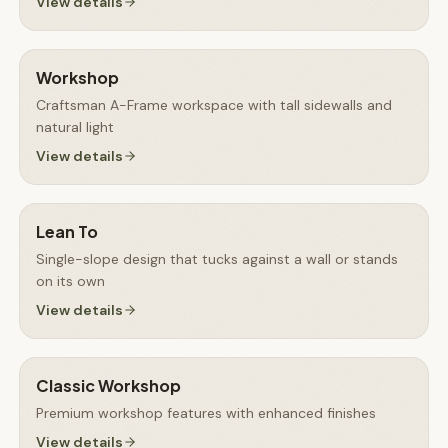
View details
Workshop
Craftsman A-Frame workspace with tall sidewalls and
natural light
View details
Lean To
Single-slope design that tucks against a wall or stands
on its own
View details
Classic Workshop
Premium workshop features with enhanced finishes
View details