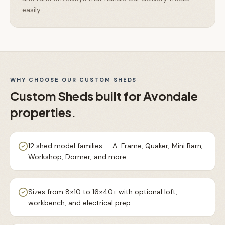
easily.
WHY CHOOSE OUR
CUSTOM SHEDS
Custom Sheds
built for
Avondale
properties.
12 shed model families — A-Frame, Quaker, Mini Barn,
Workshop, Dormer, and more
Sizes from 8×10 to 16×40+ with optional loft,
workbench, and electrical prep