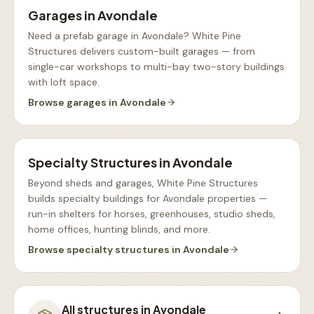
Garages
in
Avondale
Need a prefab garage in Avondale? White Pine
Structures delivers custom-built garages — from
single-car workshops to multi-bay two-story buildings
with loft space
.
Browse
garages
in
Avondale
Specialty Structures
in
Avondale
Beyond sheds and garages, White Pine Structures
builds specialty buildings for Avondale properties —
run-in shelters for horses, greenhouses, studio sheds,
home offices, hunting blinds, and more
.
Browse
specialty structures
in
Avondale
All structures in
Avondale