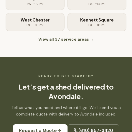
PA
· ~
12
mi
PA
· ~
14
mi
West Chester
Kennett Square
PA
· ~
18
mi
PA
· ~
18
mi
View all
37
service areas →
READY TO GET STARTED?
Let’s get
a shed
delivered to
Avondale
.
Tell us what you need and where it’ll go. We’ll send you a
complete quote with delivery to
Avondale
included.
Request a Quote
(610) 857-3420