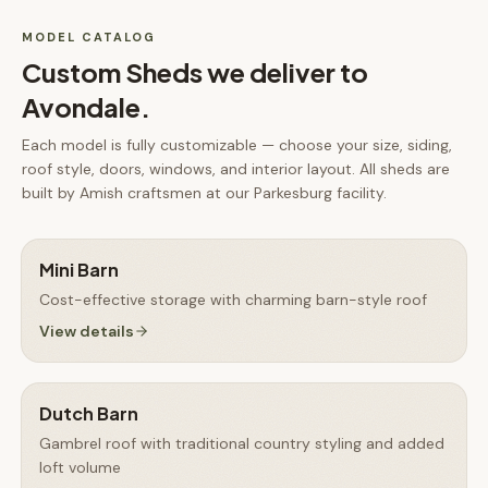
MODEL CATALOG
Custom Sheds
we deliver to
Avondale
.
Each model is fully customizable — choose your size, siding,
roof style, doors, windows, and interior layout. All
sheds
are
built by Amish craftsmen at our Parkesburg facility.
Mini Barn
Cost-effective storage with charming barn-style roof
View details
Dutch Barn
Gambrel roof with traditional country styling and added
loft volume