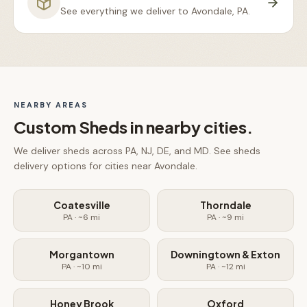
See everything we deliver to
Avondale, PA
.
NEARBY AREAS
Custom Sheds
in nearby cities.
We deliver
sheds
across PA, NJ, DE, and MD. See
sheds
delivery options for cities near
Avondale
.
Coatesville
Thorndale
PA
· ~
6
mi
PA
· ~
9
mi
Morgantown
Downingtown & Exton
PA
· ~
10
mi
PA
· ~
12
mi
Honey Brook
Oxford