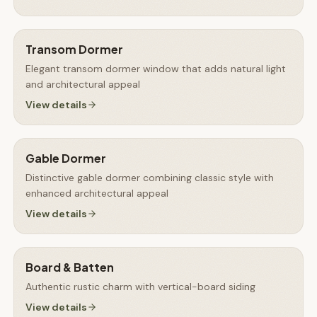
Transom Dormer
Elegant transom dormer window that adds natural light
and architectural appeal
View details
Gable Dormer
Distinctive gable dormer combining classic style with
enhanced architectural appeal
View details
Board & Batten
Authentic rustic charm with vertical-board siding
View details