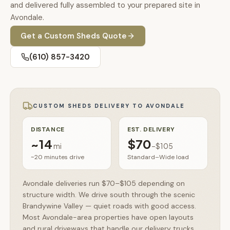
🚗
and delivered fully assembled to your prepared site in
Contact
Avondale.
💰
What financing options are available?
Get a
Custom Sheds
Quote
📐
What sizes do your sheds come in?
(610) 857-3420
📍
Can I visit your lot in Parkesburg?
CUSTOM SHEDS
DELIVERY TO
AVONDALE
DISTANCE
EST. DELIVERY
~
14
$70
mi
–
$105
~20 minutes
drive
Standard–Wide load
Avondale deliveries run $70–$105 depending on
structure width. We drive south through the scenic
Brandywine Valley — quiet roads with good access.
Most Avondale-area properties have open layouts
and rural driveways that handle our delivery trucks