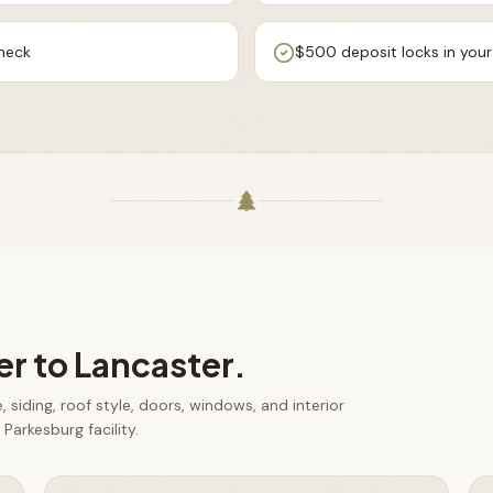
check
$500 deposit locks in your 
er to
Lancaster
.
 siding, roof style, doors, windows, and interior
Parkesburg facility.