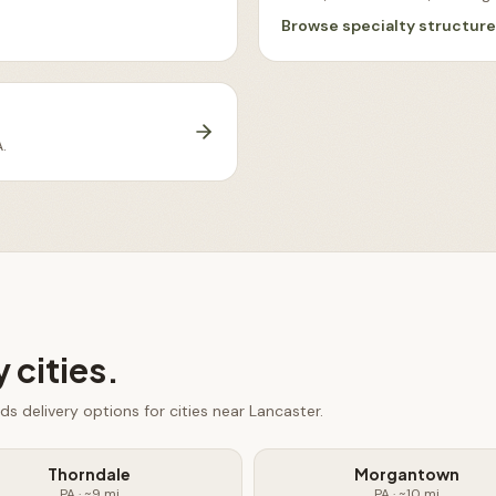
Browse
specialty structur
A
.
 cities.
eds
delivery options for cities near
Lancaster
.
Thorndale
Morgantown
PA
· ~
9
mi
PA
· ~
10
mi