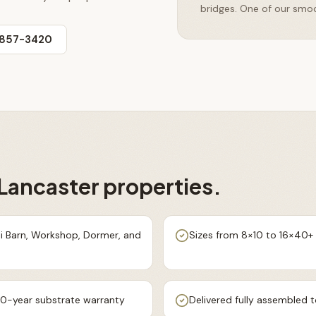
bridges. One of our smoo
 857-3420
Lancaster
properties.
ni Barn, Workshop, Dormer, and
Sizes from 8×10 to 16×40+ w
0-year substrate warranty
Delivered fully assembled t