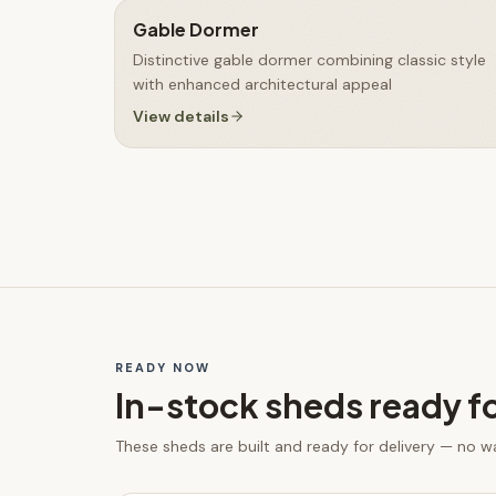
Gable Dormer
Distinctive gable dormer combining classic style
with enhanced architectural appeal
View details
READY NOW
In-stock
sheds
ready f
These
sheds
are built and ready for delivery — no w