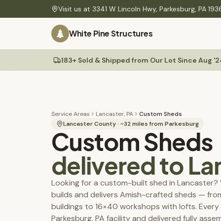
Skip to main content
Visit us at
3341 W Lincoln Hwy
,
Parkesburg
,
PA
193
PLANNING
White Pine Structures
Find Your Building
60-second quiz to find your match
Site Preparation
Gravel pads, drainage & ground-level guide
183+ Sold & Shipped from Our Lot Since Aug '2
Sheds
Delivery
Mini barns, Quakers, A-Frames, workshops
Rates, site prep & our Shed Mule placement system
Construction Specs
Materials, build quality & technical details
Service Areas
Lancaster, PA
Custom Sheds
Colors
Lancaster County
· ~
32
miles from Parkesburg
Custom Sheds
Service Areas
PA, NJ, MD & DE — delivery coverage & rates
delivered to
La
Maintenance Tips
Permit Guides
Looking for a custom-built shed in Lancaster?
Township permit requirements, setbacks & fees
builds and delivers Amish-crafted sheds — fr
Permit & Plan Service
buildings to 16×40 workshops with lofts. Every s
We prepare your township-ready plans — start with a $25 review
Parkesburg, PA facility and delivered fully ass