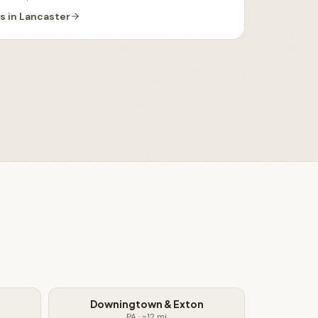
es
in
Lancaster
Downingtown & Exton
PA
· ~
12
mi